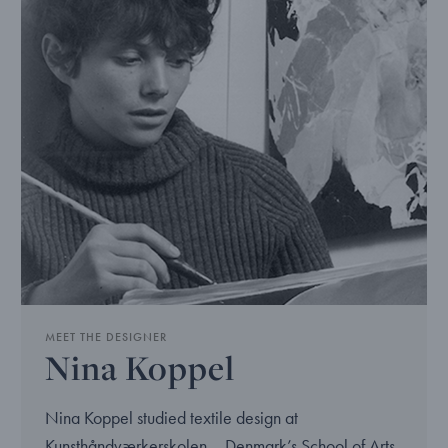
MEET THE DESIGNER
Nina Koppel
Nina Koppel studied textile design at
Kunsthåndværkerskolen – Denmark’s School of Arts