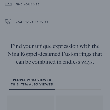
FIND YOUR SIZE
CALL +45 38 14 90 44
Find your unique expression with the
Nina Koppel-designed Fusion rings that
can be combined in endless ways.
PEOPLE WHO VIEWED
THIS ITEM ALSO VIEWED