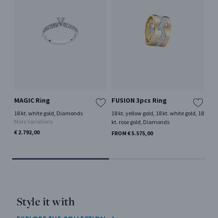
MAGIC Ring
FUSION 3pcs Ring
FU
18 kt. white gold, Diamonds
18 kt. yellow gold, 18 kt. white gold, 18
18 
More Variations
kt. rose gold, Diamonds
FRO
€ 2.792,00
FROM € 5.575,00
Style it with