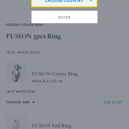
CHOOSE COUNTRY
ENTER
FUSION COLLECTION
FUSION 3pcs Ring
18 KT. WHITE GOLD
FUSION Centre Ring
FROM € 2.250,00
18 KT. WHITE GOLD
SIZE GUIDE
FUSION End Ring