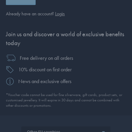
Already have an account?
Login
Join us and discover a world of exclusive benefits
today
Free delivery on all orders
10% discount on first order
News and exclusive offers
*Voucher code cannot be used for fine silverware, gift cards, product sets, or
customised jewellery. It will expire in 30 days and cannot be combined with
other discounts or promotions.
Other EU countries