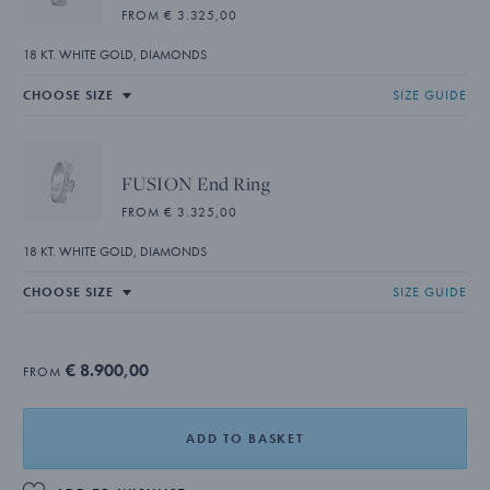
FROM € 3.325,00
18 KT. WHITE GOLD, DIAMONDS
SIZE GUIDE
FUSION End Ring
FROM € 3.325,00
18 KT. WHITE GOLD, DIAMONDS
SIZE GUIDE
€ 8.900,00
FROM
ADD TO BASKET