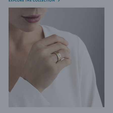
EXPLORE THE COLLECTION