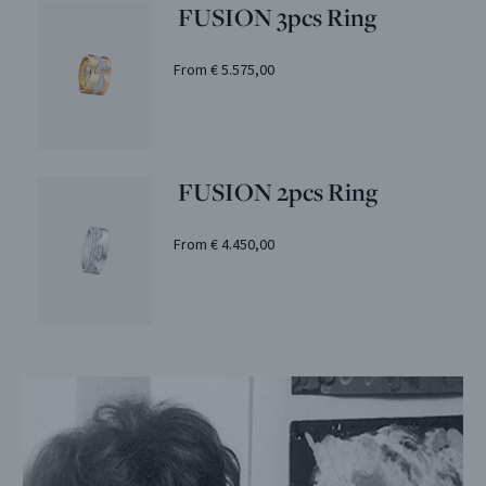
FUSION 3pcs Ring
From € 5.575,00
FUSION 2pcs Ring
From € 4.450,00