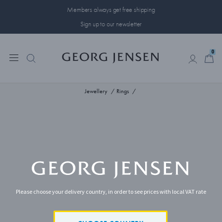
Members always get free shipping
Sign up to our newsletter
0
0
Jewellery
Rings
Please choose your delivery country, in order to see prices with local VAT rate