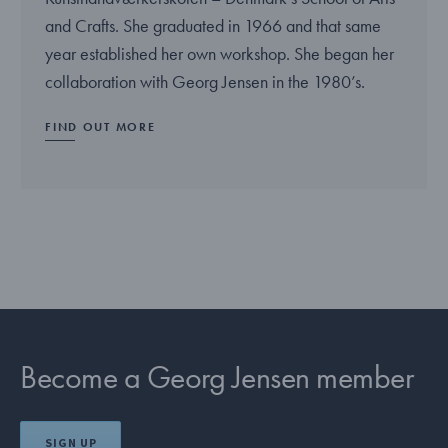
and Crafts. She graduated in 1966 and that same
year established her own workshop. She began her
collaboration with Georg Jensen in the 1980’s.
FIND OUT MORE
Become a Georg Jensen member
SIGN UP