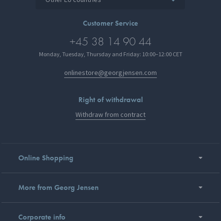
Customer Service
+45 38 14 90 44
Monday, Tuesday, Thursday and Friday: 10:00–12:00 CET
onlinestore@georgjensen.com
Right of withdrawal
Withdraw from contract
Online Shopping
More from Georg Jensen
Corporate info