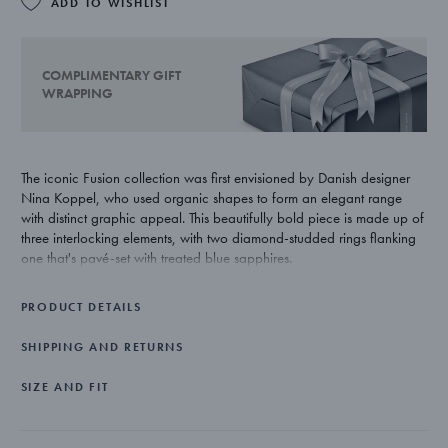
ADD TO WISHLIST
COMPLIMENTARY GIFT
WRAPPING
The iconic Fusion collection was first envisioned by Danish designer
Nina Koppel, who used organic shapes to form an elegant range
with distinct graphic appeal. This beautifully bold piece is made up of
three interlocking elements, with two diamond-studded rings flanking
one that's pavé-set with treated blue sapphires.
PRODUCT DETAILS
SHIPPING AND RETURNS
SIZE AND FIT