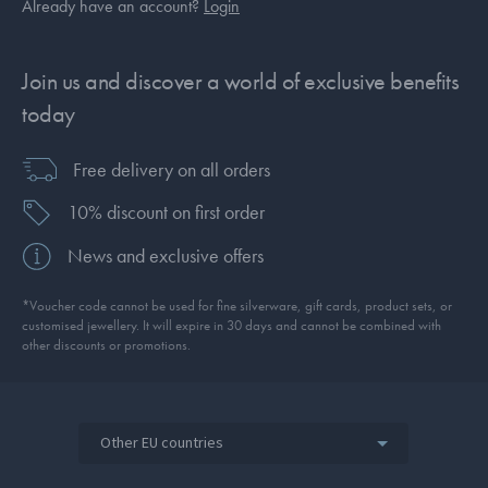
Already have an account?
Login
Join us and discover a world of exclusive benefits
today
Free delivery on all orders
10% discount on first order
News and exclusive offers
*Voucher code cannot be used for fine silverware, gift cards, product sets, or
customised jewellery. It will expire in 30 days and cannot be combined with
other discounts or promotions.
Other EU countries