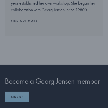
year established her own workshop. She began her
collaboration with Georg Jensen in the 1980’s.
FIND OUT MORE
Become a Georg Jensen member
SIGN UP