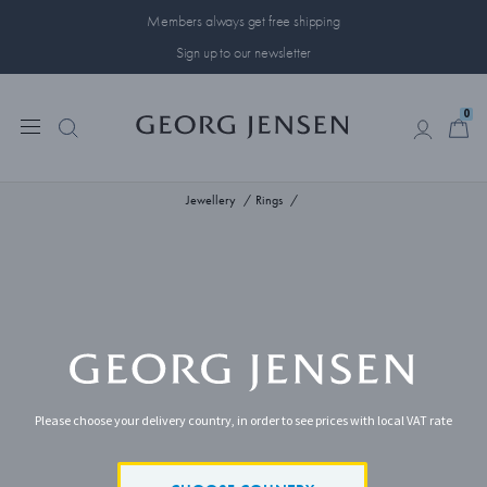
Members always get free shipping
Sign up to our newsletter
0
0
Jewellery
Rings
Please choose your delivery country, in order to see prices with local VAT rate