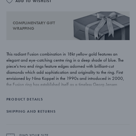
ADD TO WISHLIST
COMPLIMENTARY GIFT
WRAPPING
This radiant Fusion combination in 18kt yellow gold features an
elegant and eye-catching centre ring in a deep shade of blue. The
piece's two end rings feature edges adorned with brilliant-cut
diamonds which add sophistication and originality to the ring. First
envisioned by Nina Koppel in the 1990s and introduced in 2000,
the Fusion ring has established itself as a timeless Georg Jensen
jewellery icon that allows for endless customisation and endless
expression.
PRODUCT DETAILS
SHIPPING AND RETURNS
FIND YOUR SIZE