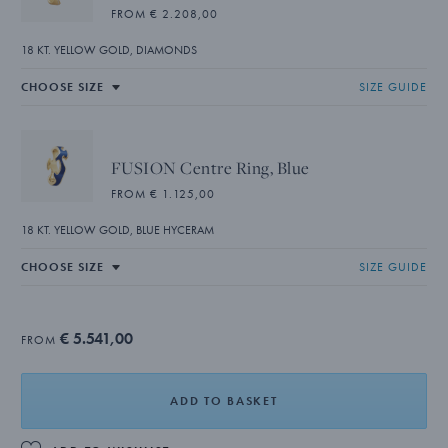
FROM € 2.208,00
18 KT. YELLOW GOLD, DIAMONDS
SIZE GUIDE
FUSION Centre Ring, Blue
FROM € 1.125,00
18 KT. YELLOW GOLD, BLUE HYCERAM
SIZE GUIDE
€ 5.541,00
FROM
ADD TO BASKET