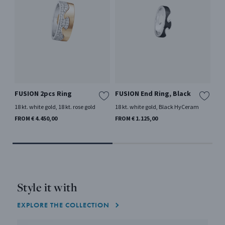
FUSION 2pcs Ring
FUSION End Ring, Black
FU
18 kt. white gold, 18 kt. rose gold
18 kt. white gold, Black HyCeram
18 
Mor
FROM € 4.450,00
FROM € 1.125,00
FRO
Style it with
EXPLORE THE COLLECTION