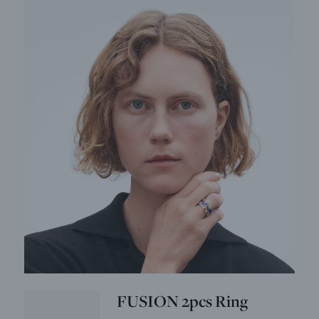
FUSION 2pcs Ring