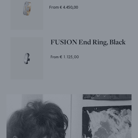
From € 4.450,00
FUSION End Ring, Black
From € 1.125,00