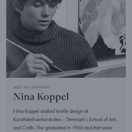
MEET THE DESIGNER
Nina Koppel
Nina Koppel studied textile design at
Kunsthåndværkerskolen – Denmark’s School of Arts
and Crafts. She graduated in 1966 and that same