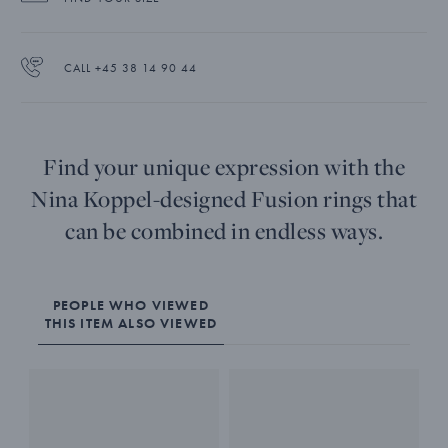
CALL +45 38 14 90 44
Find your unique expression with the
Nina Koppel-designed Fusion rings that
can be combined in endless ways.
PEOPLE WHO VIEWED
THIS ITEM ALSO VIEWED