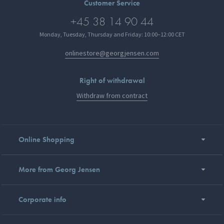
Customer Service
+45 38 14 90 44
Monday, Tuesday, Thursday and Friday: 10:00–12:00 CET
onlinestore@georgjensen.com
Right of withdrawal
Withdraw from contract
Online Shopping
More from Georg Jensen
Corporate info