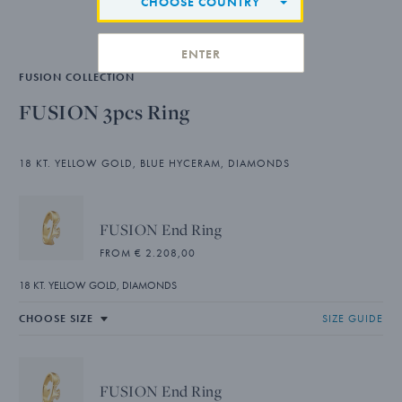
CHOOSE COUNTRY
ENTER
FUSION COLLECTION
FUSION 3pcs Ring
18 KT. YELLOW GOLD, BLUE HYCERAM, DIAMONDS
FUSION End Ring
FROM € 2.208,00
18 KT. YELLOW GOLD, DIAMONDS
SIZE GUIDE
FUSION End Ring