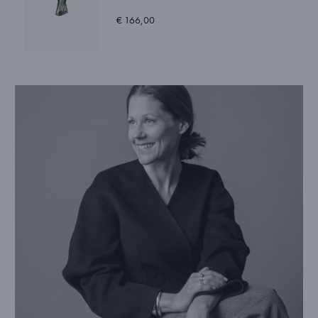
€ 166,00