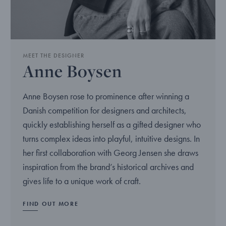
MEET THE DESIGNER
Anne Boysen
Anne Boysen rose to prominence after winning a
Danish competition for designers and architects,
quickly establishing herself as a gifted designer who
turns complex ideas into playful, intuitive designs. In
her first collaboration with Georg Jensen she draws
inspiration from the brand’s historical archives and
gives life to a unique work of craft.
FIND OUT MORE