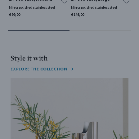
la
Mirror polished stainless steel
Mirror polished stainless steel
Mir
€ 99,00
€ 146,00
€ 1
Style it with
EXPLORE THE COLLECTION