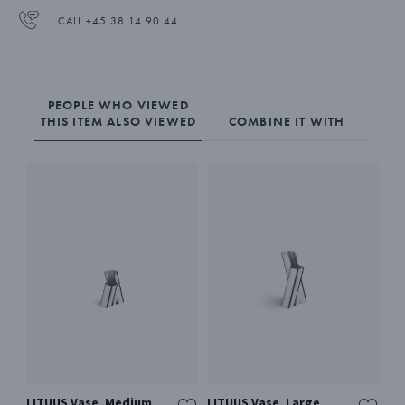
CALL +45 38 14 90 44
PEOPLE WHO VIEWED
THIS ITEM ALSO VIEWED
COMBINE IT WITH
LITUUS Vase, Medium
LITUUS Vase, Large
BL