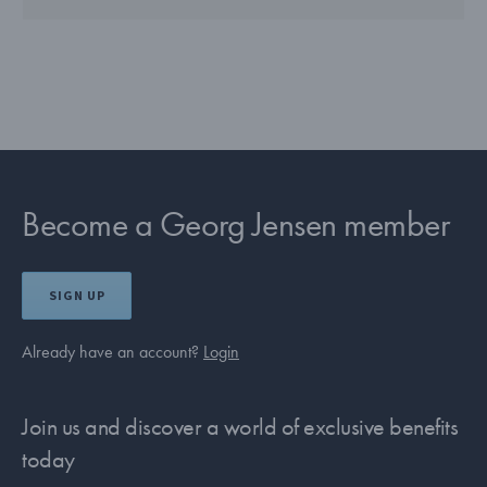
Become a Georg Jensen member
SIGN UP
Already have an account?
Login
Join us and discover a world of exclusive benefits
today