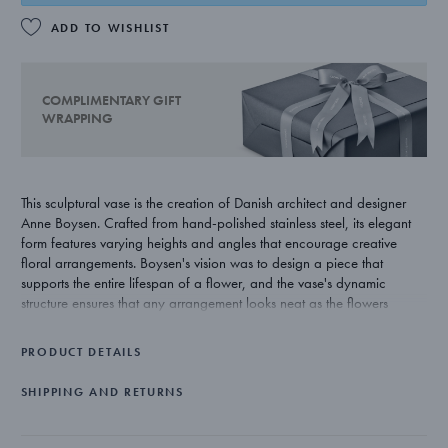
ADD TO WISHLIST
COMPLIMENTARY GIFT
WRAPPING
This sculptural vase is the creation of Danish architect and designer
Anne Boysen. Crafted from hand-polished stainless steel, its elegant
form features varying heights and angles that encourage creative
floral arrangements. Boysen's vision was to design a piece that
supports the entire lifespan of a flower, and the vase's dynamic
structure ensures that any arrangement looks neat as the flowers
change shape and form over time.
PRODUCT DETAILS
SHIPPING AND RETURNS