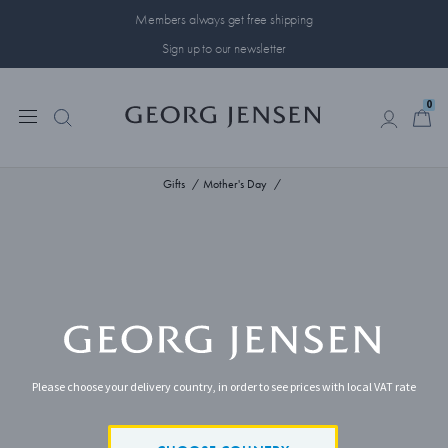
Members always get free shipping
Sign up to our newsletter
0
0
Gifts
Mother's Day
Please choose your delivery country, in order to see prices with local VAT rate