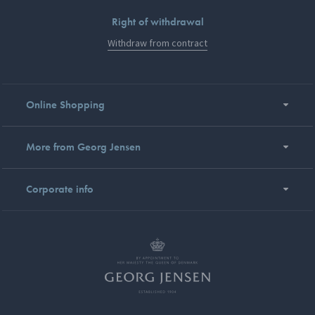
Right of withdrawal
Withdraw from contract
Online Shopping
More from Georg Jensen
Corporate info