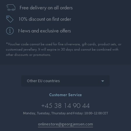
Free delivery on all orders
10% discount on first order
News and exclusive offers
*Voucher code cannot be used for fine silverware, gift cards, product sets, or
customised jewellery. It will expire in 30 days and cannot be combined with
other discounts or promotions.
Other EU countries
Customer Service
+45 38 14 90 44
Monday, Tuesday, Thursday and Friday: 10:00–12:00 CET
onlinestore@georgjensen.com