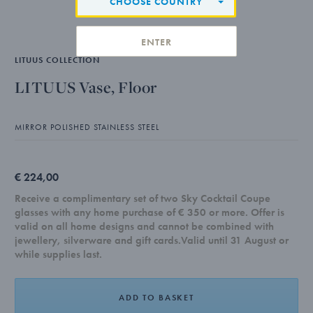
CHOOSE COUNTRY
ENTER
LITUUS COLLECTION
LITUUS Vase, Floor
MIRROR POLISHED STAINLESS STEEL
€ 224,00
Receive a complimentary set of two Sky Cocktail Coupe
glasses with any home purchase of € 350 or more. Offer is
valid on all home designs and cannot be combined with
jewellery, silverware and gift cards.Valid until 31 August or
while supplies last.
ADD TO BASKET