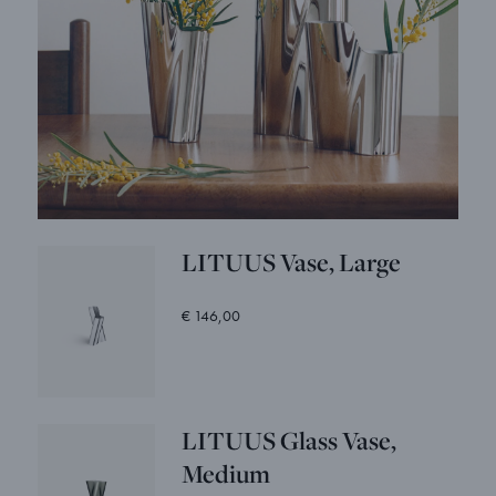
LITUUS Vase, Large
€ 146,00
LITUUS Glass Vase,
Medium