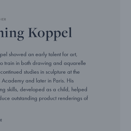
NER
ing Koppel
el showed an early talent for art,
to train in both drawing and aquarelle
continued studies in sculpture at the
 Academy and later in Paris. His
ng skills, developed as a child, helped
oduce outstanding product renderings of
RE