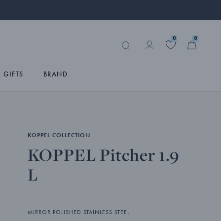
0
0
GIFTS
BRAND
KOPPEL COLLECTION
KOPPEL Pitcher 1.9
L
MIRROR POLISHED STAINLESS STEEL