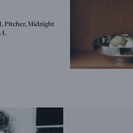
Pitcher, Midnight
2 L