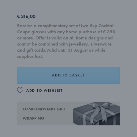
€ 316,00
Receive a complimentary set of two Sky Cocktail
Coupe glasses with any home purchase of € 350
or more. Offer is valid on all home designs and
cannot be combined with jewellery, silverware
and gift cards.Valid until 31 August or while
supplies last.
ADD TO BASKET
ADD TO WISHLIST
COMPLIMENTARY GIFT
WRAPPING