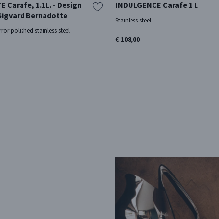
Carafe, 1.1L. - Design
INDULGENCE Carafe 1 L
 Sigvard Bernadotte
Stainless steel
rror polished stainless steel
€ 108,00