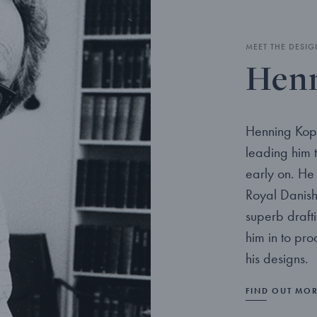
MEET THE DESIG
Henn
Henning Kopp
leading him 
early on. He 
Royal Danish
superb drafti
him in to pr
his designs.
FIND OUT MO