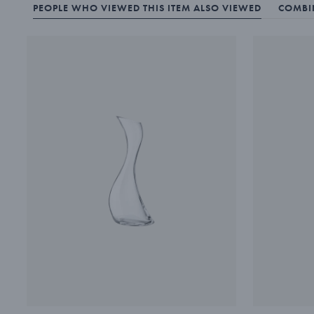
PEOPLE WHO VIEWED THIS ITEM ALSO VIEWED
COMBIN