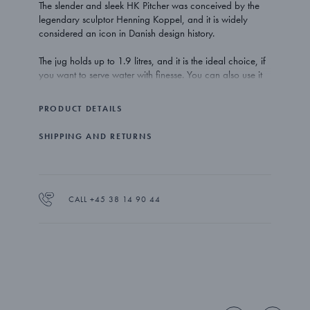
The slender and sleek HK Pitcher was conceived by the
legendary sculptor Henning Koppel, and it is widely
considered an icon in Danish design history.
The jug holds up to 1.9 litres, and it is the ideal choice, if
you want to serve water with finesse. You can also use it
as a wine carafe – or as a vase for your flowers.
PRODUCT DETAILS
The HK Pitcher is made from mirror polished stainless steel.
SHIPPING AND RETURNS
CALL +45 38 14 90 44