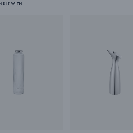
E IT WITH