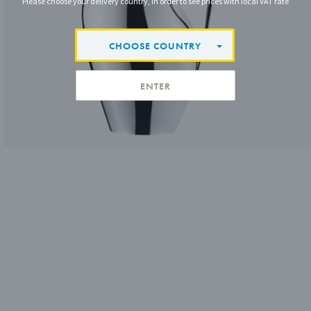
Please choose your delivery country, in order to see prices with local VAT rate
CHOOSE COUNTRY
ENTER