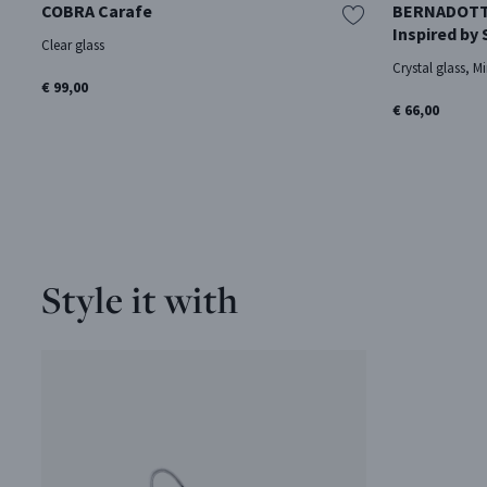
COBRA Carafe
BERNADOTTE 
Inspired by
Clear glass
Crystal glass, Mi
€ 99,00
€ 66,00
Style it with