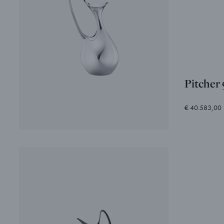
Pitcher
€ 40.583,00