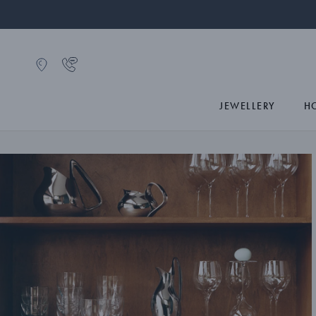
JEWELLERY
H