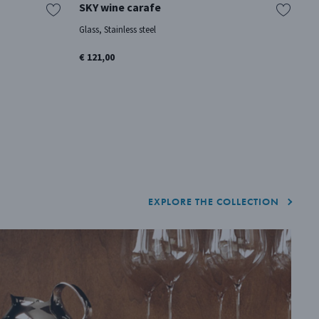
SKY wine carafe
A
Glass, Stainless steel
Oa
€ 121,00
€ 
EXPLORE THE COLLECTION