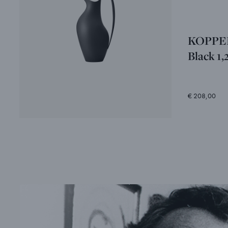
KOPPEL 
Black 1,
€ 208,00