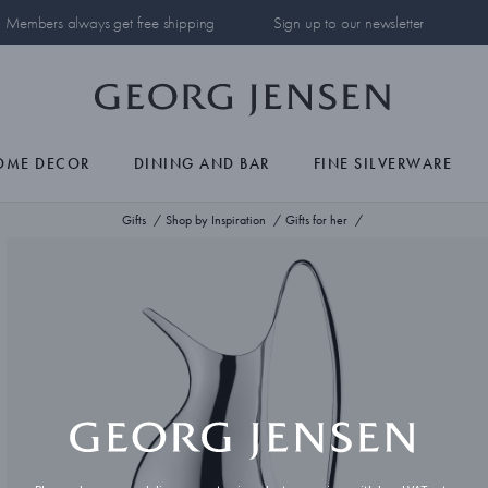
Members always get free shipping
Sign up to our newsletter
OME DECOR
DINING AND BAR
FINE SILVERWARE
Gifts
Shop by Inspiration
Gifts for her