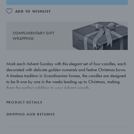
ADD TO WISHLIST
COMPLIMENTARY GIFT
WRAPPING
Mark each Advent Sunday with this elegant set of four candles, each
decorated with delicate golden numerals and festive Christmas bows.
A timeless tradition in Scandinavian homes, the candles are designed
to be lit one by one in the weeks leading up to Christmas, making
them the perfect addition to your Advent wreath.
PRODUCT DETAILS
SHIPPING AND RETURNS