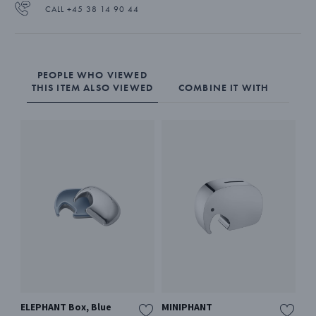
CALL +45 38 14 90 44
PEOPLE WHO VIEWED
THIS ITEM ALSO VIEWED
COMBINE IT WITH
ELEPHANT Box, Blue
MINIPHANT
MI