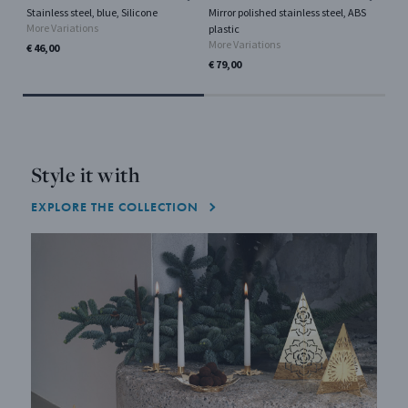
Stainless steel, blue, Silicone
Mirror polished stainless steel, ABS
Sta
More Variations
Mor
plastic
More Variations
€ 46,00
€ 7
€ 79,00
Style it with
EXPLORE THE COLLECTION