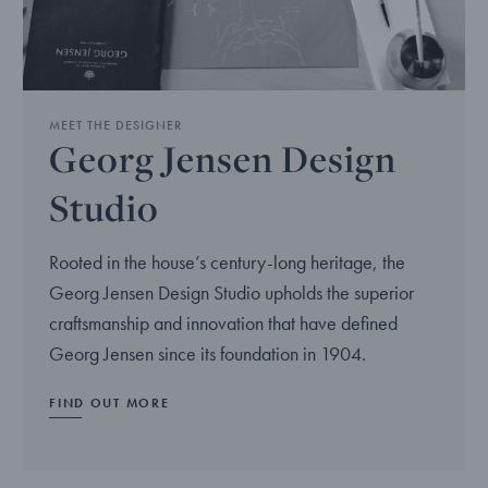
MEET THE DESIGNER
Georg Jensen Design
Studio
Rooted in the house’s century-long heritage, the
Georg Jensen Design Studio upholds the superior
craftsmanship and innovation that have defined
Georg Jensen since its foundation in 1904.
FIND OUT MORE