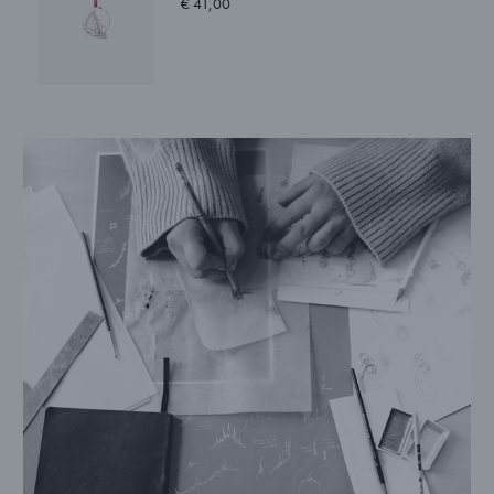
€ 41,00