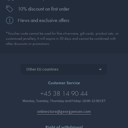
10% discount on first order
News and exclusive offers
*Voucher code cannot be used for fine silverware, gift cards, product sets, or
customised jewellery. It will expire in 30 days and cannot be combined with
other discounts or promotions.
Other EU countries
Customer Service
+45 38 14 90 44
Monday, Tuesday, Thursday and Friday: 10:00–12:00 CET
onlinestore@georgjensen.com
Right of withdrawal