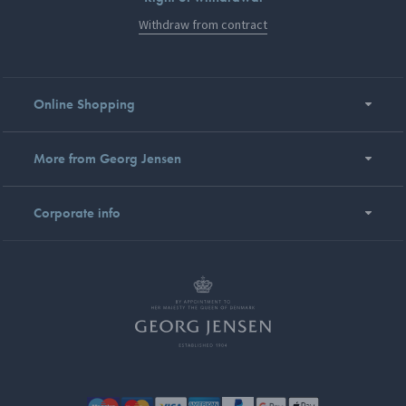
Withdraw from contract
Online Shopping
More from Georg Jensen
Corporate info