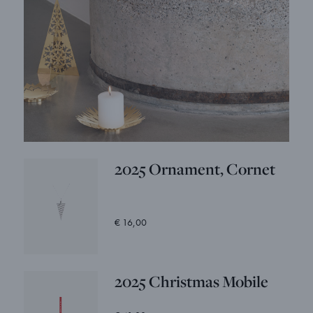
2025 Ornament, Cornet
€ 16,00
2025 Christmas Mobile