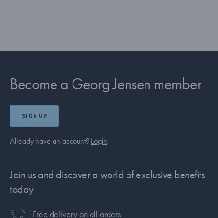
Become a Georg Jensen member
SIGN UP
Already have an account?
Login
Join us and discover a world of exclusive benefits
today
Free delivery on all orders