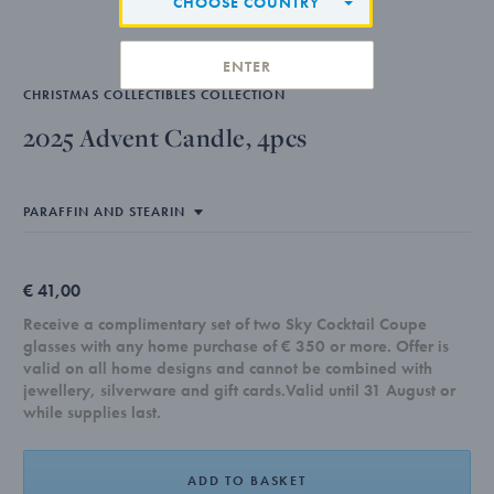
CHOOSE COUNTRY
ENTER
CHRISTMAS COLLECTIBLES COLLECTION
2025 Advent Candle, 4pcs
€ 41,00
Receive a complimentary set of two Sky Cocktail Coupe
glasses with any home purchase of € 350 or more. Offer is
valid on all home designs and cannot be combined with
jewellery, silverware and gift cards.Valid until 31 August or
while supplies last.
ADD TO BASKET