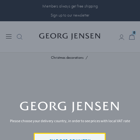
Members always get free shipping
Sign up to our newsletter
0
0
Christmas decorations
Please choose your delivery country, in order to see prices with local VAT rate