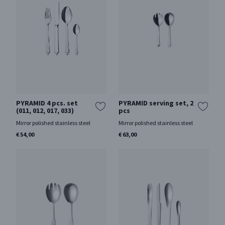
PYRAMID 4 pcs. set
PYRAMID serving set, 2
(011, 012, 017, 033)
pcs
Mirror polished stainless steel
Mirror polished stainless steel
€ 54,00
€ 63,00