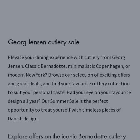
Georg Jensen cutlery sale
Elevate your dining experience with cutlery from Georg
Jensen. Classic Bernadotte, minimalistic Copenhagen, or
modern New York? Browse our selection of exciting offers
and great deals, and find your favourite cutlery collection
to suit your personal taste. Had your eye on your favourite
design all year? Our Summer Sale is the perfect
opportunity to treat yourself with timeless pieces of
Danish design.
Explore offers on the iconic Bernadotte cutlery