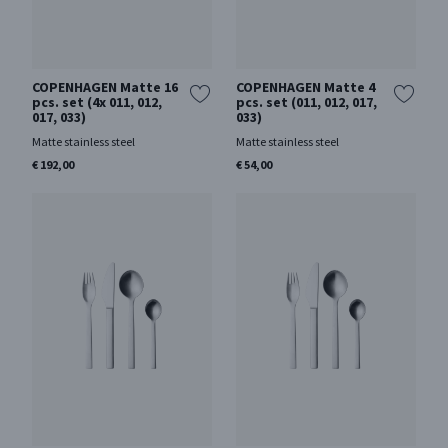
COPENHAGEN Matte 16
COPENHAGEN Matte 4
pcs. set (4x 011, 012,
pcs. set (011, 012, 017,
017, 033)
033)
Matte stainless steel
Matte stainless steel
€ 192,00
€ 54,00