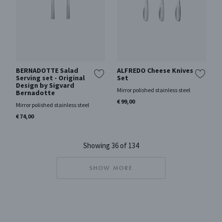
BERNADOTTE Salad
ALFREDO Cheese Knives
Serving set - Original
Set
Design by Sigvard
Mirror polished stainless steel
Bernadotte
€ 99,00
Mirror polished stainless steel
€ 74,00
Showing 36 of 134
SHOW MORE