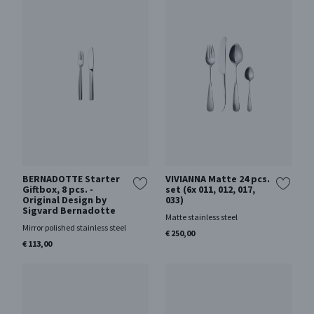
BERNADOTTE Starter
VIVIANNA Matte 24 pcs.
Giftbox, 8 pcs. -
set (6x 011, 012, 017,
Original Design by
033)
Sigvard Bernadotte
Matte stainless steel
Mirror polished stainless steel
€ 250,00
€ 113,00