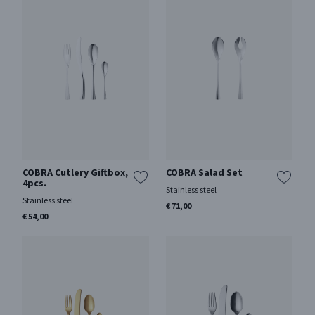
COBRA Cutlery Giftbox,
COBRA Salad Set
4pcs.
Stainless steel
Stainless steel
€ 71,00
€ 54,00