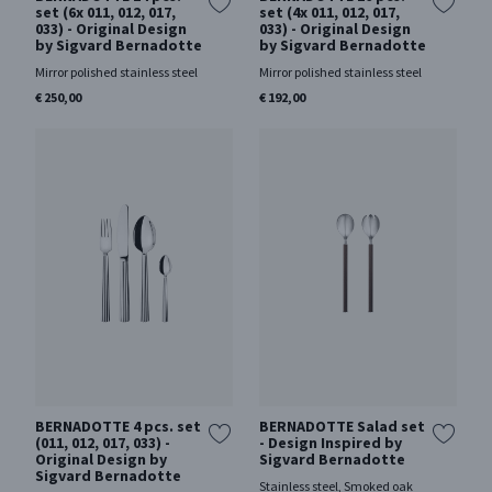
set (6x 011, 012, 017,
set (4x 011, 012, 017,
033) - Original Design
033) - Original Design
by Sigvard Bernadotte
by Sigvard Bernadotte
Mirror polished stainless steel
Mirror polished stainless steel
€ 250,00
€ 192,00
BERNADOTTE 4 pcs. set
BERNADOTTE Salad set
(011, 012, 017, 033) -
- Design Inspired by
Original Design by
Sigvard Bernadotte
Sigvard Bernadotte
Stainless steel, Smoked oak