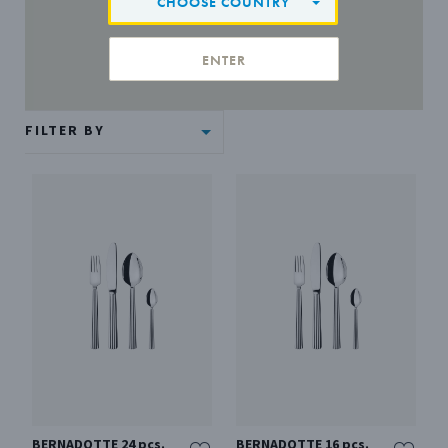
CHOOSE COUNTRY
ENTER
FILTER BY
BERNADOTTE 24 pcs.
BERNADOTTE 16 pcs.