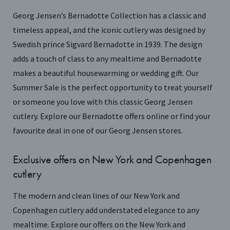
Georg Jensen’s Bernadotte Collection has a classic and
timeless appeal, and the iconic cutlery was designed by
Swedish prince Sigvard Bernadotte in 1939. The design
adds a touch of class to any mealtime and Bernadotte
makes a beautiful housewarming or wedding gift. Our
Summer Sale is the perfect opportunity to treat yourself
or someone you love with this classic Georg Jensen
cutlery. Explore our Bernadotte offers online or find your
favourite deal in one of our Georg Jensen stores.
Exclusive offers on New York and Copenhagen
cutlery
The modern and clean lines of our New York and
Copenhagen cutlery add understated elegance to any
mealtime. Explore our offers on the New York and