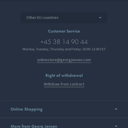
Other EU countries
Customer Service
+45 38 14 90 44
Monday, Tuesday, Thursday and Friday: 10:00–12:00 CET
onlinestore@georgjensen.com
Right of withdrawal
Withdraw from contract
Online Shopping
More from Georg Jensen