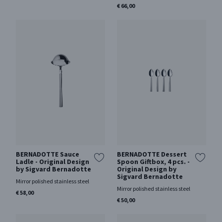
€ 66,00
BERNADOTTE Sauce
BERNADOTTE Dessert
Ladle - Original Design
Spoon Giftbox, 4 pcs. -
by Sigvard Bernadotte
Original Design by
Sigvard Bernadotte
Mirror polished stainless steel
Mirror polished stainless steel
€ 58,00
€ 50,00