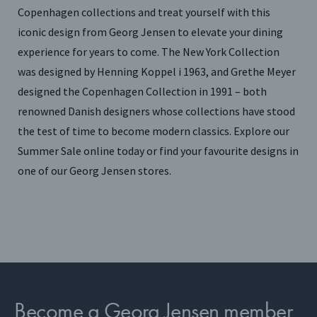
Copenhagen collections and treat yourself with this
iconic design from Georg Jensen to elevate your dining
experience for years to come. The New York Collection
was designed by Henning Koppel i 1963, and Grethe Meyer
designed the Copenhagen Collection in 1991 – both
renowned Danish designers whose collections have stood
the test of time to become modern classics. Explore our
Summer Sale online today or find your favourite designs in
one of our Georg Jensen stores.
Become a Georg Jensen member