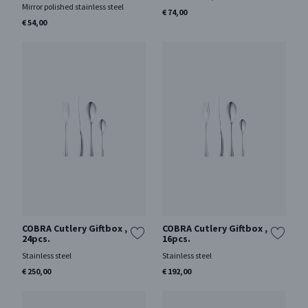
Mirror polished stainless steel
€ 74,00
€ 54,00
COBRA Cutlery Giftbox ,
COBRA Cutlery Giftbox ,
24pcs.
16pcs.
Stainless steel
Stainless steel
€ 250,00
€ 192,00