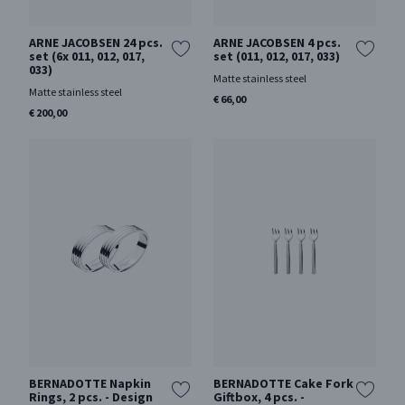
ARNE JACOBSEN 24 pcs.
ARNE JACOBSEN 4 pcs.
set (6x 011, 012, 017,
set (011, 012, 017, 033)
033)
Matte stainless steel
Matte stainless steel
€ 66,00
€ 200,00
BERNADOTTE Napkin
BERNADOTTE Cake Fork
Rings, 2 pcs. - Design
Giftbox, 4 pcs. -