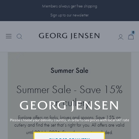
Members always get free shipping
Sign up to our newsletter
0
0
Summer Sale - Save 15%
on cutlery
Explore offers on forks, knives and spoons. Save 15% on
Please choose your delivery country, in order to see prices with local VAT rate
cutlery and find the set that’s right for you. All offers are valid
until 20 July 2026. Fine silverware is excluded.