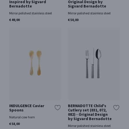
Inspired by Sigvard
Original Design by
Bernadotte
Sigvard Bernadotte
Mirror polished stainless steel
Mirror polished stainless steel
€ 49,00
€ 50,00
INDULGENCE Caviar
BERNADOTTE Child's
Spoons
Cutlery set (031, 072,
082) - Original Design
Natural cow horn
by Sigvard Bernadotte
€ 58,00
Mirror polished stainless steel