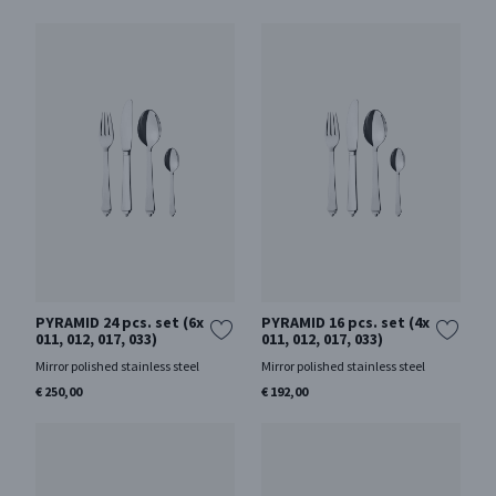
PYRAMID 24 pcs. set (6x
PYRAMID 16 pcs. set (4x
011, 012, 017, 033)
011, 012, 017, 033)
Mirror polished stainless steel
Mirror polished stainless steel
€ 250,00
€ 192,00