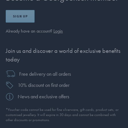
SIGN UP
Already have an account?
Login
Join us and discover a world of exclusive benefits
today
Free delivery on all orders
10% discount on first order
News and exclusive offers
*Voucher code cannot be used for fine silverware, gift cards, product sets, or
customised jewellery. It will expire in 30 days and cannot be combined with
other discounts or promotions.