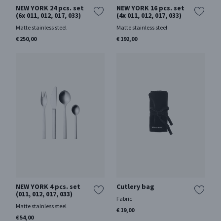
NEW YORK 24 pcs. set
NEW YORK 16 pcs. set
(6x 011, 012, 017, 033)
(4x 011, 012, 017, 033)
Matte stainless steel
Matte stainless steel
€ 250,00
€ 192,00
NEW YORK 4 pcs. set
Cutlery bag
(011, 012, 017, 033)
Fabric
Matte stainless steel
€ 19,00
€ 54,00