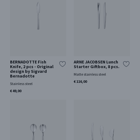
BERNADOTTE Fish
ARNE JACOBSEN Lunch
Knife, 2 pcs - Original
Starter Giftbox, 8 pcs.
design by Sigvard
Matte stainless steel
Bernadotte
€ 116,00
Stainless steel
€ 49,00