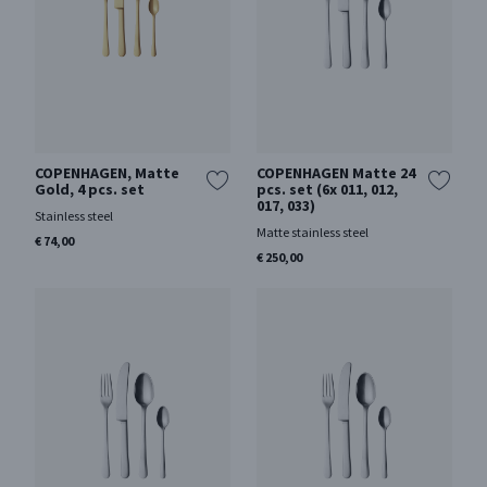
COPENHAGEN, Matte
COPENHAGEN Matte 24
Gold, 4 pcs. set
pcs. set (6x 011, 012,
017, 033)
Stainless steel
Matte stainless steel
€ 74,00
€ 250,00