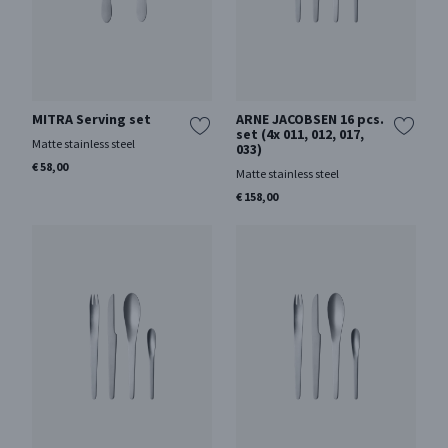
MITRA Serving set
ARNE JACOBSEN 16 pcs.
set (4x 011, 012, 017,
Matte stainless steel
033)
€ 58,00
Matte stainless steel
€ 158,00