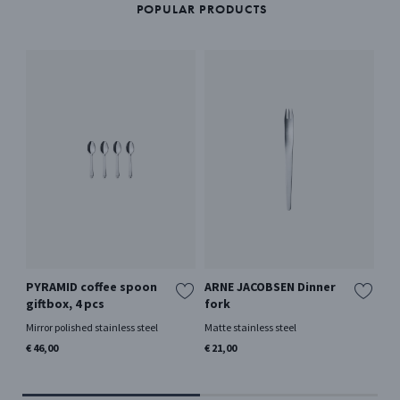
POPULAR PRODUCTS
PYRAMID coffee spoon
ARNE JACOBSEN Dinner
BE
giftbox, 4 pcs
fork
La
by
Mirror polished stainless steel
Matte stainless steel
Mir
€ 46,00
€ 21,00
€ 5