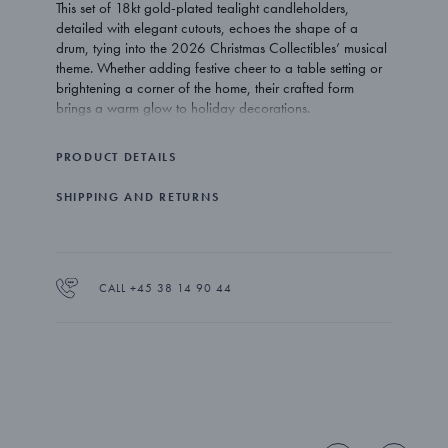
This set of 18kt gold-plated tealight candleholders,
detailed with elegant cutouts, echoes the shape of a
drum, tying into the 2026 Christmas Collectibles’ musical
theme. Whether adding festive cheer to a table setting or
brightening a corner of the home, their crafted form
brings a warm glow to holiday decorations.
PRODUCT DETAILS
SHIPPING AND RETURNS
CALL +45 38 14 90 44