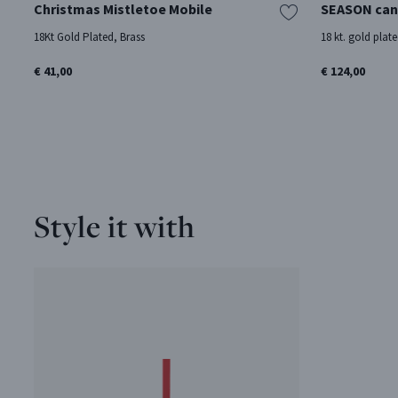
Christmas Mistletoe Mobile
SEASON can
18Kt Gold Plated, Brass
18 kt. gold plate
€ 41,00
€ 124,00
Style it with