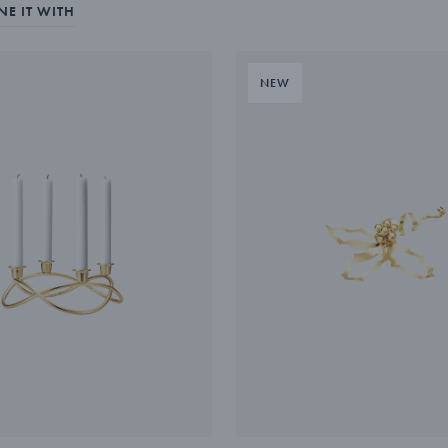
E IT WITH