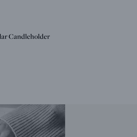
llar Candleholder