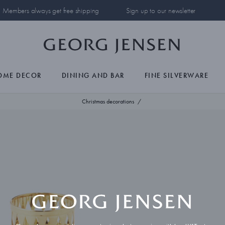
Members always get free shipping
Sign up to our newsletter
OME DECOR
DINING AND BAR
FINE SILVERWARE
Christmas decorations