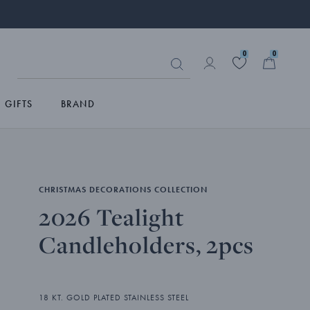
0
0
GIFTS
BRAND
CHRISTMAS DECORATIONS COLLECTION
2026 Tealight
Candleholders, 2pcs
18 KT. GOLD PLATED STAINLESS STEEL