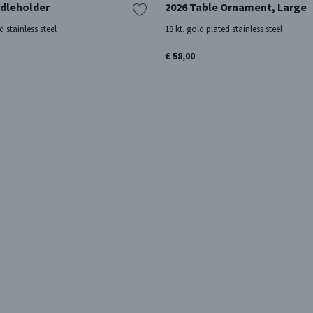
dleholder
2026 Table Ornament, Large
d stainless steel
18 kt. gold plated stainless steel
€ 58,00