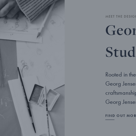
MEET THE DESIG
Geor
Stud
Rooted in the
Georg Jensen
craftsmanshi
Georg Jensen
FIND OUT MO