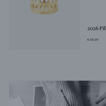
2026 Pi
€ 58,00