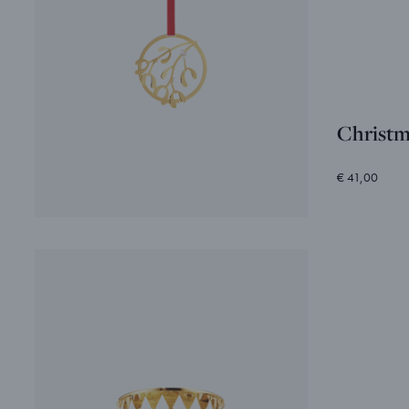
Christm
€ 41,00