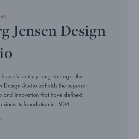
NER
g Jensen Design
io
 house’s century-long heritage, the
 Design Studio upholds the superior
p and innovation that have defined
 since its foundation in 1904.
RE