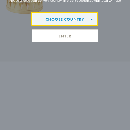
Please choose your delivery country, in order to see prices with local VAT rate
CHOOSE COUNTRY
ENTER