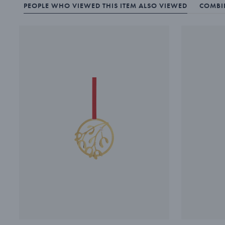
PEOPLE WHO VIEWED THIS ITEM ALSO VIEWED
COMBIN