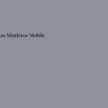
as Mistletoe Mobile