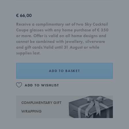
€ 66,00
Receive a complimentary set of two Sky Cocktail
Coupe glasses with any home purchase of € 350
or more. Offer is valid on all home designs and
cannot be combined with jewellery, silverware
and gift cards.Valid until 31 August or while
supplies last.
ADD TO BASKET
ADD TO WISHLIST
COMPLIMENTARY GIFT
WRAPPING