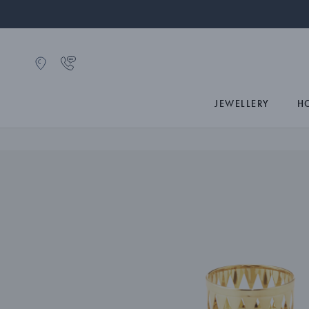
JEWELLERY
H