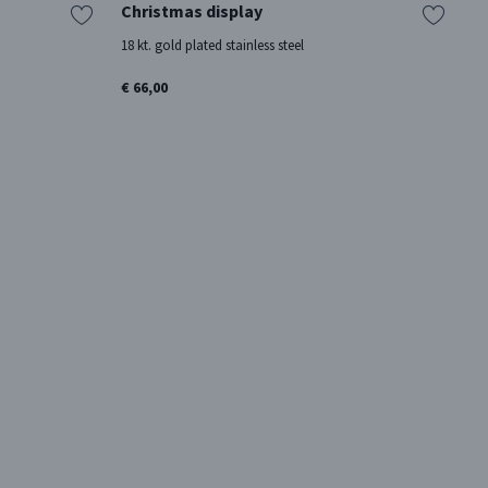
Christmas display
2
18 kt. gold plated stainless steel
18
€ 66,00
€ 