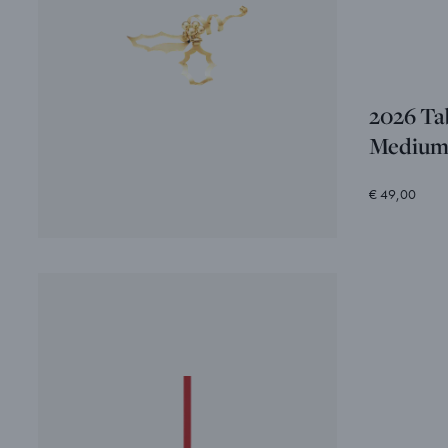
2026 Ta
Mediu
€ 49,00