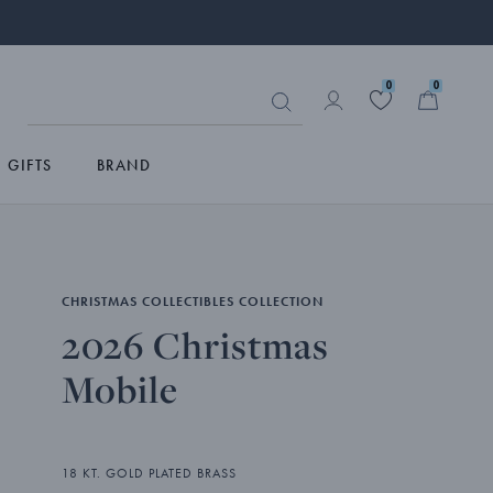
0
0
GIFTS
BRAND
CHRISTMAS COLLECTIBLES COLLECTION
2026 Christmas
Mobile
18 KT. GOLD PLATED BRASS