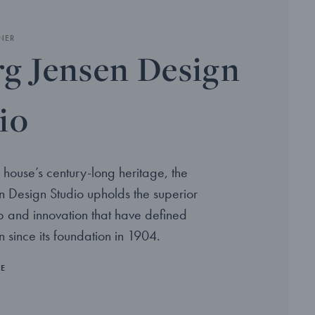
NER
g Jensen Design
io
 house’s century-long heritage, the
 Design Studio upholds the superior
p and innovation that have defined
 since its foundation in 1904.
RE