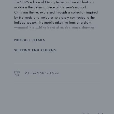
The 2026 edition of Georg Jensen’s annual Christmas
mobile is the defining piece of this year’s musical
Christmas theme, expressed through a collection inspired
by the music and melodies so closely connected to the
holiday season. The mobile takes the form of a drum
wrapped in a swirling band of musical notes, drawing
inspiration from the beloved Danish Christmas song “Højt
fra træets grønne top” (“High on the Tree’s Green Top”),
PRODUCT DETAILS
written by Peter Faber in 1847 and traditionally sung in
Denmark on Christmas Eve as families gather around the
SHIPPING AND RETURNS
tree. Lyrics from the song are also engraved in the gold-
plated ribbon that surrounds the drum. The mobile is
plated in 18kt gold and comes with a sleek ribbon in two
colours: classic red and a deep red created especially
for the 2026 Christmas Collectibles.
CALL +45 38 14 90 44