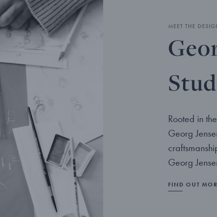
MEET THE DESIG
Geor
Stud
Rooted in the
Georg Jensen
craftsmanshi
Georg Jensen
FIND OUT MO