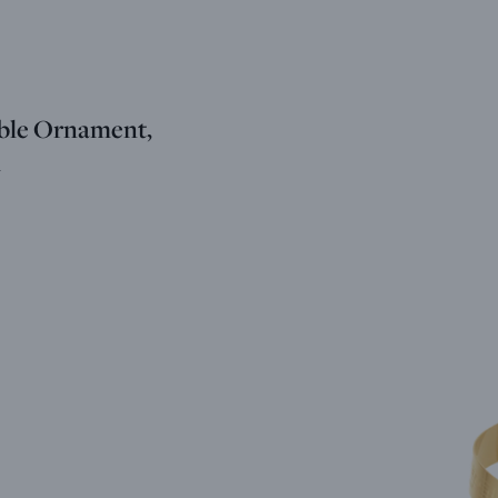
ble Ornament,
m