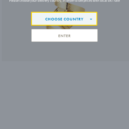
Please choose your delivery country, in order to see prices with local VAT rate
CHOOSE COUNTRY
ENTER