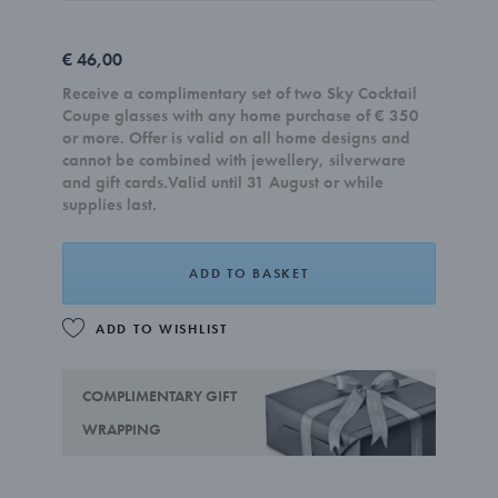
€ 46,00
Receive a complimentary set of two Sky Cocktail
Coupe glasses with any home purchase of € 350
or more. Offer is valid on all home designs and
cannot be combined with jewellery, silverware
and gift cards.Valid until 31 August or while
supplies last.
ADD TO BASKET
ADD TO WISHLIST
COMPLIMENTARY GIFT
WRAPPING