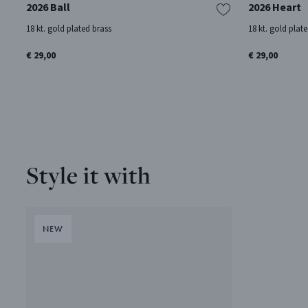
2026 Ball
2026 Heart
18 kt. gold plated brass
18 kt. gold plat
€ 29,00
€ 29,00
Style it with