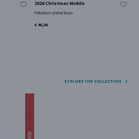
2026 Christmas Mobile
2
Palladium plated brass
18
€ 46,00
€ 
EXPLORE THE COLLECTION