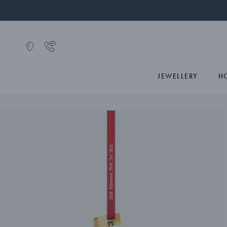
JEWELLERY
H