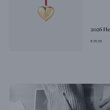
2026 He
€ 29,00