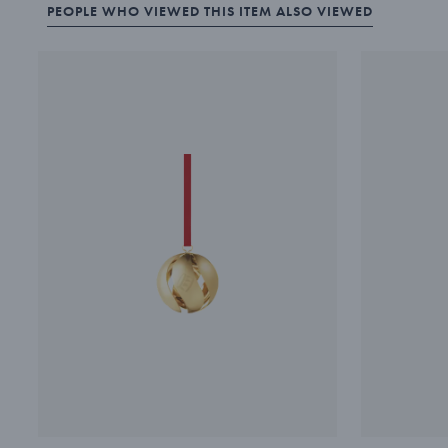
PEOPLE WHO VIEWED THIS ITEM ALSO VIEWED