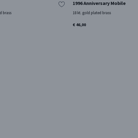
1996 Anniversary Mobile
ed brass
18 kt. gold plated brass
€ 46,00