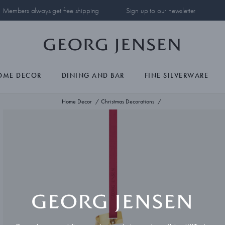
Members always get free shipping
Sign up to our newsletter
OME DECOR
DINING AND BAR
FINE SILVERWARE
Home Decor
Christmas Decorations