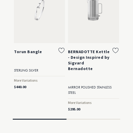
Torun Bangle
BERNADOTTE Kettle
Toru
- Design Inspired by
Sigvard
Bernadotte
STERLING SILVER
STERLI
GOLD
More Variations
More Va
$440.00
MIRROR POLISHED STAINLESS
$750.0
STEEL
More Variations
$295.00