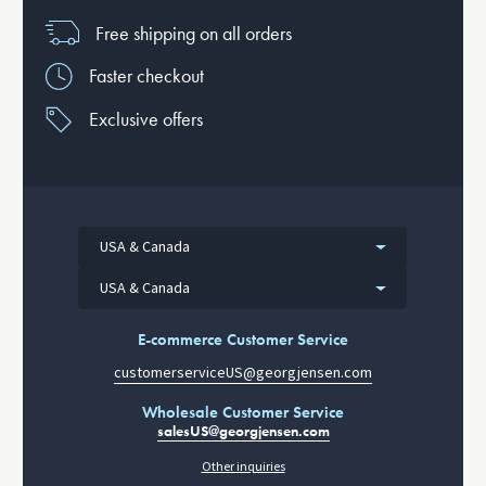
Free shipping on all orders
Faster checkout
Exclusive offers
USA & Canada
USA & Canada
E-commerce Customer Service
customerserviceUS@georgjensen.com
Wholesale Customer Service
salesUS@georgjensen.com
Other inquiries