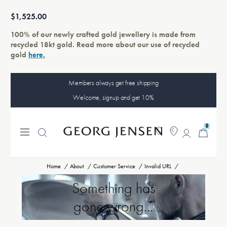
$1,525.00
100% of our newly crafted gold jewellery is made from
recycled 18kt gold. Read more about our use of recycled
gold
here.
Members always get free shipping
Welcome, signup and get 10%
0
Home
About
Customer Service
Invalid URL
Something has
gone wrong...