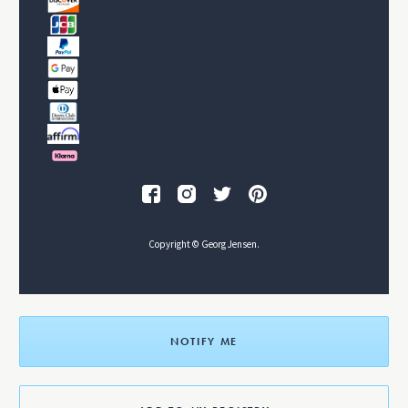
Copyright © Georg Jensen.
NOTIFY ME