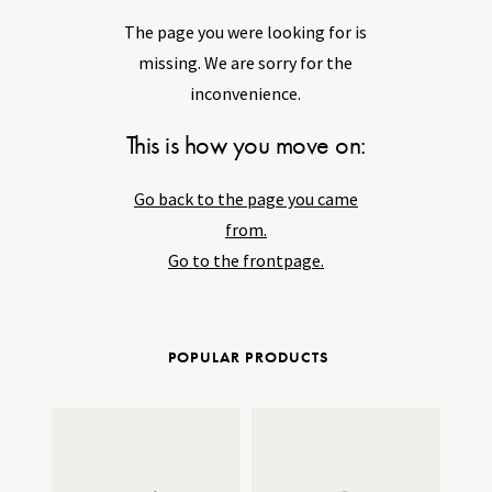
The page you were looking for is
missing. We are sorry for the
inconvenience.
This is how you move on:
Go back to the page you came
from.
Go to the frontpage.
POPULAR PRODUCTS