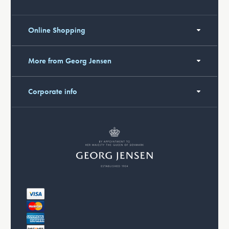
Online Shopping
More from Georg Jensen
Corporate info