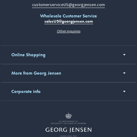
customerserviceUS@georgjensen.com
Wholesale Customer Service
salesUS@georgjensen.com
Other inquiries
Online Shopping
More from Georg Jensen
Corporate info