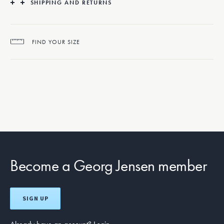
SHIPPING AND RETURNS
The Aurora ring is beautifully crafted from 18 karat white gold set with
brilliant cut diamonds.
FIND YOUR SIZE
Become a Georg Jensen member
SIGN UP