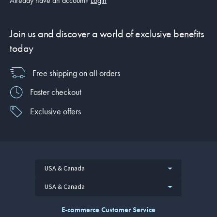
Already have an account?
Login
Join us and discover a world of exclusive benefits
today
Free shipping on all orders
Faster checkout
Exclusive offers
USA & Canada
USA & Canada
E-commerce Customer Service