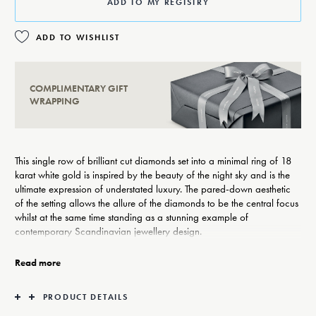
ADD TO MY REGISTRY
ADD TO WISHLIST
COMPLIMENTARY GIFT
WRAPPING
This single row of brilliant cut diamonds set into a minimal ring of 18
karat white gold is inspired by the beauty of the night sky and is the
ultimate expression of understated luxury. The pared-down aesthetic
of the setting allows the allure of the diamonds to be the central focus
whilst at the same time standing as a stunning example of
contemporary Scandinavian jewellery design.
Exemplifying the adage that sometimes less is more, Georg Jensen’s
Read more
Aurora collection of diamonds set in gold is a celebration of beauty
and craftsmanship. Beloved by stylish women across the world, the
PRODUCT DETAILS
rings, pendants and earrings have a truly timeless appeal.