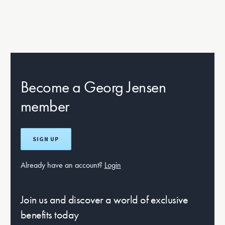
Become a Georg Jensen
member
SIGN UP
Already have an account?
Login
Join us and discover a world of exclusive
benefits today