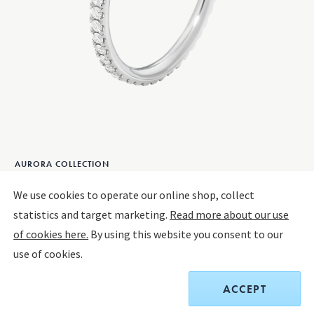
AURORA COLLECTION
AURORA Ring
We use cookies to operate our online shop, collect
We use cookies to operate our online shop, collect
statistics and target marketing.
statistics and target marketing.
Read more about our use
Read more about our use
18 KT. WHITE GOLD, DIAMONDS
of cookies here.
of cookies here.
By using this website you consent to our
By using this website you consent to our
use of cookies.
use of cookies.
CHOOSE SIZE
SIZE GUIDE
CHOOSE SIZE
ACCEPT
ACCEPT