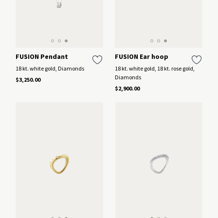
FUSION Pendant
FUSION Ear hoop
18 kt. white gold, Diamonds
18 kt. white gold, 18 kt. rose gold,
Diamonds
$3,250.00
$2,900.00