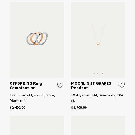
MOONLIGHT GRAPES
OFFSPRING Ring
Pendant
Combination
18 kt. yellow gold, Diamonds, 0.09
18 kt. rose gold, Sterling Silver,
ct.
Diamonds
$1,700.00
$2,490.00