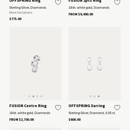
OFFSPRING Ring
FUSION 2pcs Ring
Sterling Silver, Diamonds
18 kt. white gold, Diamonds
More Variations
FROM $9,400.00
$775.00
FUSION Centre Ring
OFFSPRING Earring
18 kt. white gold, Diamonds
Sterling Silver, Diamond, 0.05 ct.
FROM $2,700.00
$600.00