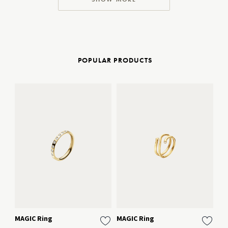
POPULAR PRODUCTS
MAGIC Ring
MAGIC Ring
To