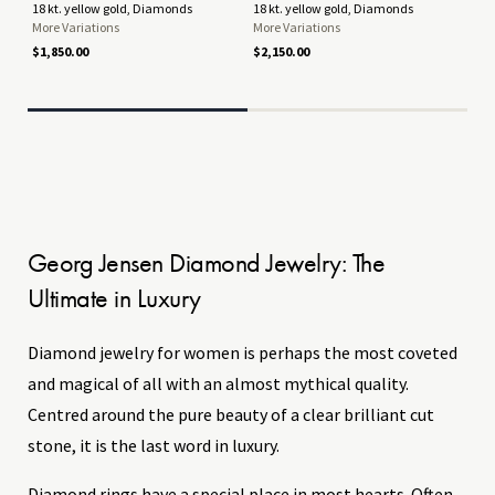
18 kt. yellow gold, Diamonds
18 kt. yellow gold, Diamonds
18 
More Variations
More Variations
Mor
$1,850.00
$2,150.00
$6,
Georg Jensen Diamond Jewelry: The
Ultimate in Luxury
Diamond jewelry for women is perhaps the most coveted
and magical of all with an almost mythical quality.
Centred around the pure beauty of a clear brilliant cut
stone, it is the last word in luxury.
Diamond rings have a special place in most hearts. Often