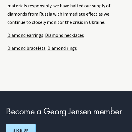
materials
responsibly, we have halted our supply of
diamonds from Russia with immediate effect as we
continue to closely monitor the crisis in Ukraine.
Diamond earrings
Diamond necklaces
Diamond bracelets
Diamond rings
Become a Georg Jensen member
SIGN UP