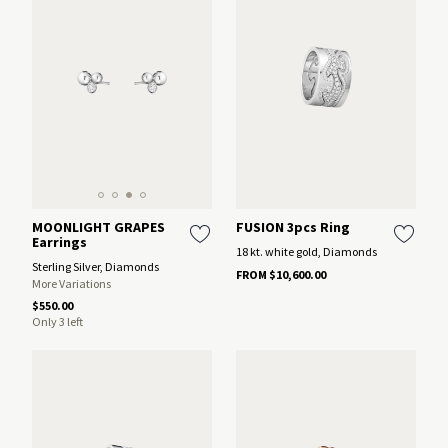
MOONLIGHT GRAPES
FUSION 3pcs Ring
Earrings
18 kt. white gold, Diamonds
Sterling Silver, Diamonds
FROM $10,600.00
More Variations
$550.00
Only 3 left