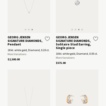
GEORG JENSEN
GEORG JENSEN
SIGNATURE DIAMONDS,
SIGNATURE DIAMONDS,
Pendant
Solitaire Stud Earring,
Single piece
18 kt. white gold, Diamond, 0.20 ct.
18 kt. white gold, Diamond, 0.05 ct.
More Variations
More Variations
$2,500.00
$575.00