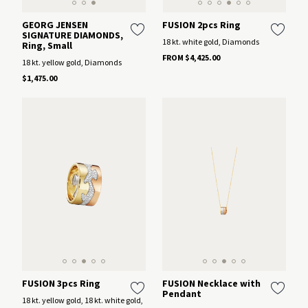
GEORG JENSEN
FUSION 2pcs Ring
SIGNATURE DIAMONDS,
18 kt. white gold, Diamonds
Ring, Small
FROM $4,425.00
18 kt. yellow gold, Diamonds
$1,475.00
FUSION 3pcs Ring
FUSION Necklace with
Pendant
18 kt. yellow gold, 18 kt. white gold,