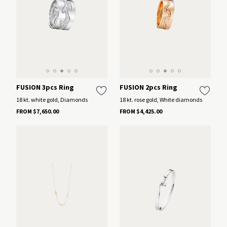
FUSION 3pcs Ring
FUSION 2pcs Ring
18 kt. white gold, Diamonds
18 kt. rose gold, White diamonds
FROM $7,650.00
FROM $4,425.00