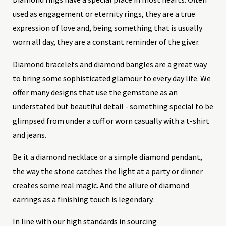
used as engagement or eternity rings, they are a true
expression of love and, being something that is usually
worn all day, they are a constant reminder of the giver.
Diamond bracelets and diamond bangles are a great way
to bring some sophisticated glamour to every day life. We
offer many designs that use the gemstone as an
understated but beautiful detail - something special to be
glimpsed from under a cuff or worn casually with a t-shirt
and jeans.
Be it a diamond necklace or a simple diamond pendant,
the way the stone catches the light at a party or dinner
creates some real magic. And the allure of diamond
earrings as a finishing touch is legendary.
In line with our high standards in sourcing