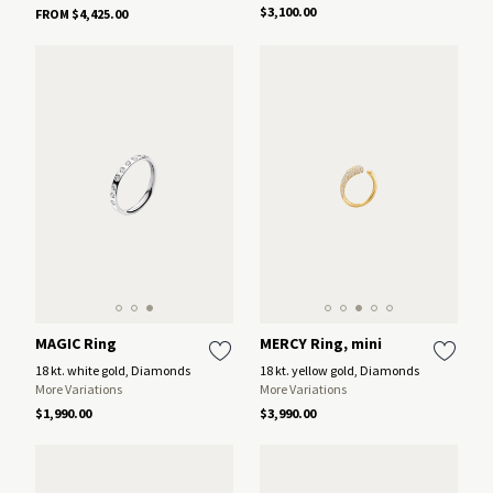
$3,100.00
FROM $4,425.00
MAGIC Ring
MERCY Ring, mini
18 kt. white gold, Diamonds
18 kt. yellow gold, Diamonds
More Variations
More Variations
$1,990.00
$3,990.00