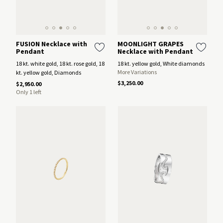
FUSION Necklace with
MOONLIGHT GRAPES
Pendant
Necklace with Pendant
18 kt. white gold, 18 kt. rose gold, 18
18 kt. yellow gold, White diamonds
More Variations
kt. yellow gold, Diamonds
$3,250.00
$2,950.00
Only 1 left