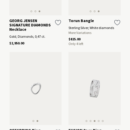
GEORG JENSEN
Torun Bangle
SIGNATURE DIAMONDS
Sterling Silver, White diamonds
Necklace
More Variations
Gold, Diamonds, 0,47 ct.
$825.00
$2,950.00
Only 4 left