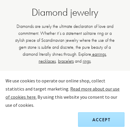
Diamond jewelry
Diamonds are surely the ultimate declaration of love and
commitment. Whether it’s a statement solitaire ring or a
stylish piece of Scandinavian jewelry where the use of the
gem stone is subtle and discrete, the pure beauty of a
diamond literally shines through. Explore
earrings
,
necklaces
,
bracelets
and
rings
.
We use cookies to operate our online shop, collect
statistics and target marketing.
Read more about our use
FILTER BY
SORT BY:
of cookies here.
By using this website you consent to our
use of cookies.
ACCEPT