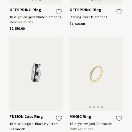
OFFSPRING Ring
OFFSPRING Ring
18 kt. yellow gold, White diamonds
Sterling Silver, Diamonds
More Variations
$1,450.00
$2,650.00
MAGIC Ring
FUSION 2pcs Ring
18 kt. yellow gold, Diamonds
18 kt. white gold, Black HyCeram,
More Variations
Diamonds