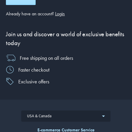
Already have an account?
Login
Join us and discover a world of exclusive benefits
today
Free shipping on all orders
Faster checkout
Exclusive offers
USA & Canada
E-commerce Customer Service