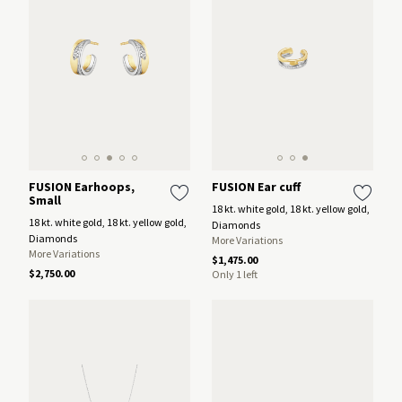
FUSION Earhoops,
FUSION Ear cuff
Small
18 kt. white gold, 18 kt. yellow gold,
18 kt. white gold, 18 kt. yellow gold,
Diamonds
Diamonds
More Variations
More Variations
$1,475.00
$2,750.00
Only 1 left