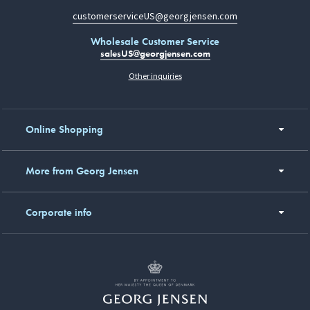
customerserviceUS@georgjensen.com
Wholesale Customer Service
salesUS@georgjensen.com
Other inquiries
Online Shopping
More from Georg Jensen
Corporate info