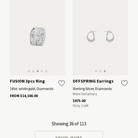
FUSION 3pcs Ring
OFFSPRING Earrings
18 kt. white gold, Diamonds
Sterling Silver, Diamonds
More Variations
FROM $14,100.00
$875.00
Only 1 left
Showing 36 of 113
SHOW MORE