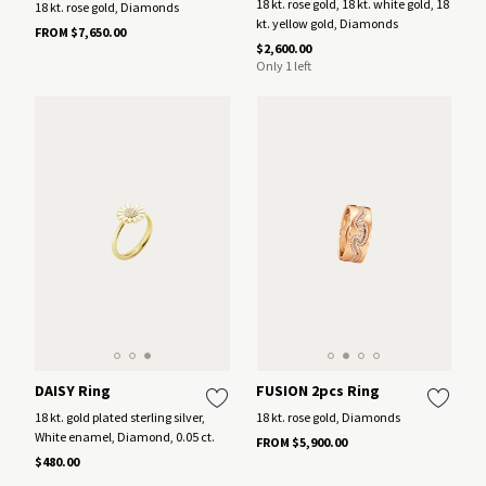
18 kt. rose gold, 18 kt. white gold, 18
18 kt. rose gold, Diamonds
kt. yellow gold, Diamonds
FROM $7,650.00
$2,600.00
Only 1 left
DAISY Ring
FUSION 2pcs Ring
18 kt. gold plated sterling silver,
18 kt. rose gold, Diamonds
White enamel, Diamond, 0.05 ct.
FROM $5,900.00
$480.00