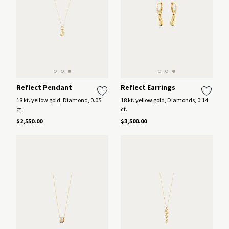
Reflect Pendant
Reflect Earrings
18 kt. yellow gold, Diamond, 0.05
18 kt. yellow gold, Diamonds, 0.14
ct.
ct.
$2,550.00
$3,500.00