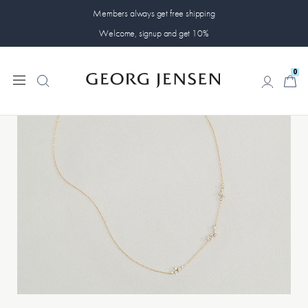
Members always get free shipping
Welcome, signup and get 10%
0
0