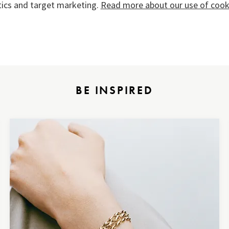
tics and target marketing.
Read more about our use of cooki
BE INSPIRED