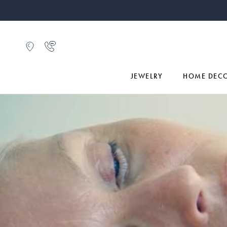
JEWELRY
HOME DEC