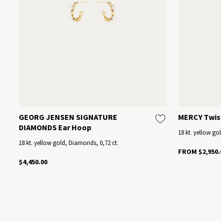
GEORG JENSEN SIGNATURE
MERCY Twis
DIAMONDS Ear Hoop
18 kt. yellow go
18 kt. yellow gold, Diamonds, 0,72 ct.
FROM $2,950.
$4,450.00