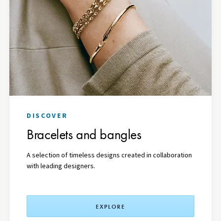
DISCOVER
Bracelets and bangles
A
selection
of timeless designs created in collaboration
with leading designers.
EXPLORE