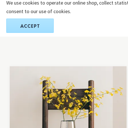
We use cookies to operate our online shop, collect statis
consent to our use of cookies.
ACCEPT