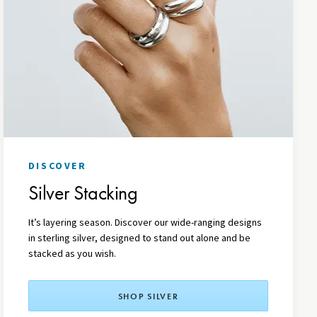
DISCOVER
Silver Stacking
It’s layering season. Discover our wide-ranging designs
in sterling silver, designed to stand out alone and be
stacked as you wish.
SHOP SILVER