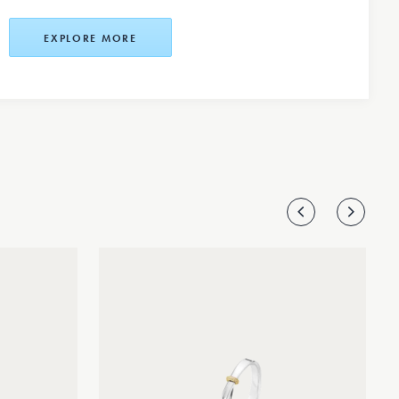
EXPLORE MORE