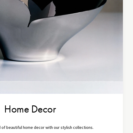
Home Decor
 of beautiful home decor with our stylish collections.