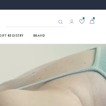
0
0
GIFT REGISTRY
BRAND