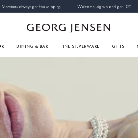
Members always get free shipping
Welcome, signup and get 10%
OR
DINING & BAR
FINE SILVERWARE
GIFTS