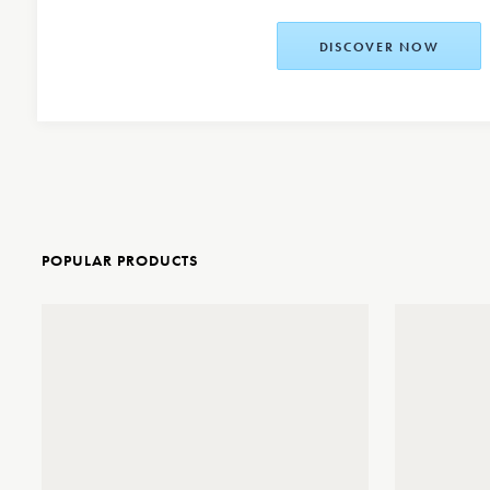
DISCOVER NOW
POPULAR PRODUCTS