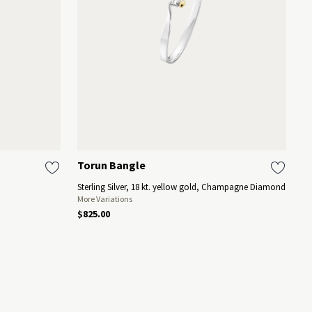
Torun Bangle
M
Sterling Silver, 18 kt. yellow gold, Champagne Diamond
18
More Variations
$825.00
$1