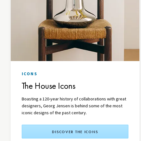
ICONS
The House Icons
Boasting a 120-year history of collaborations with great
designers, Georg Jensen is behind some of the most
iconic designs of the past century.
DISCOVER THE ICONS