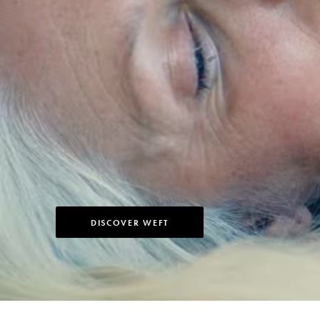
DISCOVER WEFT