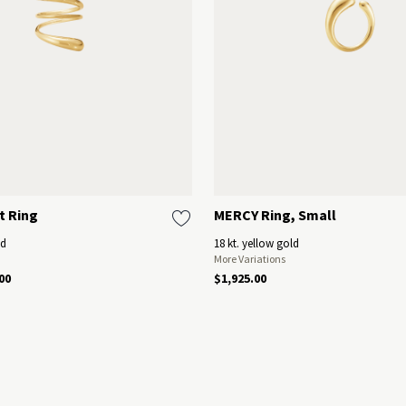
t Ring
MERCY Ring, Small
ld
18 kt. yellow gold
More Variations
00
$1,925.00