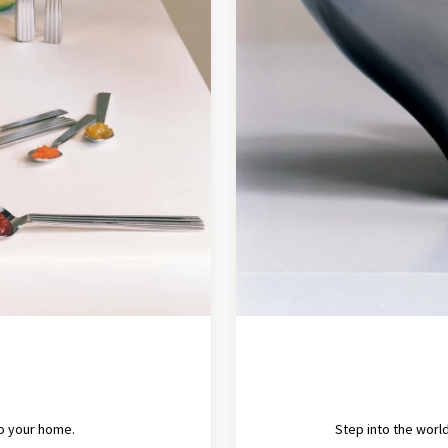
to your home.
Step into the world