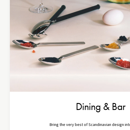
Dining & Bar
Bring the very best of Scandinavian design in