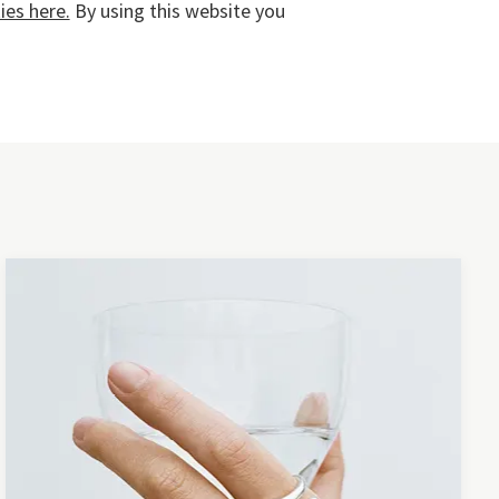
es here.
By using this website you