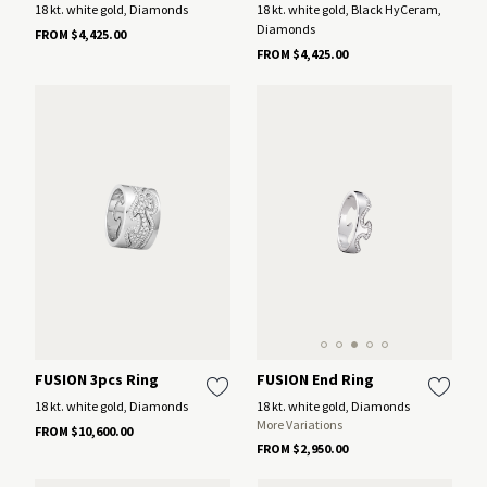
18 kt. white gold, Diamonds
18 kt. white gold, Black HyCeram,
Diamonds
FROM $4,425.00
FROM $4,425.00
FUSION End Ring
FUSION 3pcs Ring
18 kt. white gold, Diamonds
18 kt. white gold, Diamonds
More Variations
FROM $10,600.00
FROM $2,950.00