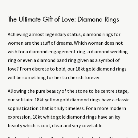
The Ultimate Gift of Love: Diamond Rings
Achieving almost legendary status, diamond rings for
women are the stuff of dreams. Which woman does not
wish for a diamond engagement ring, a diamond wedding
ring or even a diamond band ring given as a symbol of
love? From discrete to bold, our 18kt gold diamond rings
will be something for her to cherish forever.
Allowing the pure beauty of the stone to be centre stage,
our solitaire 18kt yellow gold diamond rings have a classic
sophistication that is truly timeless. For a more modern
expression, 18kt white gold diamond rings have an icy
beauty which is cool, clear and very covetable.