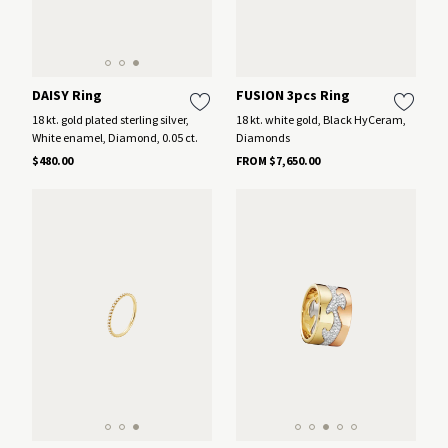
DAISY Ring
FUSION 3pcs Ring
18 kt. gold plated sterling silver,
18 kt. white gold, Black HyCeram,
White enamel, Diamond, 0.05 ct.
Diamonds
$480.00
FROM $7,650.00