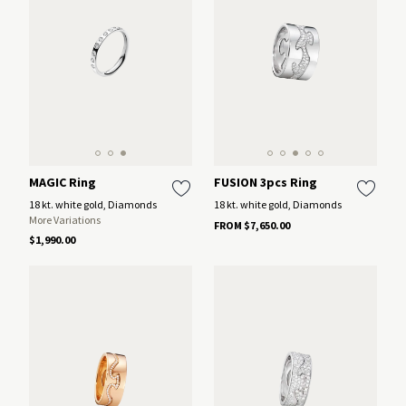
MAGIC Ring
FUSION 3pcs Ring
18 kt. white gold, Diamonds
18 kt. white gold, Diamonds
More Variations
FROM $7,650.00
$1,990.00