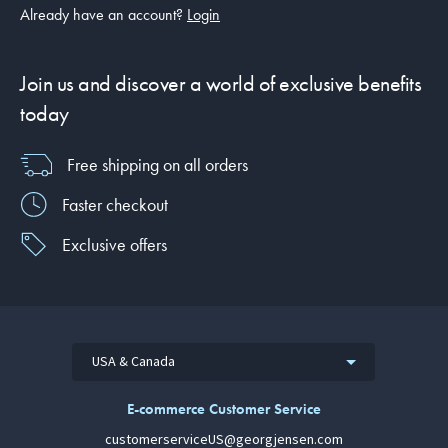
Already have an account?
Login
Join us and discover a world of exclusive benefits
today
Free shipping on all orders
Faster checkout
Exclusive offers
USA & Canada
E-commerce Customer Service
customerserviceUS@georgjensen.com