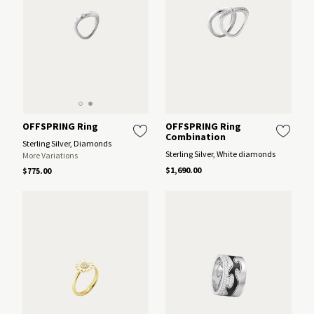
OFFSPRING Ring
OFFSPRING Ring
Combination
Sterling Silver, Diamonds
Sterling Silver, White diamonds
More Variations
$1,690.00
$775.00