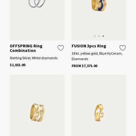
FUSION 3pcs Ring
OFFSPRING Ring
Combination
18 kt. yellow gold, Blue HyCeram,
Sterling Silver, White diamonds
Diamonds
$1,015.00
FROM $7,375.00