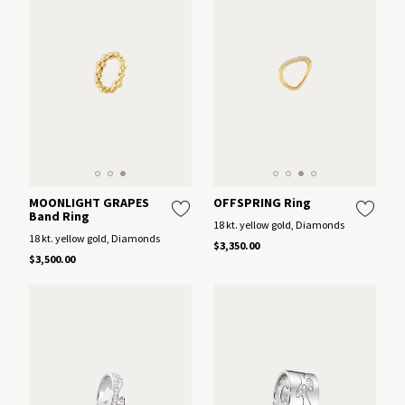
MOONLIGHT GRAPES
OFFSPRING Ring
Band Ring
18 kt. yellow gold, Diamonds
18 kt. yellow gold, Diamonds
$3,350.00
$3,500.00