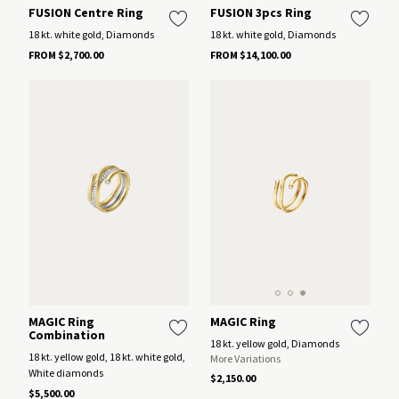
FUSION Centre Ring
FUSION 3pcs Ring
18 kt. white gold, Diamonds
18 kt. white gold, Diamonds
FROM $2,700.00
FROM $14,100.00
MAGIC Ring
MAGIC Ring
Combination
18 kt. yellow gold, Diamonds
18 kt. yellow gold, 18 kt. white gold,
More Variations
White diamonds
$2,150.00
$5,500.00