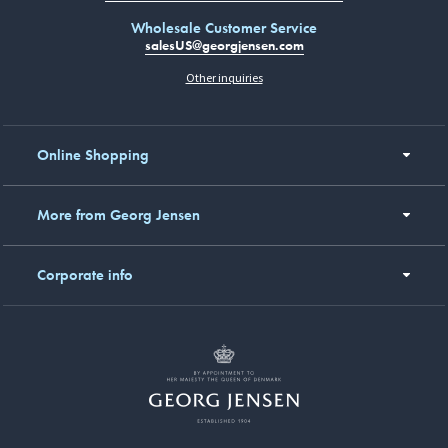
Wholesale Customer Service
salesUS@georgjensen.com
Other inquiries
Online Shopping
More from Georg Jensen
Corporate info