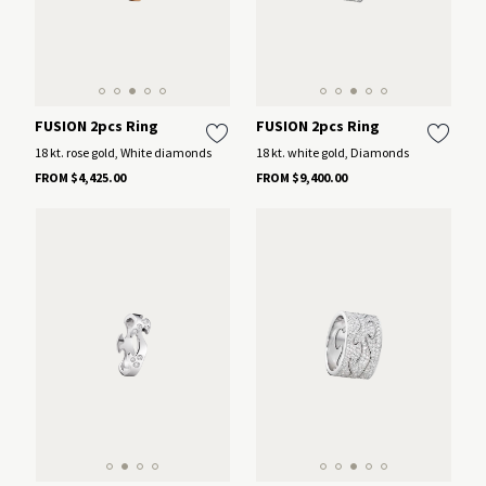
FUSION 2pcs Ring
FUSION 2pcs Ring
18 kt. rose gold, White diamonds
18 kt. white gold, Diamonds
FROM $4,425.00
FROM $9,400.00