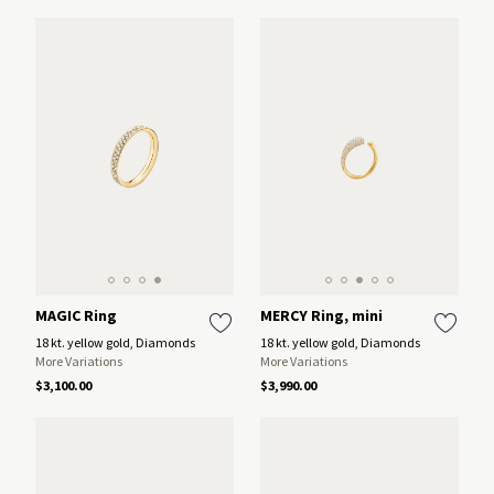
MAGIC Ring
MERCY Ring, mini
18 kt. yellow gold, Diamonds
18 kt. yellow gold, Diamonds
More Variations
More Variations
$3,100.00
$3,990.00