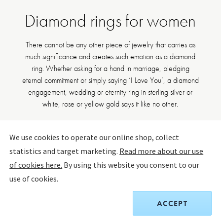
Diamond rings for women
There cannot be any other piece of jewelry that carries as
much significance and creates such emotion as a diamond
ring. Whether asking for a hand in marriage, pledging
eternal commitment or simply saying ‘I Love You’, a diamond
engagement, wedding or eternity ring in sterling silver or
white, rose or yellow gold says it like no other.
18kt Gold rings
Silver rings
See all rings
We use cookies to operate our online shop, collect
statistics and target marketing.
Read more about our use
of cookies here.
By using this website you consent to our
FILTER BY
SORT BY:
use of cookies.
ACCEPT