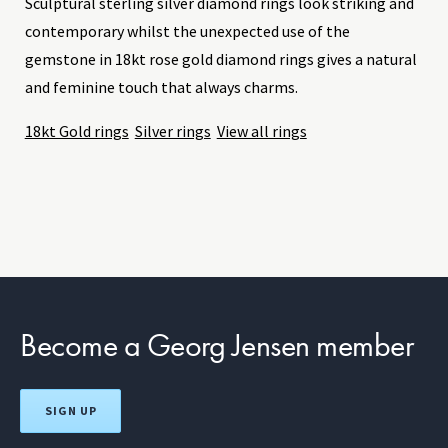
Sculptural sterling silver diamond rings look striking and
contemporary whilst the unexpected use of the
gemstone in 18kt rose gold diamond rings gives a natural
and feminine touch that always charms.
18kt Gold rings
Silver rings
View all rings
Become a Georg Jensen member
SIGN UP