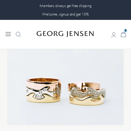
Members always get free shipping
Welcome, signup and get 10%
0
0