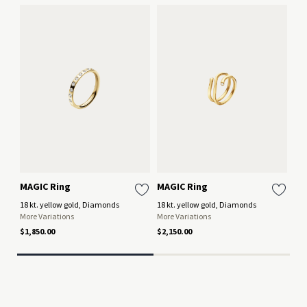
MAGIC Ring
MAGIC Ring
MA
18 kt. yellow gold, Diamonds
18 kt. yellow gold, Diamonds
18 
More Variations
More Variations
Mor
$1,850.00
$2,150.00
$3,