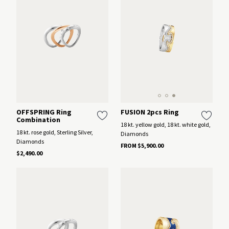
FUSION 2pcs Ring
OFFSPRING Ring
Combination
18 kt. yellow gold, 18 kt. white gold,
18 kt. rose gold, Sterling Silver,
Diamonds
Diamonds
FROM $5,900.00
$2,490.00