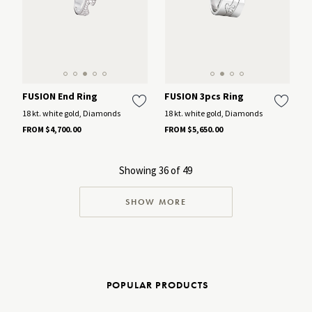
FUSION End Ring
FUSION 3pcs Ring
18 kt. white gold, Diamonds
18 kt. white gold, Diamonds
FROM $4,700.00
FROM $5,650.00
Showing 36 of 49
SHOW MORE
POPULAR PRODUCTS