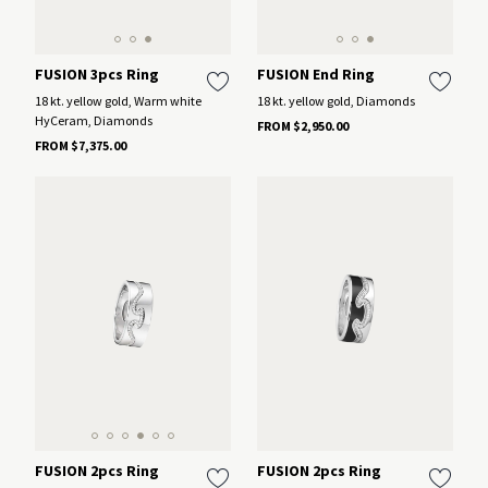
FUSION 3pcs Ring
FUSION End Ring
18 kt. yellow gold, Warm white
18 kt. yellow gold, Diamonds
HyCeram, Diamonds
FROM $2,950.00
FROM $7,375.00
FUSION 2pcs Ring
FUSION 2pcs Ring