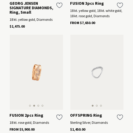
GEORG JENSEN
FUSION 3pcs Ring
SIGNATURE DIAMONDS,
18 kt. yellow gold, 18 kt. white gold,
Ring, Small
18 kt. rose gold, Diamonds
18 kt. yellow gold, Diamonds
FROM $7,650.00
$1,475.00
FUSION 2pcs Ring
OFFSPRING Ring
18 kt. rose gold, Diamonds
Sterling Silver, Diamonds
FROM $5,900.00
$1,450.00