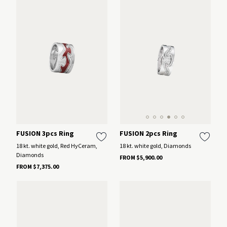
FUSION 2pcs Ring
FUSION 3pcs Ring
18 kt. white gold, Diamonds
18 kt. white gold, Red HyCeram,
Diamonds
FROM $5,900.00
FROM $7,375.00