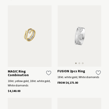
FUSION 2pcs Ring
MAGIC Ring
Combination
18 kt. white gold, White diamonds
18 kt. yellow gold, 18 kt. white gold,
FROM $6,175.00
White diamonds
$4,140.00