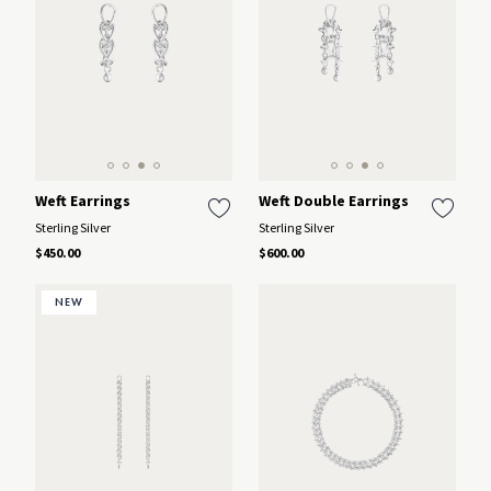
Weft Earrings
Weft Double Earrings
Sterling Silver
Sterling Silver
$450.00
$600.00