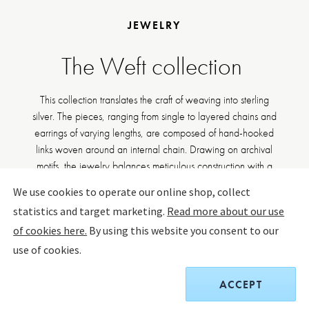
JEWELRY
The Weft collection
This collection translates the craft of weaving into sterling
silver. The pieces, ranging from single to layered chains and
earrings of varying lengths, are composed of hand-hooked
links woven around an internal chain. Drawing on archival
motifs, the jewelry balances meticulous construction with a
striking sense of movement.
We use cookies to operate our online shop, collect
statistics and target marketing.
Read more about our use
DISCOVER WEFT
of cookies here.
By using this website you consent to our
use of cookies.
FILTER BY
SORT BY:
ACCEPT