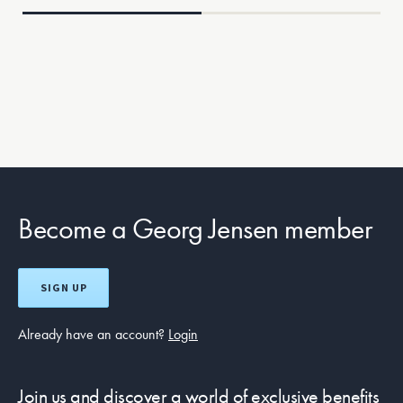
Become a Georg Jensen member
SIGN UP
Already have an account?
Login
Join us and discover a world of exclusive benefits