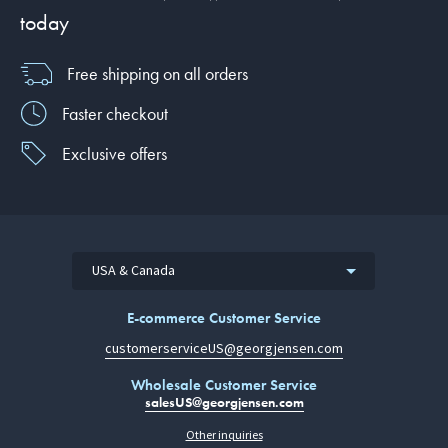
today
Free shipping on all orders
Faster checkout
Exclusive offers
USA & Canada
E-commerce Customer Service
customerserviceUS@georgjensen.com
Wholesale Customer Service
salesUS@georgjensen.com
Other inquiries