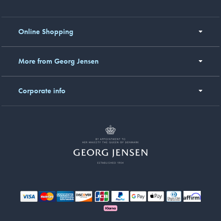
Online Shopping
More from Georg Jensen
Corporate info