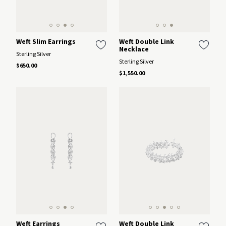
Weft Slim Earrings
Weft Double Link
Necklace
Sterling Silver
Sterling Silver
$650.00
$1,550.00
Weft Earrings
Weft Double Link