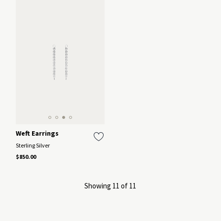
Weft Earrings
Sterling Silver
$850.00
Showing 11 of 11