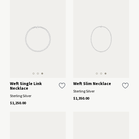
Weft Single Link
Weft Slim Necklace
Necklace
Sterling Silver
Sterling Silver
$1,350.00
$1,250.00