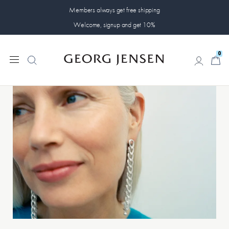
Members always get free shipping
Welcome, signup and get 10%
0
0