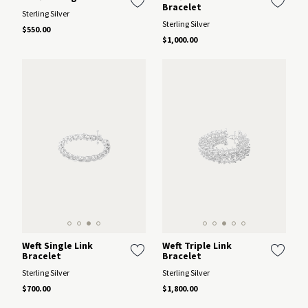
Bracelet
Sterling Silver
Sterling Silver
$550.00
$1,000.00
Weft Single Link
Weft Triple Link
Bracelet
Bracelet
Sterling Silver
Sterling Silver
$700.00
$1,800.00