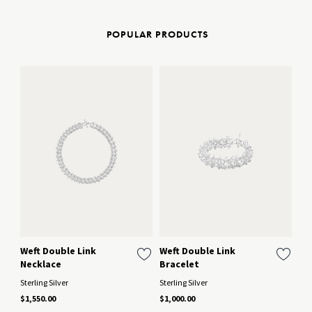
POPULAR PRODUCTS
Weft Double Link
Weft Double Link
We
Necklace
Bracelet
Ster
Sterling Silver
Sterling Silver
$45
$1,550.00
$1,000.00