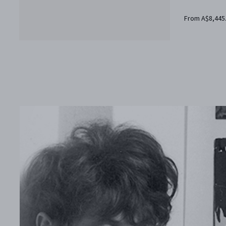
From A$8,445