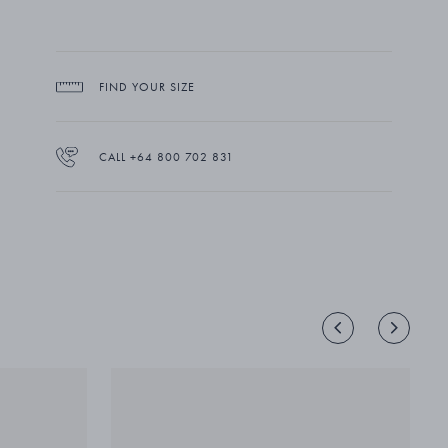
FIND YOUR SIZE
CALL +64 800 702 831