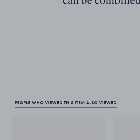
PEOPLE WHO VIEWED THIS ITEM ALSO VIEWED