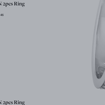
 2pcs Ring
.46
 2pcs Ring