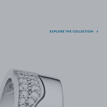
EXPLORE THE COLLECTION