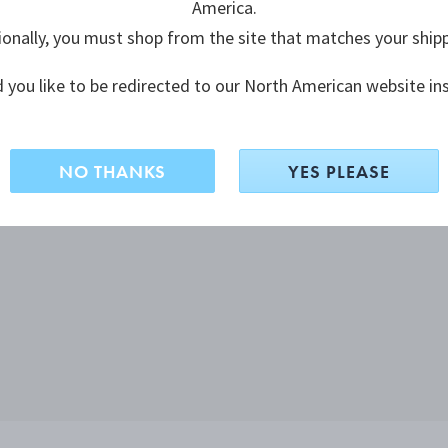
America.
ionally, you must shop from the site that matches your ship
 you like to be redirected to our North American website in
NO THANKS
YES PLEASE