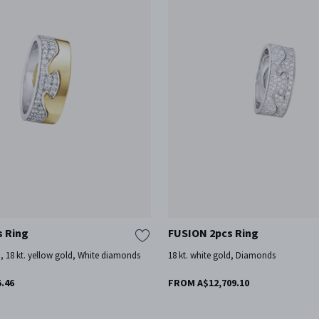
s Ring
FUSION 2pcs Ring
d, 18 kt. yellow gold, White diamonds
18 kt. white gold, Diamonds
.46
FROM A$12,709.10