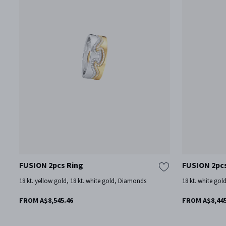
FUSION 2pcs Ring
FUSION 2pc
18 kt. yellow gold, 18 kt. white gold, Diamonds
18 kt. white gol
FROM A$8,545.46
FROM A$8,445