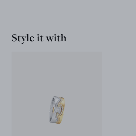
Style it with