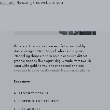
es here.
By using this website you
ADD TO WISHLIST
COMPLIMENTARY GIFT
WRAPPING
The iconic Fusion collection was first envisioned by
Danish designer Nina Koppel, who used organic,
interlocking shapes to form bold pieces with distinct
graphic appeal. This elegant ring is made from two 18
karat white gold halves, one unadorned and one
encrusted in pavé-set diamonds. These slot together to
form a single element that can also be taken apart and
combined with other pieces from the collection.
Read more
PRODUCT DETAILS
SHIPPING AND RETURNS
SIZE AND FIT