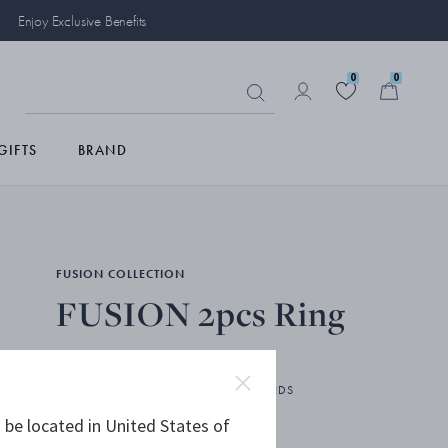
Enjoy Exclusive Benefits
0
0
GIFTS
BRAND
FUSION COLLECTION
FUSION 2pcs Ring
18 KT. WHITE GOLD, WHITE DIAMONDS
 be located in United States of