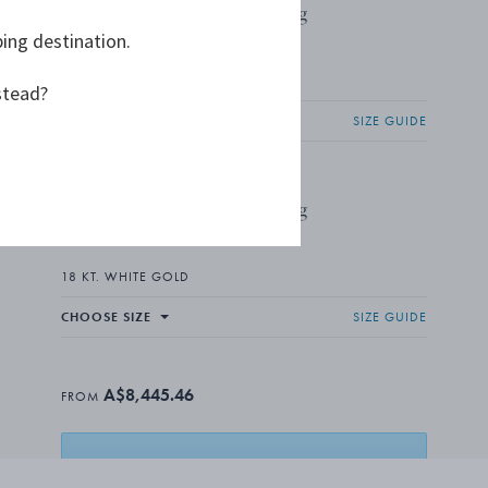
FUSION End Ring
ping destination.
FROM A$6,354.55
18 KT. WHITE GOLD, DIAMONDS
stead?
CHOOSE SIZE
SIZE GUIDE
FUSION End Ring
FROM A$2,090.91
18 KT. WHITE GOLD
CHOOSE SIZE
SIZE GUIDE
A$8,445.46
FROM
ADD TO BASKET