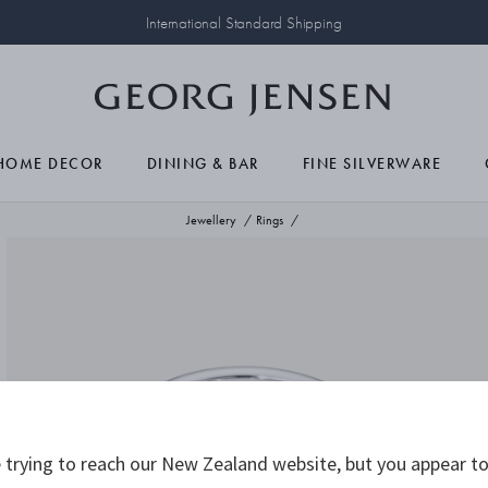
International Standard Shipping
HOME DECOR
DINING & BAR
FINE SILVERWARE
Jewellery
Rings
trying to reach our New Zealand website, but you appear to