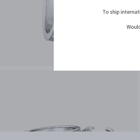
To ship internat
Would