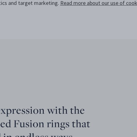
tics and target marketing.
Read more about our use of cooki
expression with the
ed Fusion rings that
 in endless ways.