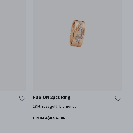
FUSION 2pcs Ring
F
18 kt. rose gold, Diamonds
18
FROM A$8,545.46
F