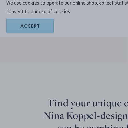
We use cookies to operate our online shop, collect statis
consent to our use of cookies.
ACCEPT
Find your unique 
Nina Koppel-design
can be combined