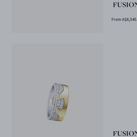
FUSION
From A$8,545
FUSION