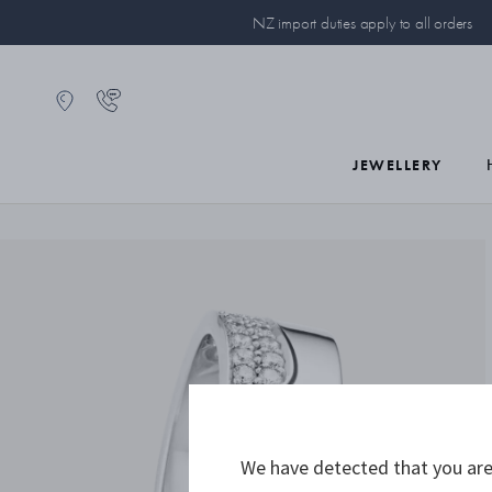
NZ import duties apply to all orders
JEWELLERY
We have detected that you are 