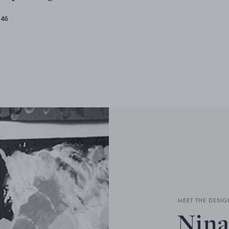
.46
MEET THE DESIG
Nina