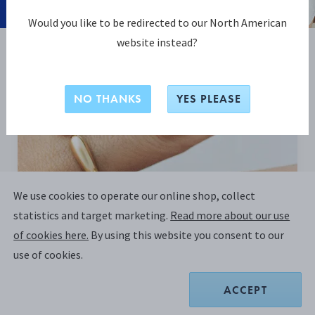
Would you like to be redirected to our North American
website instead?
BE INSPIRED
NO THANKS
YES PLEASE
We use cookies to operate our online shop, collect
statistics and target marketing.
Read more about our use
of cookies here.
By using this website you consent to our
use of cookies.
ACCEPT