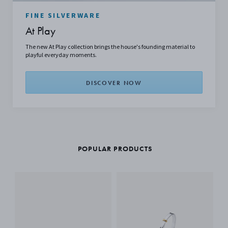
FINE SILVERWARE
At Play
The new At Play collection brings the house's founding material to
playful everyday moments.
DISCOVER NOW
POPULAR PRODUCTS