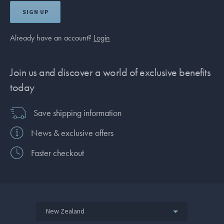
SIGN UP
Already have an account?
Login
Join us and discover a world of exclusive benefits
today
Save shipping information
News & exclusive offers
Faster checkout
New Zealand