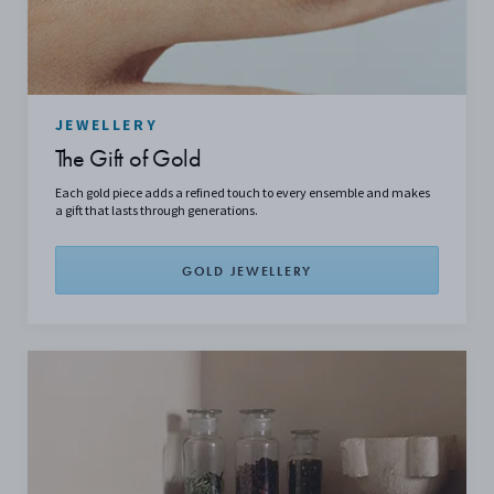
JEWELLERY
The Gift of Gold
Each gold piece adds a refined touch to every ensemble and makes
a gift that lasts through generations.
GOLD JEWELLERY