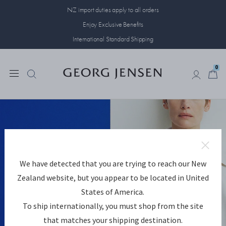
NZ import duties apply to all orders
Enjoy Exclusive Benefits
International Standard Shipping
0
0
For Everyday Expression
We have detected that you are trying to reach our New
The Reflect collection designs celebrate self-expression.
Zealand website, but you appear to be located in United
States of America.
DISCOVER REFLECT
To ship internationally, you must shop from the site
that matches your shipping destination.