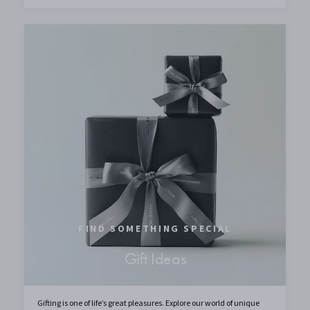
FIND SOMETHING SPECIAL
Gift Ideas
Gifting is one of life’s great pleasures. Explore our world of unique