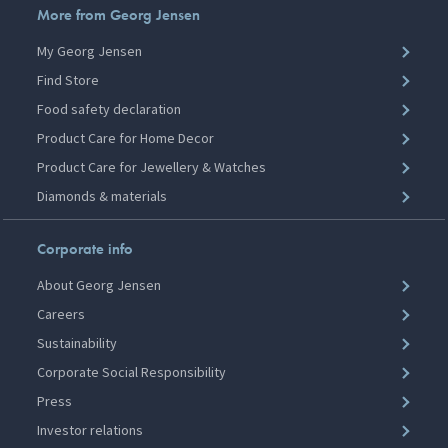
More from Georg Jensen
My Georg Jensen
Find Store
Food safety declaration
Product Care for Home Decor
Product Care for Jewellery & Watches
Diamonds & materials
Corporate info
About Georg Jensen
Careers
Sustainability
Corporate Social Responsibility
Press
Investor relations