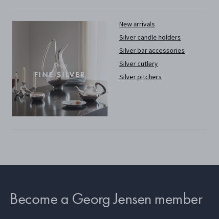
New arrivals
Silver candle holders
Silver bar accessories
Silver cutlery
Shop
FINE SILVER
Silver pitchers
Become a Georg Jensen member