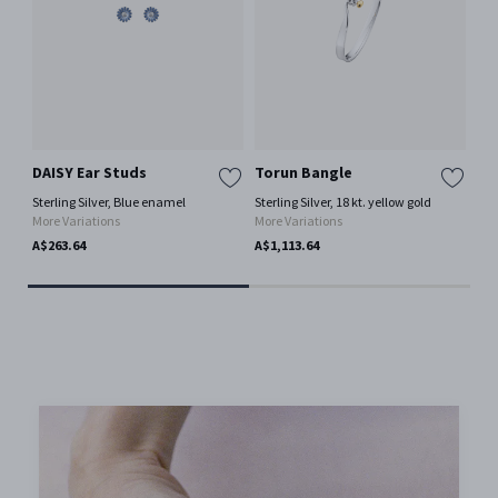
DAISY Ear Studs
Torun Bangle
To
Sterling Silver, Blue enamel
Sterling Silver, 18 kt. yellow gold
Ster
More Variations
More Variations
Mor
A$263.64
A$1,113.64
A$6