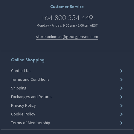
Customer Service
+64 800 354 449
Monday - Friday, 9:00 am - 5:00 pm AEST
store.online.au@georgjensen.com
Online Shopping
Contact Us
Terms and Conditions
Shipping
Exchanges and Returns
Privacy Policy
Cookie Policy
Terms of Membership