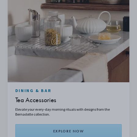
DINING & BAR
Tea Accessories
Elevate your every-day morning rituals with designs from the
Bernadotte collection.
EXPLORE NOW