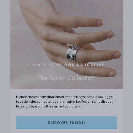
CREATE YOUR OWN NARRATIVE
The Fusion Collection
Explore endless combinations of interlocking shapes, allowing you
to design pieces that tell your narrative. Let Fusion symbolise your
love story by mixing the elements uniquely.
DISCOVER FUSION