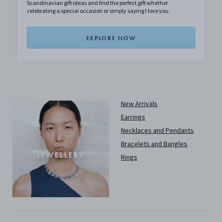
Scandinavian gift ideas and find the perfect gift whether
celebrating a special occasion or simply saying I love you.
EXPLORE NOW
New Arrivals
Earrings
Necklaces and Pendants
Bracelets and Bangles
Shop
JEWELLERY
Rings