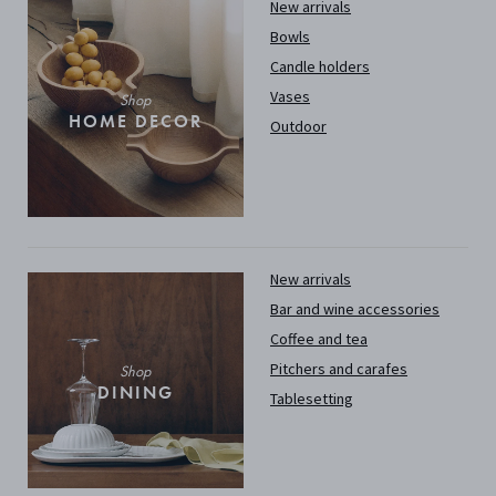
New arrivals
Bowls
Candle holders
Vases
Shop
HOME DECOR
Outdoor
New arrivals
Bar and wine accessories
Coffee and tea
Pitchers and carafes
Shop
DINING
Tablesetting