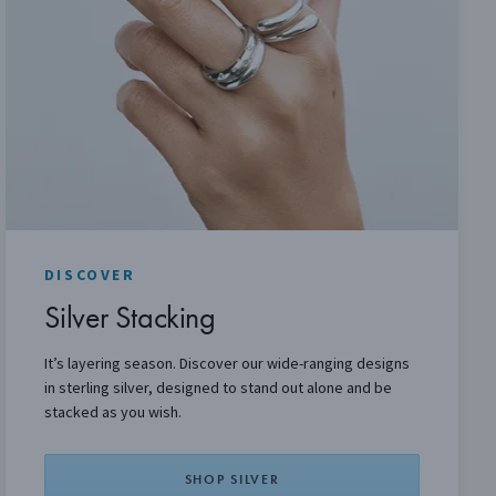
DISCOVER
Silver Stacking
It’s layering season. Discover our wide-ranging designs
in sterling silver, designed to stand out alone and be
stacked as you wish.
SHOP SILVER