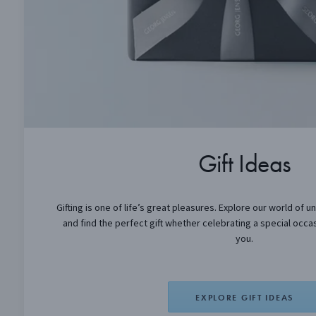
Gift Ideas
Gifting is one of life’s great pleasures. Explore our world of u
and find the perfect gift whether celebrating a special occas
you.
EXPLORE GIFT IDEAS