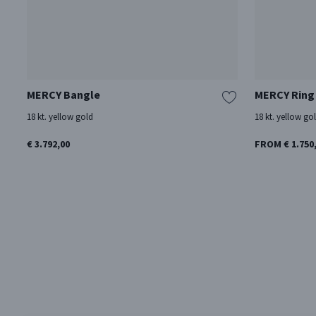
MERCY Bangle
MERCY Ring
18 kt. yellow gold
18 kt. yellow go
€ 3.792,00
FROM € 1.750