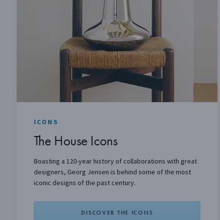
ICONS
The House Icons
Boasting a 120-year history of collaborations with great
designers, Georg Jensen is behind some of the most
iconic designs of the past century.
DISCOVER THE ICONS