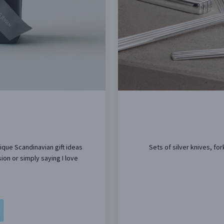
nique Scandinavian gift ideas
Sets of silver knives, f
ion or simply saying I love