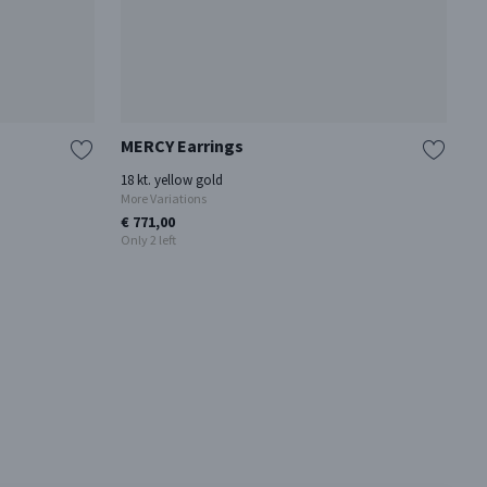
MERCY Earrings
T
18 kt. yellow gold
St
More Variations
Mo
€ 771,00
€ 
Only 2 left