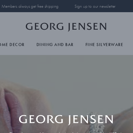
Members always get free shipping
Sign up to our newsletter
OME DECOR
DINING AND BAR
FINE SILVERWARE