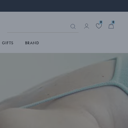
0
0
GIFTS
BRAND