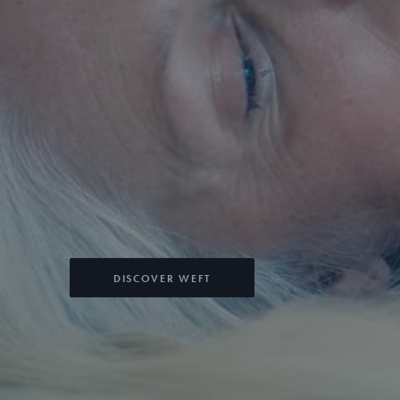
DISCOVER WEFT