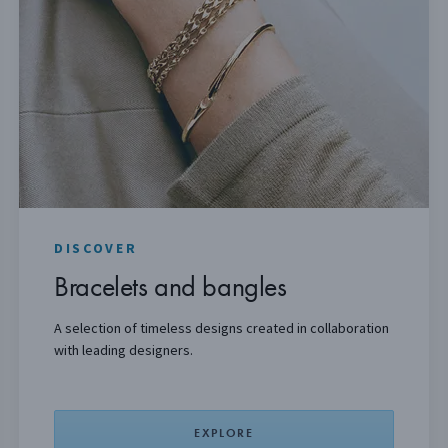
DISCOVER
Bracelets and bangles
A
selection
of timeless designs created in collaboration
with leading designers.
EXPLORE