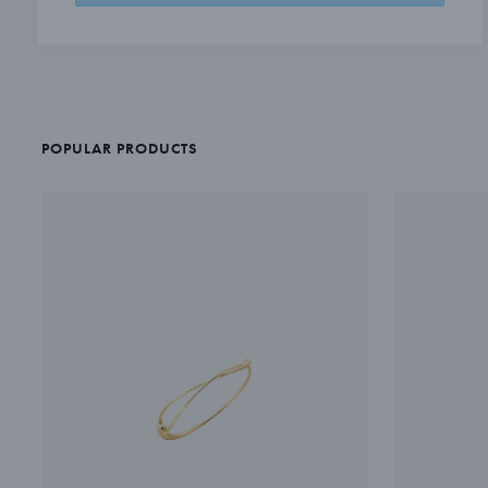
POPULAR PRODUCTS