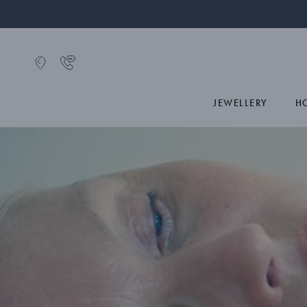
JEWELLERY
H