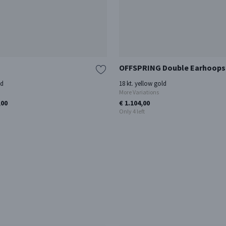
OFFSPRING Double Earhoops
ld
18 kt. yellow gold
More Variations
,00
€ 1.104,00
Only 4 left