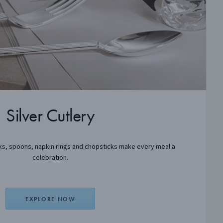
Silver Cutlery
orks, spoons, napkin rings and chopsticks make every meal a
celebration.
EXPLORE NOW