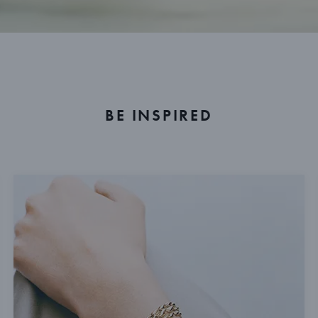
BE INSPIRED