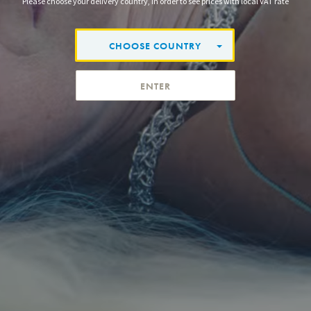
Please choose your delivery country, in order to see prices with local VAT rate
CHOOSE COUNTRY
ENTER