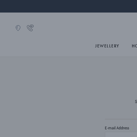
JEWELLERY
H
S
E-mail Address