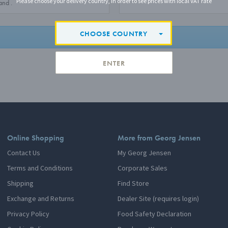
Please choose your delivery country, in order to see prices with local VAT rate
CHOOSE COUNTRY
LOGIN
ENTER
Online Shopping
More from Georg Jensen
Contact Us
My Georg Jensen
Terms and Conditions
Corporate Sales
Shipping
Find Store
Exchange and Returns
Dealer Site (requires login)
Privacy Policy
Food Safety Declaration