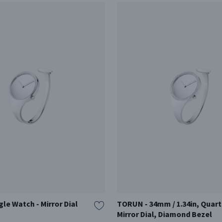
e Watch - Mirror Dial
TORUN - 34mm / 1.34in, Quart
Mirror Dial, Diamond Bezel