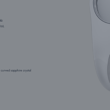
L:
316L
curved sapphire crystal