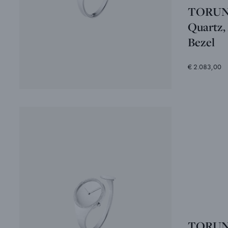
TORUN -
Quartz,
Bezel
€ 2.083,00
TORUN -