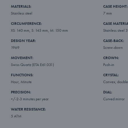
MATERIALS:
CASE HEIGHT:
Stainless steel
7 mm
CIRCUMFERENCE:
CASE MATERIA
XS: 140 mm, S: 145 mm, M: 150 mm
Stainless steel 
DESIGN YEAR:
CASE-BACK:
1969
Screw-down
MOVEMENT:
CROWN:
Swiss Quartz (ETA E61.031)
Push-in
FUNCTIONS:
CRYSTAL:
Hour, Minute
Convex, double 
PRECISION:
DIAL:
+/-2-3 minutes per year
Curved mirror
WATER RESISTANCE:
5 ATM