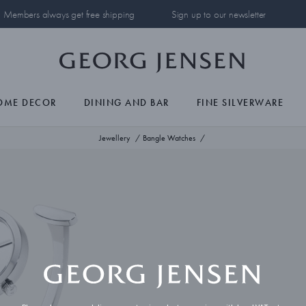
Members always get free shipping
Sign up to our newsletter
OME DECOR
DINING AND BAR
FINE SILVERWARE
Jewellery
Bangle Watches