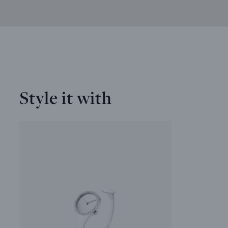
Style it with