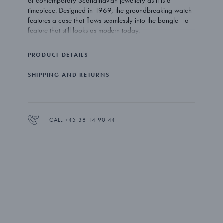
of contemporary Scandinavian jewellery as it is a
timepiece. Designed in 1969, the groundbreaking watch
features a case that flows seamlessly into the bangle - a
feature that still looks as modern today.
Uncompromising and unconventional - Swedish designer
PRODUCT DETAILS
Vivianna Torun Bülow-Hübe lived life in the same way she
created her work. Inspired by the nature that surrounded
SHIPPING AND RETURNS
her but also by the pure simplicity of functionalism, her
designs are as popular and relevant as ever.
The Vivianna watch is expertly crafted from stainless steel
with a 27 mm case holding a Swiss quartz movement that
CALL +45 38 14 90 44
ensures perfect time keeping. The bangle comes in three
sizes.