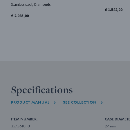
Stainless steel, Diamonds
€ 1.542,00
€ 2.083,00
Specifications
PRODUCT MANUAL
SEE COLLECTION
ITEM NUMBER:
CASE DIAMETE
3575610_0
27 mm