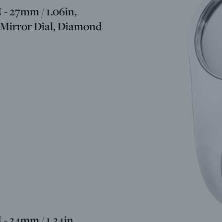
 27mm / 1.06in,
 Mirror Dial, Diamond
 34mm / 1.34in,