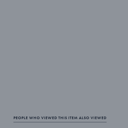
PEOPLE WHO VIEWED THIS ITEM ALSO VIEWED