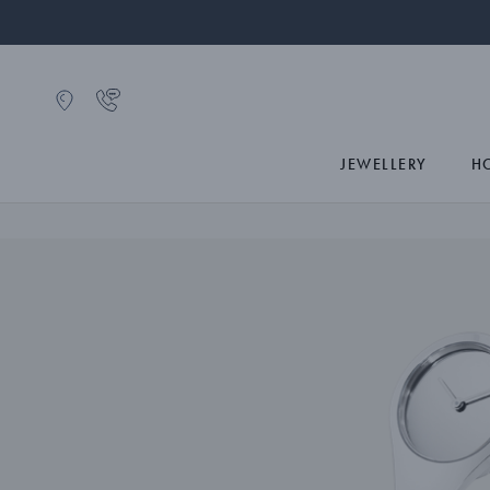
JEWELLERY
H