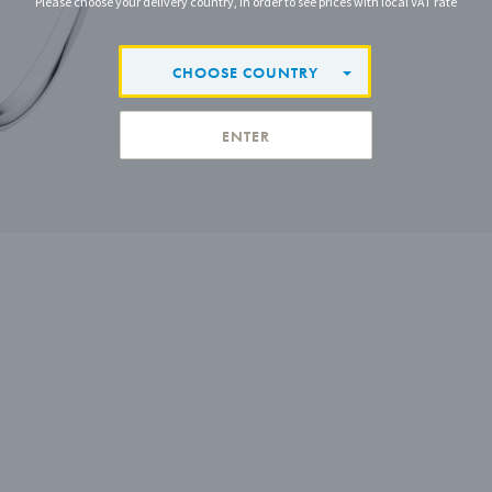
Please choose your delivery country, in order to see prices with local VAT rate
CHOOSE COUNTRY
ENTER