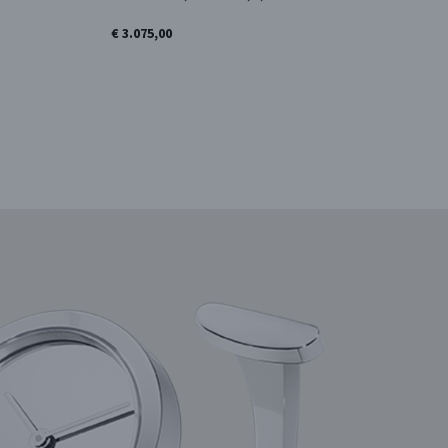
€ 3.075,00