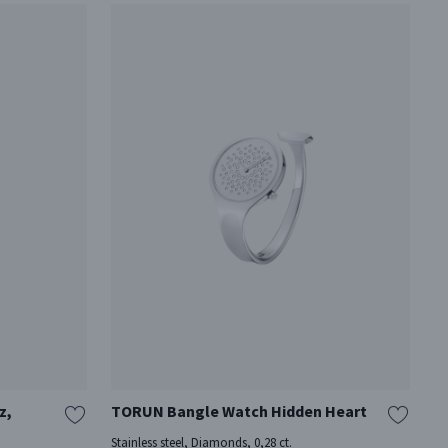
z,
TORUN Bangle Watch Hidden Heart
Stainless steel, Diamonds, 0,28 ct.