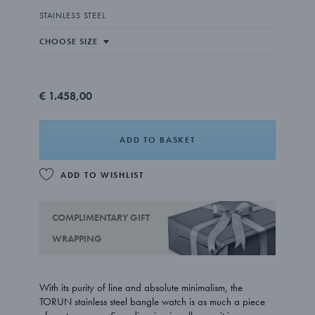
STAINLESS STEEL
€ 1.458,00
ADD TO BASKET
ADD TO WISHLIST
COMPLIMENTARY GIFT
WRAPPING
With its purity of line and absolute minimalism, the
TORUN stainless steel bangle watch is as much a piece