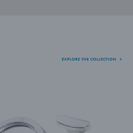
EXPLORE THE COLLECTION