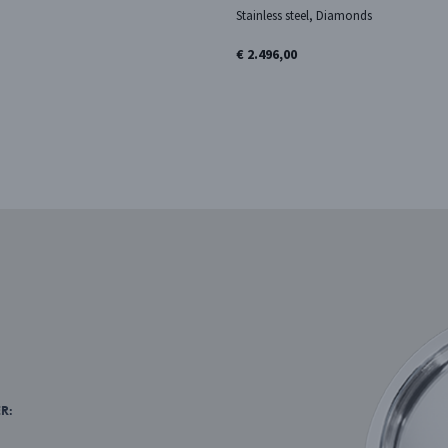
Stainless steel, Diamonds
€ 2.496,00
R: