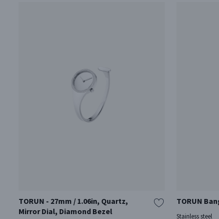
TORUN - 27mm / 1.06in, Quartz,
TORUN Bangl
Mirror Dial, Diamond Bezel
Stainless steel