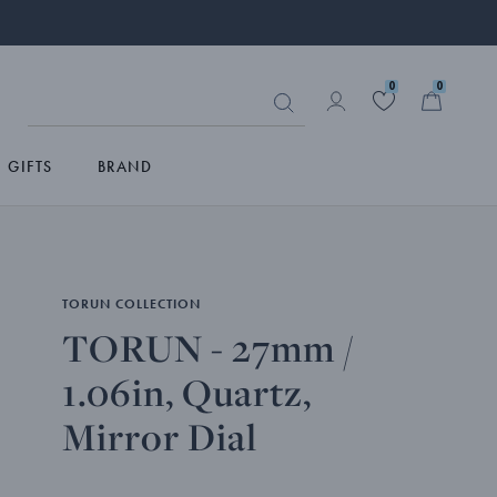
0
0
GIFTS
BRAND
TORUN COLLECTION
TORUN - 27mm /
1.06in, Quartz,
Mirror Dial