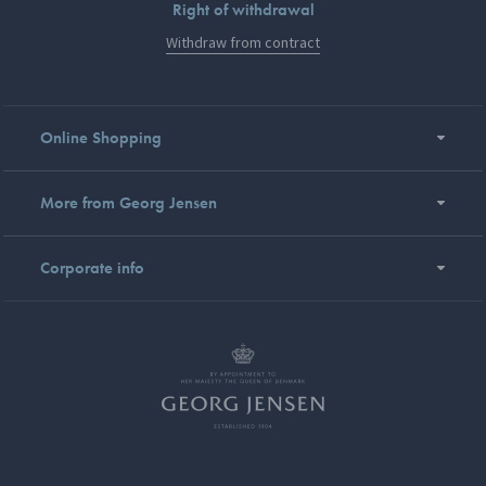
Right of withdrawal
Withdraw from contract
Online Shopping
More from Georg Jensen
Corporate info