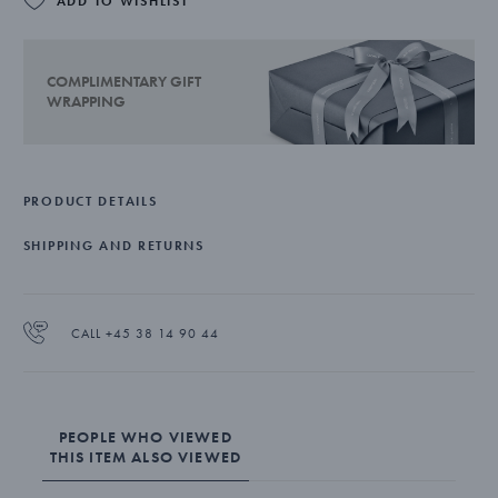
ADD TO WISHLIST
COMPLIMENTARY GIFT
WRAPPING
PRODUCT DETAILS
SHIPPING AND RETURNS
CALL +45 38 14 90 44
PEOPLE WHO VIEWED
THIS ITEM ALSO VIEWED