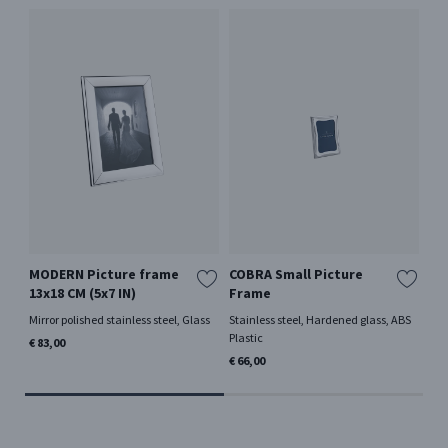
MODERN Picture frame
COBRA Small Picture
20
13x18 CM (5x7 IN)
Frame
Or
Mirror polished stainless steel, Glass
Stainless steel, Hardened glass, ABS
18 
Plastic
€ 83,00
€ 1
€ 66,00