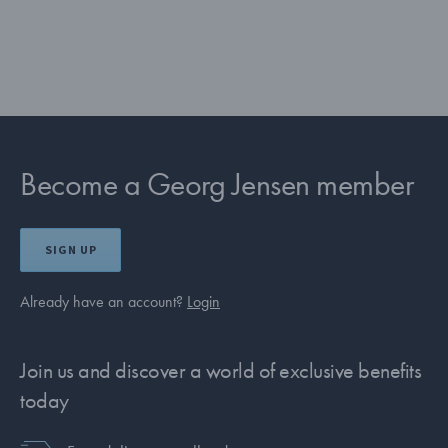
Become a Georg Jensen member
SIGN UP
Already have an account?
Login
Join us and discover a world of exclusive benefits
today