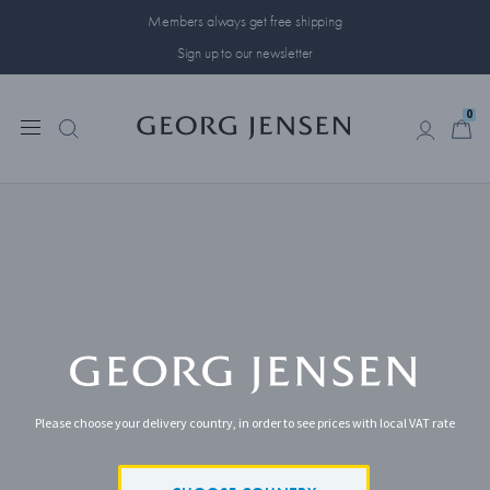
Members always get free shipping
Sign up to our newsletter
0
0
Please choose your delivery country, in order to see prices with local VAT rate