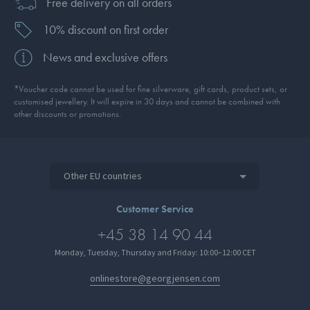
Free delivery on all orders
10% discount on first order
News and exclusive offers
*Voucher code cannot be used for fine silverware, gift cards, product sets, or
customised jewellery. It will expire in 30 days and cannot be combined with
other discounts or promotions.
Other EU countries
Customer Service
+45 38 14 90 44
Monday, Tuesday, Thursday and Friday: 10:00–12:00 CET
onlinestore@georgjensen.com