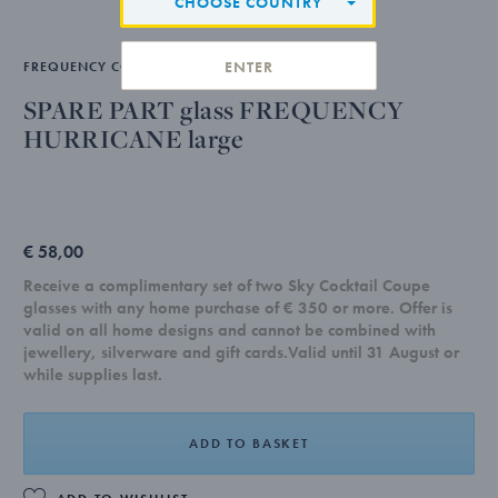
CHOOSE COUNTRY
ENTER
FREQUENCY COLLECTION
SPARE PART glass FREQUENCY
HURRICANE large
€ 58,00
Receive a complimentary set of two Sky Cocktail Coupe
glasses with any home purchase of € 350 or more. Offer is
valid on all home designs and cannot be combined with
jewellery, silverware and gift cards.Valid until 31 August or
while supplies last.
ADD TO BASKET