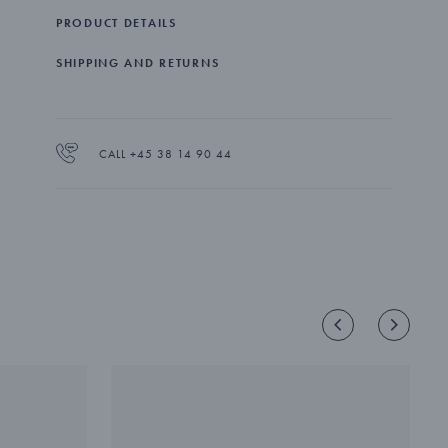
PRODUCT DETAILS
SHIPPING AND RETURNS
CALL +45 38 14 90 44