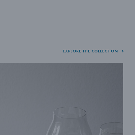
EXPLORE THE COLLECTION