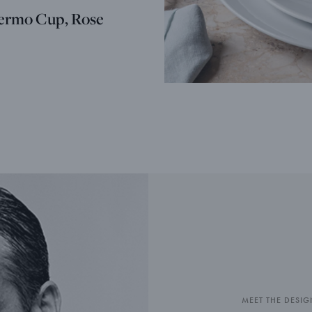
ermo Cup, Rose
MEET THE DESIG