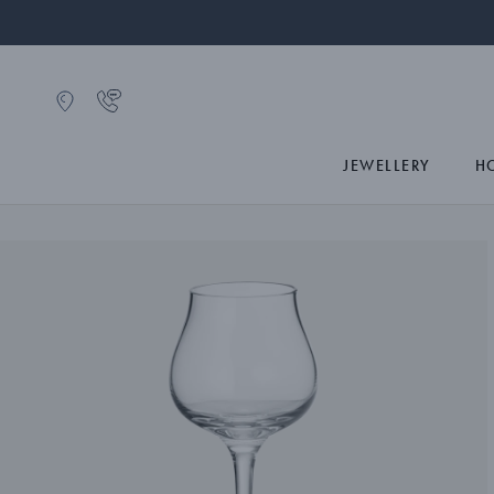
JEWELLERY
H