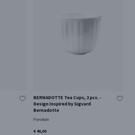
BERNADOTTE Tea Cups, 2 pcs. -
S
Design Inspired by Sigvard
Cr
Bernadotte
€ 
Porcelain
€ 46,00