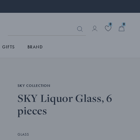
0
0
GIFTS
BRAND
SKY COLLECTION
SKY Liquor Glass, 6
pieces
GLASS