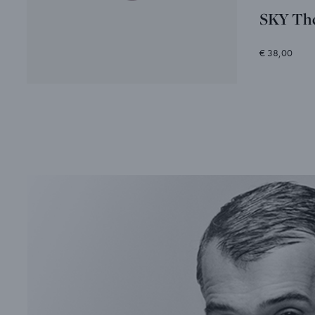
SKY Th
€ 38,00