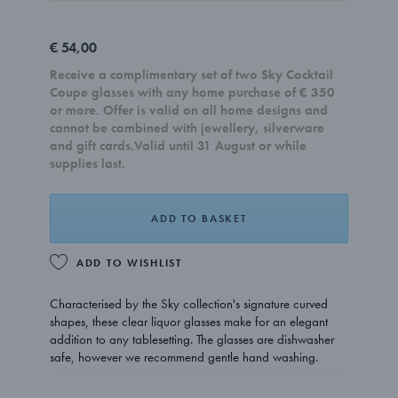
€ 54,00
Receive a complimentary set of two Sky Cocktail
Coupe glasses with any home purchase of € 350
or more. Offer is valid on all home designs and
cannot be combined with jewellery, silverware
and gift cards.Valid until 31 August or while
supplies last.
ADD TO BASKET
ADD TO WISHLIST
Characterised by the Sky collection's signature curved
shapes, these clear liquor glasses make for an elegant
addition to any tablesetting. The glasses are dishwasher
safe, however we recommend gentle hand washing.