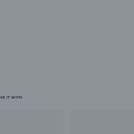
E IT WITH