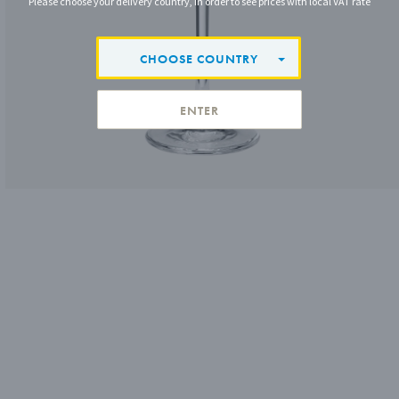
Please choose your delivery country, in order to see prices with local VAT rate
CHOOSE COUNTRY
ENTER