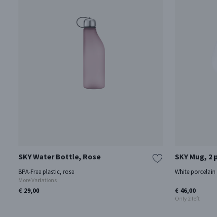
SKY Water Bottle, Rose
SKY Mug, 2 
BPA-Free plastic, rose
White porcelain
More Variations
€ 29,00
€ 46,00
Only 2 left