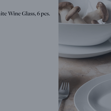
te Wine Glass, 6 pcs.