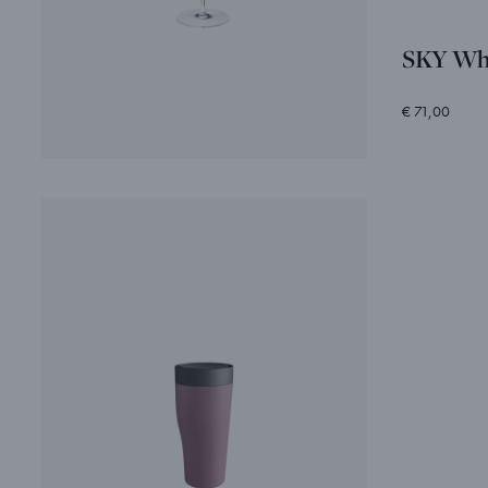
SKY Whi
€ 71,00