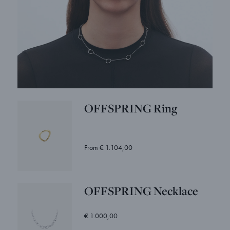
OFFSPRING Ring
From € 1.104,00
OFFSPRING Necklace
€ 1.000,00