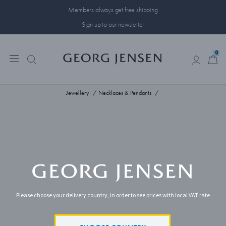
Members always get free shipping
Sign up to our newsletter
0
0
Jewellery
Necklaces & Pendants
Please choose your delivery country, in order to see prices with local VAT rate