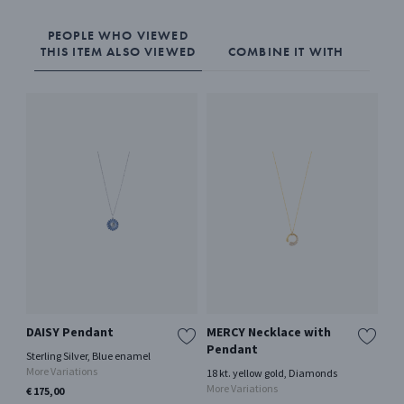
PEOPLE WHO VIEWED
THIS ITEM ALSO VIEWED
COMBINE IT WITH
DAISY Pendant
MERCY Necklace with
20
Pendant
Sterling Silver, Blue enamel
Oxi
More Variations
18 kt. yellow gold, Diamonds
€ 2
More Variations
€ 175,00
Only