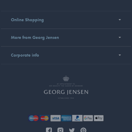
Online Shopping
More from Georg Jensen
Corporate info