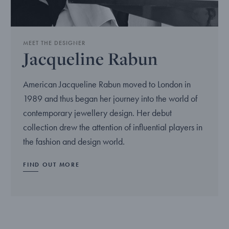
MEET THE DESIGNER
Jacqueline Rabun
American Jacqueline Rabun moved to London in
1989 and thus began her journey into the world of
contemporary jewellery design. Her debut
collection drew the attention of influential players in
the fashion and design world.
FIND OUT MORE