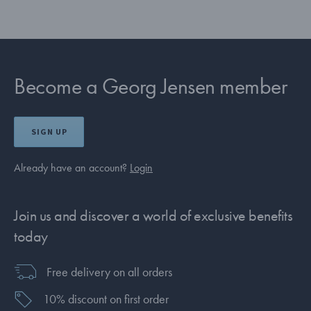
Become a Georg Jensen member
SIGN UP
Already have an account?
Login
Join us and discover a world of exclusive benefits
today
Free delivery on all orders
10% discount on first order