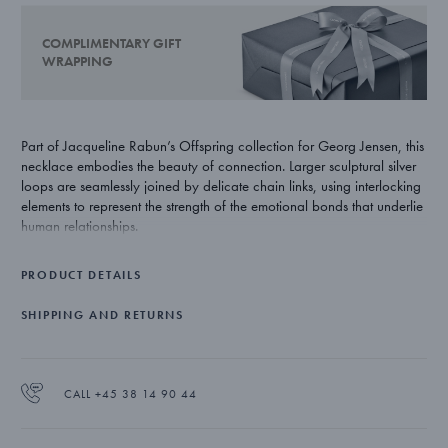
COMPLIMENTARY GIFT
WRAPPING
Part of Jacqueline Rabun’s Offspring collection for Georg Jensen, this
necklace embodies the beauty of connection. Larger sculptural silver
loops are seamlessly joined by delicate chain links, using interlocking
elements to represent the strength of the emotional bonds that underlie
human relationships.
PRODUCT DETAILS
SHIPPING AND RETURNS
CALL +45 38 14 90 44