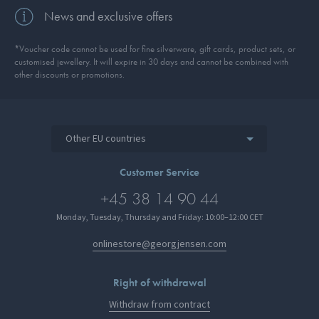
News and exclusive offers
*Voucher code cannot be used for fine silverware, gift cards, product sets, or
customised jewellery. It will expire in 30 days and cannot be combined with
other discounts or promotions.
Other EU countries
Customer Service
+45 38 14 90 44
Monday, Tuesday, Thursday and Friday: 10:00–12:00 CET
onlinestore@georgjensen.com
Right of withdrawal
Withdraw from contract