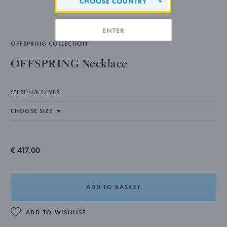
CHOOSE COUNTRY
ENTER
OFFSPRING COLLECTION
OFFSPRING Necklace
STERLING SILVER
€ 417,00
ADD TO BASKET
ADD TO WISHLIST