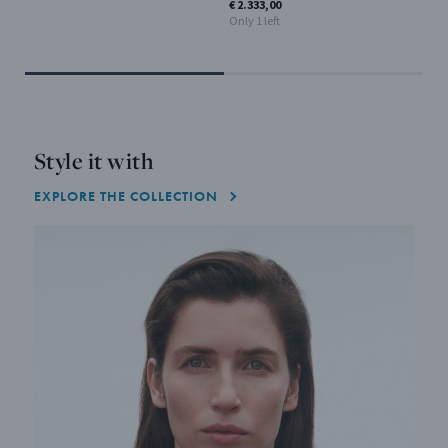
€ 2.333,00
Only 1 left
Style it with
EXPLORE THE COLLECTION