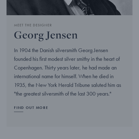
MEET THE DESIGNER
Georg Jensen
In 1904 the Danish silversmith Georg Jensen
founded his first modest silver smithy in the heart of
Copenhagen. Thirty years later, he had made an
international name for himself. When he died in
1935, the New York Herald Tribune saluted him as
"the greatest silversmith of the last 300 years."
FIND OUT MORE