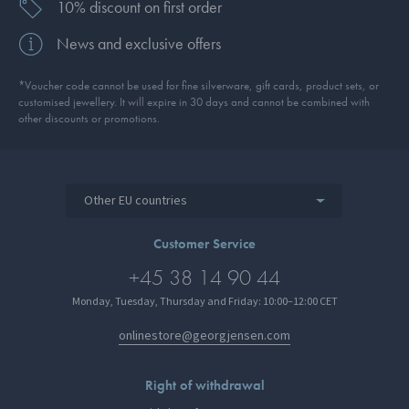
10% discount on first order
News and exclusive offers
*Voucher code cannot be used for fine silverware, gift cards, product sets, or
customised jewellery. It will expire in 30 days and cannot be combined with
other discounts or promotions.
Other EU countries
Customer Service
+45 38 14 90 44
Monday, Tuesday, Thursday and Friday: 10:00–12:00 CET
onlinestore@georgjensen.com
Right of withdrawal