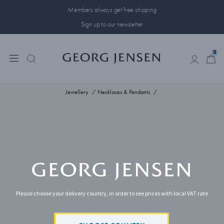
Members always get free shipping
Sign up to our newsletter
0
0
Jewellery
Necklaces & Pendants
Please choose your delivery country, in order to see prices with local VAT rate