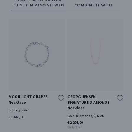
THIS ITEM ALSO VIEWED
COMBINE IT WITH
MOONLIGHT GRAPES
GEORG JENSEN
RE
Necklace
SIGNATURE DIAMONDS
me
Necklace
Sterling Silver
Ster
Gold, Diamonds, 0,47 ct.
€ 1.646,00
€ 1
€ 2.208,00
Only 2 left