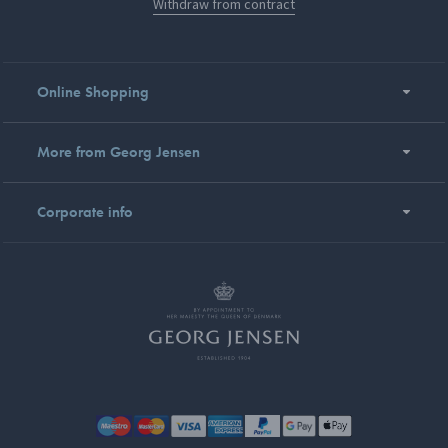
Withdraw from contract
Online Shopping
More from Georg Jensen
Corporate info