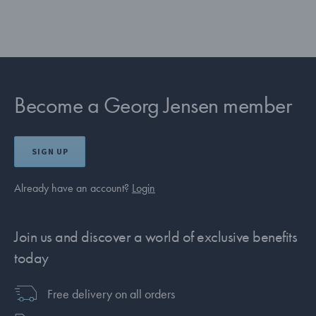
Become a Georg Jensen member
SIGN UP
Already have an account?
Login
Join us and discover a world of exclusive benefits
today
Free delivery on all orders