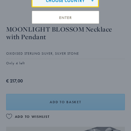
CHOOSE COUNTRY
ENTER
MOONLIGHT BLOSSOM Necklace
with Pendant
OXIDISED STERLING SILVER, SILVER STONE
Only 4 left
€ 217,00
ADD TO BASKET
ADD TO WISHLIST