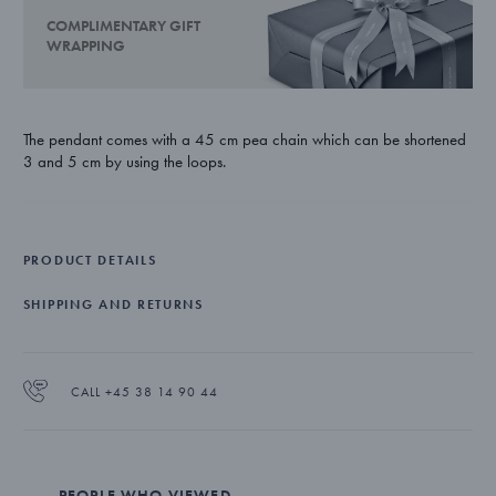
COMPLIMENTARY GIFT
WRAPPING
The pendant comes with a 45 cm pea chain which can be shortened
3 and 5 cm by using the loops.
PRODUCT DETAILS
SHIPPING AND RETURNS
CALL +45 38 14 90 44
PEOPLE WHO VIEWED