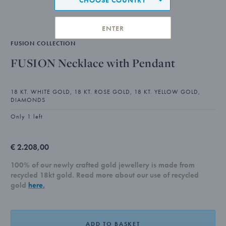
ENTER
FUSION COLLECTION
FUSION Necklace with Pendant
18 KT. WHITE GOLD, 18 KT. ROSE GOLD, 18 KT. YELLOW GOLD,
DIAMONDS
Only 1 left
€ 2.208,00
100% of our newly crafted gold jewellery is made from
recycled 18kt gold. Read more about our use of recycled
gold
here.
ADD TO BASKET