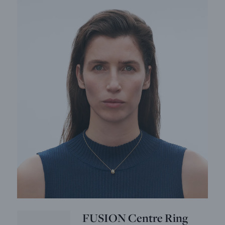
FUSION Centre Ring