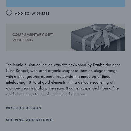
ADD TO WISHLIST
COMPLIMENTARY GIFT
WRAPPING
The iconic Fusion collection was first envisioned by Danish designer
Nina Koppel, who used organic shapes to form an elegant range
with distinct graphic appeal. This pendant is made up of three
interlocking 18 karat gold elements with a delicate scattering of
diamonds running along the seam. It comes suspended from a fine
gold chain for a touch of understated glamour.
PRODUCT DETAILS
SHIPPING AND RETURNS