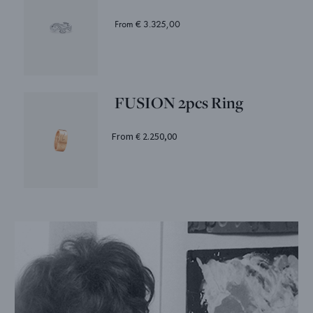
From € 3.325,00
FUSION 2pcs Ring
From € 2.250,00