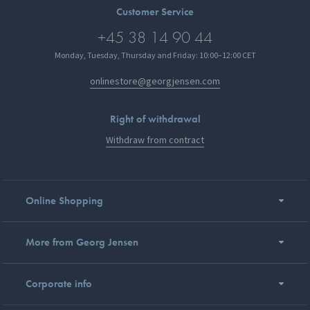
Customer Service
+45 38 14 90 44
Monday, Tuesday, Thursday and Friday: 10:00–12:00 CET
onlinestore@georgjensen.com
Right of withdrawal
Withdraw from contract
Online Shopping
More from Georg Jensen
Corporate info