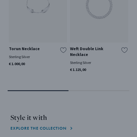
Torun Necklace
Weft Double Link
DA
Necklace
Sterling Silver
18 k
en
Sterling Silver
€ 1.000,00
€ 2
€ 1.125,00
Style it with
EXPLORE THE COLLECTION