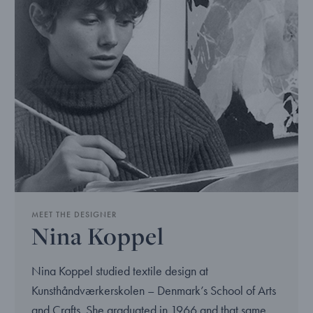
MEET THE DESIGNER
Nina Koppel
Nina Koppel studied textile design at
Kunsthåndværkerskolen – Denmark’s School of Arts
and Crafts. She graduated in 1966 and that same