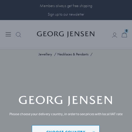
Members always get free shipping
Sign up to our newsletter
0
0
Jewellery
Necklaces & Pendants
Please choose your delivery country, in order to see prices with local VAT rate
CHOOSE COUNTRY