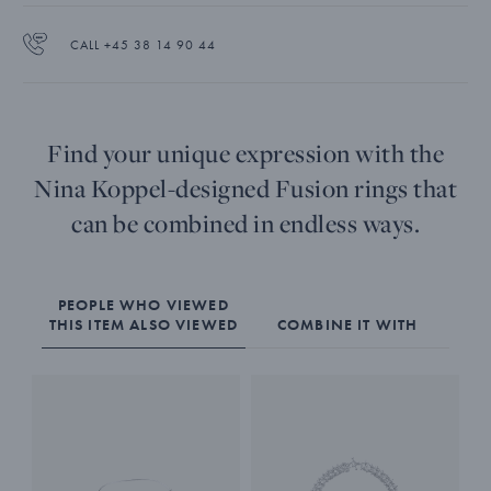
CALL +45 38 14 90 44
Find your unique expression with the
Nina Koppel-designed Fusion rings that
can be combined in endless ways.
PEOPLE WHO VIEWED
THIS ITEM ALSO VIEWED
COMBINE IT WITH