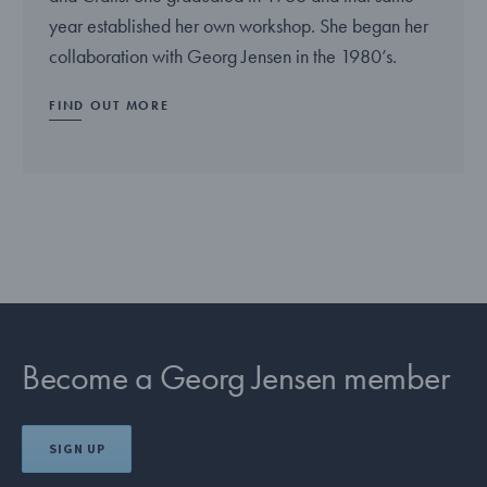
year established her own workshop. She began her
collaboration with Georg Jensen in the 1980’s.
FIND OUT MORE
Become a Georg Jensen member
SIGN UP