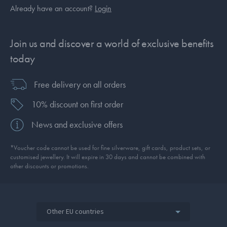
Already have an account?
Login
Join us and discover a world of exclusive benefits
today
Free delivery on all orders
10% discount on first order
News and exclusive offers
*Voucher code cannot be used for fine silverware, gift cards, product sets, or
customised jewellery. It will expire in 30 days and cannot be combined with
other discounts or promotions.
Other EU countries