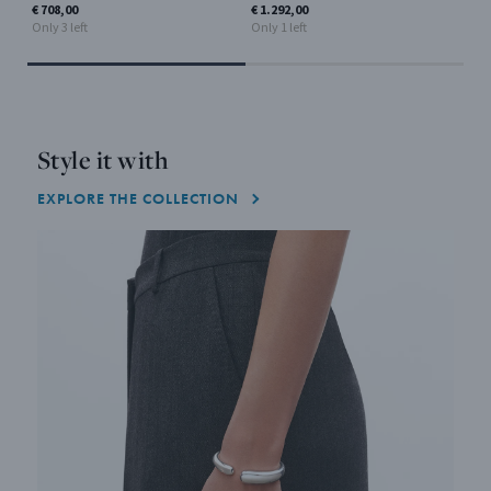
Only
€ 708,00
€ 1.292,00
Only 3 left
Only 1 left
Style it with
EXPLORE THE COLLECTION