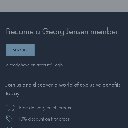
Become a Georg Jensen member
SIGN UP
Already have an account?
Login
Join us and discover a world of exclusive benefits
today
Free delivery on all orders
10% discount on first order