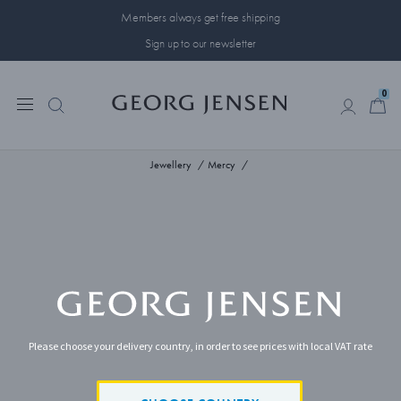
Members always get free shipping
Sign up to our newsletter
0
0
Jewellery
Mercy
Please choose your delivery country, in order to see prices with local VAT rate