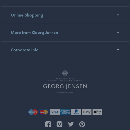
Online Shopping
More from Georg Jensen
Corporate info