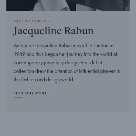
MEET THE DESIGNER
Jacqueline Rabun
American Jacqueline Rabun moved to London in
1989 and thus began her journey into the world of
contemporary jewellery design. Her debut
collection drew the attention of influential players in
the fashion and design world.
FIND OUT MORE