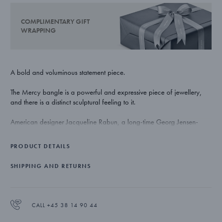
COMPLIMENTARY GIFT
WRAPPING
A bold and voluminous statement piece.
The Mercy bangle is a powerful and expressive piece of jewellery,
and there is a distinct sculptural feeling to it.
American designer Jacqueline Rabun, a long-time Georg Jensen-
collaborator known for her organic and emotionally charged
jewellery, is the woman behind the Mercy collection. She has once
PRODUCT DETAILS
again created a playful and timeless range of rings, bracelets and
ear rings based upon a strong story-telling foundation.
SHIPPING AND RETURNS
The fluid shape of the Mercy bangle symbolises the way life
transforms and the soft lines represent the flow of time and how its
twists and turns come to define us. The opening in the bangle serves as
CALL +45 38 14 90 44
a reminder to take stock once in a while – and think about where you
are in life.