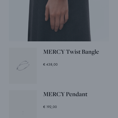
MERCY Twist Bangle
€ 438,00
MERCY Pendant
€ 192,00