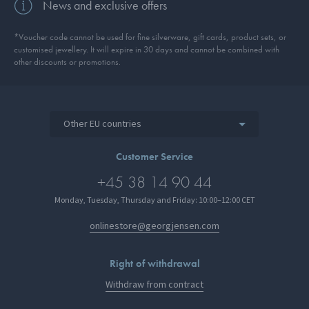
News and exclusive offers
*Voucher code cannot be used for fine silverware, gift cards, product sets, or
customised jewellery. It will expire in 30 days and cannot be combined with
other discounts or promotions.
Other EU countries
Customer Service
+45 38 14 90 44
Monday, Tuesday, Thursday and Friday: 10:00–12:00 CET
onlinestore@georgjensen.com
Right of withdrawal
Withdraw from contract