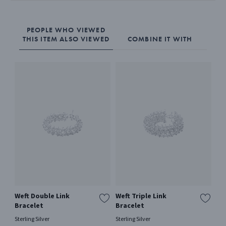
The Mercy bangle is expertly crafted from sterling silver. It has an
integrated hinge lock that makes it easy to open and close the
PEOPLE WHO VIEWED
THIS ITEM ALSO VIEWED
COMBINE IT WITH
bangle.
Weft Double Link
Weft Triple Link
OF
Bracelet
Bracelet
18 
Sterling Silver
Sterling Silver
€ 1