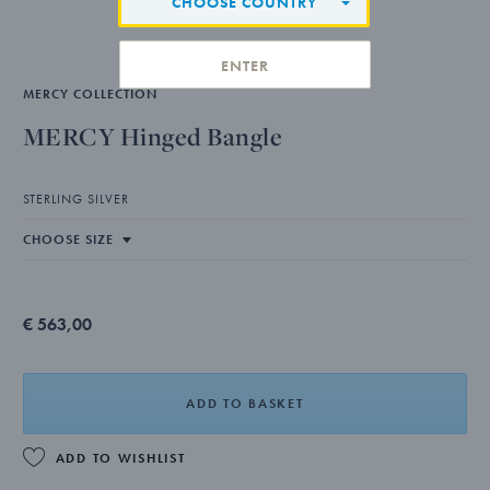
CHOOSE COUNTRY
ENTER
MERCY COLLECTION
MERCY Hinged Bangle
STERLING SILVER
€ 563,00
ADD TO BASKET
ADD TO WISHLIST