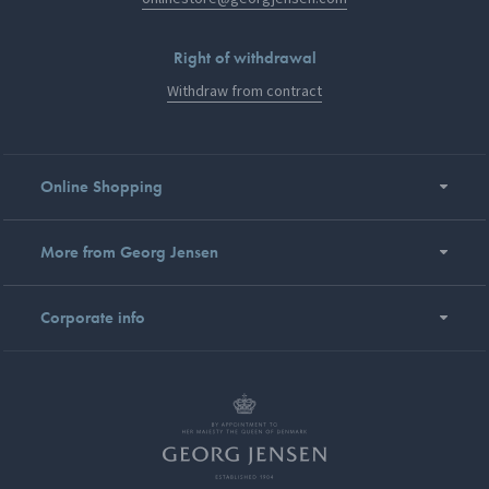
Right of withdrawal
Withdraw from contract
Online Shopping
More from Georg Jensen
Corporate info