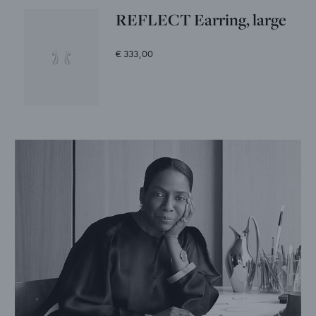
REFLECT Earring, large
€ 333,00