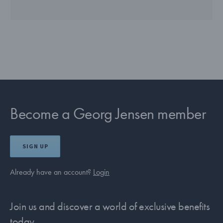
Become a Georg Jensen member
SIGN UP
Already have an account?
Login
Join us and discover a world of exclusive benefits
today