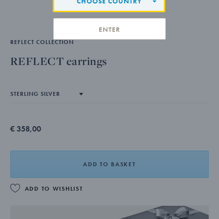
CHOOSE COUNTRY
ENTER
REFLECT COLLECTION
REFLECT earrings
€ 358,00
ADD TO BASKET
ADD TO WISHLIST