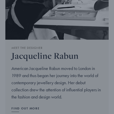
MEET THE DESIGNER
Jacqueline Rabun
American Jacqueline Rabun moved to London in
1989 and thus began her journey into the world of
contemporary jewellery design. Her debut
collection drew the attention of influential players in
the fashion and design world.
FIND OUT MORE