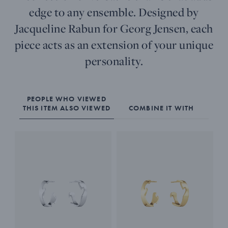
edge to any ensemble. Designed by
Jacqueline Rabun for Georg Jensen, each
piece acts as an extension of your unique
personality.
PEOPLE WHO VIEWED
THIS ITEM ALSO VIEWED
COMBINE IT WITH