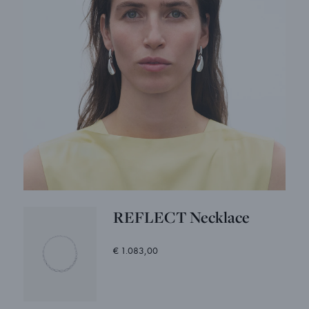
REFLECT Necklace
€ 1.083,00