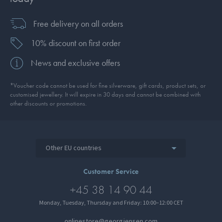
Free delivery on all orders
10% discount on first order
News and exclusive offers
*Voucher code cannot be used for fine silverware, gift cards, product sets, or
customised jewellery. It will expire in 30 days and cannot be combined with
other discounts or promotions.
Other EU countries
Customer Service
+45 38 14 90 44
Monday, Tuesday, Thursday and Friday: 10:00–12:00 CET
onlinestore@georgjensen.com