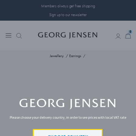
Members always get free shipping
Sign up to our newsletter
0
0
Jewellery
Earrings
Please choose your delivery country, in order to see prices with local VAT rate