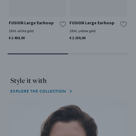
FUSION Large Earhoop
FUSION Large Earhoop
RE
La
18 kt. white gold
18 kt. yellow gold
Ster
€ 2.458,00
€ 2.250,00
€ 2
Style it with
EXPLORE THE COLLECTION