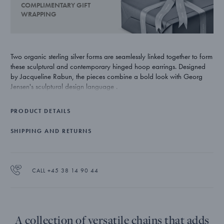
COMPLIMENTARY GIFT
WRAPPING
Two organic sterling silver forms are seamlessly linked together to form
these sculptural and contemporary hinged hoop earrings. Designed
by Jacqueline Rabun, the pieces combine a bold look with Georg
Jensen's sculptural design language .
PRODUCT DETAILS
SHIPPING AND RETURNS
CALL +45 38 14 90 44
A collection of versatile chains that adds