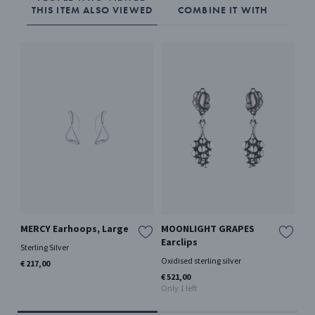
THIS ITEM ALSO VIEWED
COMBINE IT WITH
MERCY Earhoops, Large
MOONLIGHT GRAPES
HE
Earclips
Sterling Silver
Oxi
Oxidised sterling silver
€ 217,00
€ 2
Only
€ 521,00
Only 1 left