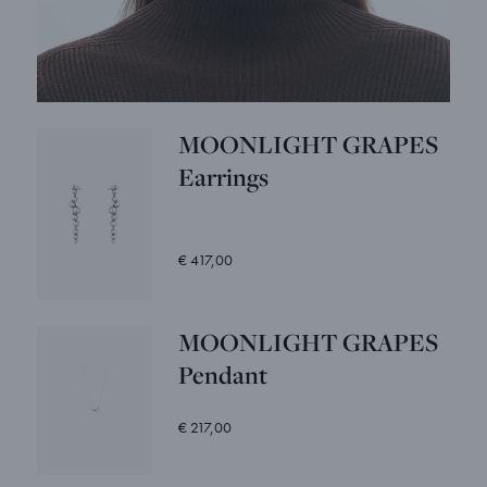
MOONLIGHT GRAPES
Earrings
€ 417,00
MOONLIGHT GRAPES
Pendant
€ 217,00