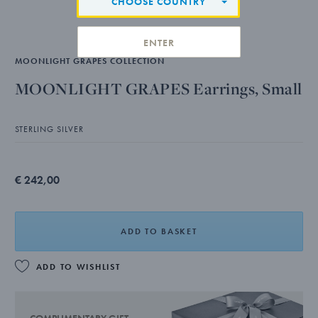
CHOOSE COUNTRY
ENTER
MOONLIGHT GRAPES COLLECTION
MOONLIGHT GRAPES Earrings, Small
STERLING SILVER
€ 242,00
ADD TO BASKET
ADD TO WISHLIST