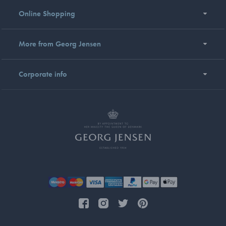
Online Shopping
More from Georg Jensen
Corporate info