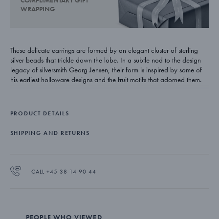
COMPLIMENTARY GIFT
WRAPPING
These delicate earrings are formed by an elegant cluster of sterling
silver beads that trickle down the lobe. In a subtle nod to the design
legacy of silversmith Georg Jensen, their form is inspired by some of
his earliest holloware designs and the fruit motifs that adorned them.
PRODUCT DETAILS
SHIPPING AND RETURNS
CALL +45 38 14 90 44
PEOPLE WHO VIEWED