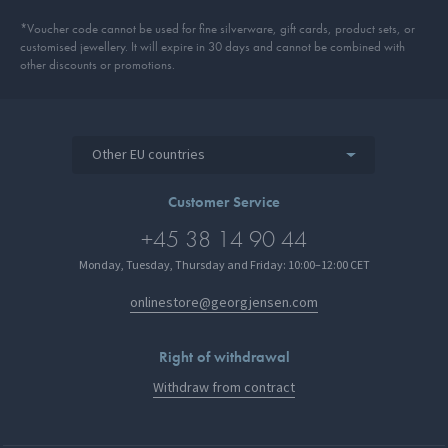
*Voucher code cannot be used for fine silverware, gift cards, product sets, or
customised jewellery. It will expire in 30 days and cannot be combined with
other discounts or promotions.
Other EU countries
Customer Service
+45 38 14 90 44
Monday, Tuesday, Thursday and Friday: 10:00–12:00 CET
onlinestore@georgjensen.com
Right of withdrawal
Withdraw from contract