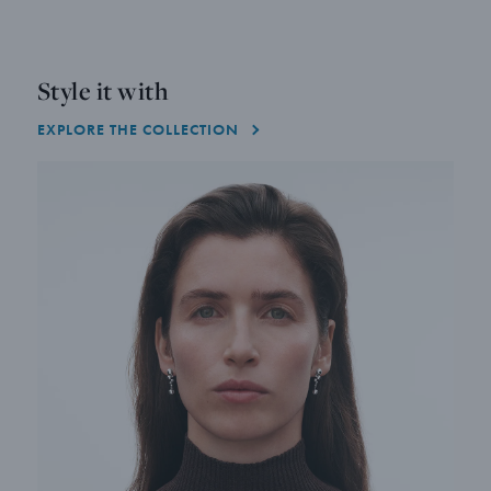
Style it with
EXPLORE THE COLLECTION