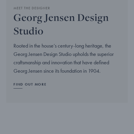
MEET THE DESIGNER
Georg Jensen Design
Studio
Rooted in the house’s century-long heritage, the
Georg Jensen Design Studio upholds the superior
craftsmanship and innovation that have defined
Georg Jensen since its foundation in 1904.
FIND OUT MORE