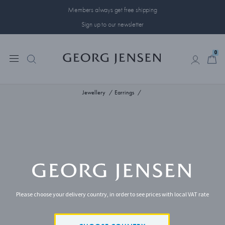
Members always get free shipping
Sign up to our newsletter
0
0
Jewellery
Earrings
Please choose your delivery country, in order to see prices with local VAT rate