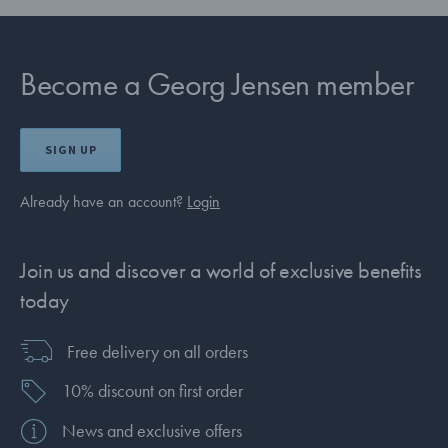
Become a Georg Jensen member
SIGN UP
Already have an account?
Login
Join us and discover a world of exclusive benefits
today
Free delivery on all orders
10% discount on first order
News and exclusive offers