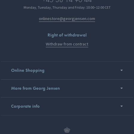
Monday, Tuesday, Thursday and Friday: 10:00–12:00 CET
onlinestore@georgjensen.com
Right of withdrawal
Withdraw from contract
Online Shopping
More from Georg Jensen
Corporate info