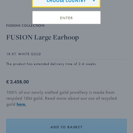
CHOOSE COUNTRY
ENTER
FUSION COLLECTION
FUSION Large Earhoop
18 KT. WHITE GOLD
The product has extended delivery time of 2-6 weeks.
€ 2.458,00
100% of our newly crafted gold jewellery is made from
recycled 18kt gold. Read more about our use of recycled
gold
here.
ADD TO BASKET