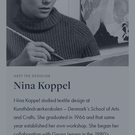
MEET THE DESIGNER
Nina Koppel
Nina Koppel studied textile design at
Kunsthåndværkerskolen – Denmark’s School of Arts
and Crafts. She graduated in 1966 and that same
year established her own workshop. She began her
collaboration with Georg Jensen in the 1980’s.