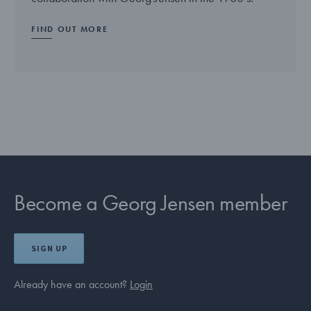
FIND OUT MORE
Become a Georg Jensen member
SIGN UP
Already have an account?
Login