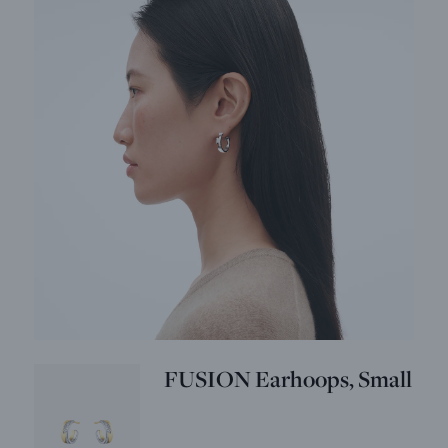
FUSION Earhoops, Small