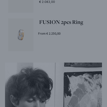
€ 2.083,00
FUSION 2pcs Ring
From € 2.250,00