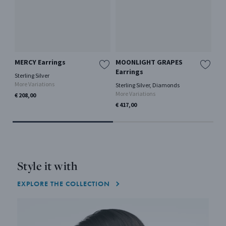
MERCY Earrings
MOONLIGHT GRAPES
ME
Earrings
Sterling Silver
18 
More Variations
0.41
Sterling Silver, Diamonds
More Variations
€ 208,00
€ 2
Only
€ 417,00
Style it with
EXPLORE THE COLLECTION