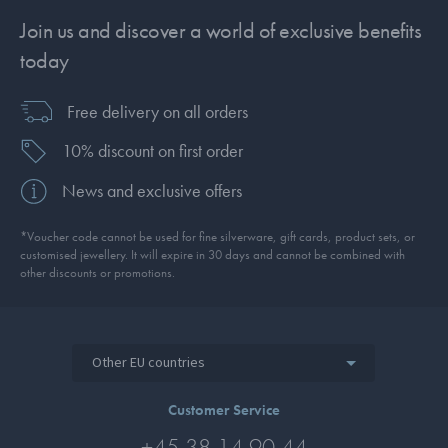
Join us and discover a world of exclusive benefits
today
Free delivery on all orders
10% discount on first order
News and exclusive offers
*Voucher code cannot be used for fine silverware, gift cards, product sets, or
customised jewellery. It will expire in 30 days and cannot be combined with
other discounts or promotions.
Other EU countries
Customer Service
+45 38 14 90 44