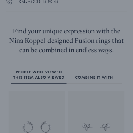
CALL +45 38 14 90 44
Find your unique expression with the
Nina Koppel-designed Fusion rings that
can be combined in endless ways.
PEOPLE WHO VIEWED
THIS ITEM ALSO VIEWED
COMBINE IT WITH