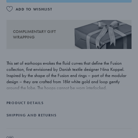
ADD TO WISHLIST
COMPLIMENTARY GIFT
WRAPPING
This set of earhoops evokes the fluid curves that define the Fusion
collection, first envisioned by Danish textile designer Nina Koppel.
Inspired by the shape of the Fusion end rings – part of the modular
design – they are crafted from 18kt white gold and loop gently
around the lobe. The hoops cannot be worn interlocked.
PRODUCT DETAILS
SHIPPING AND RETURNS