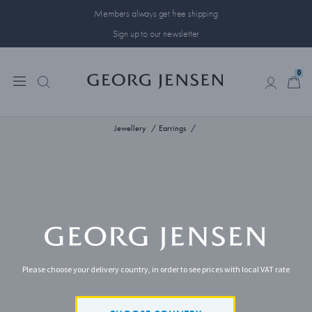
Members always get free shipping
Sign up to our newsletter
0
0
Jewellery
Earrings
Please choose your delivery country, in order to see prices with local VAT rate