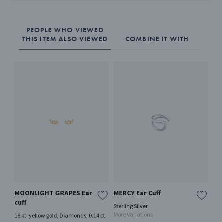
PEOPLE WHO VIEWED
THIS ITEM ALSO VIEWED
COMBINE IT WITH
MOONLIGHT GRAPES Ear
MERCY Ear Cuff
RE
cuff
Sterling Silver
Ster
More Variations
Mor
18 kt. yellow gold, Diamonds, 0.14 ct.