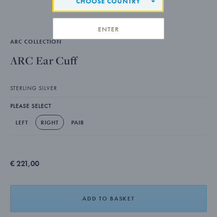
CHOOSE COUNTRY
ENTER
ARC COLLECTION
ARC Ear Cuff
STERLING SILVER
PLEASE SELECT
LEFT
RIGHT
PAIR
€ 221,00
ADD TO BASKET