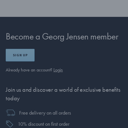
Become a Georg Jensen member
SIGN UP
Already have an account?
Login
Join us and discover a world of exclusive benefits
today
Free delivery on all orders
10% discount on first order