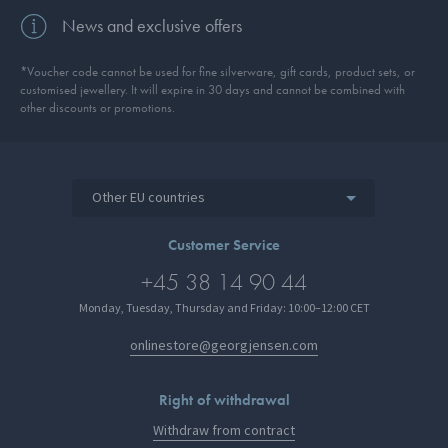
News and exclusive offers
*Voucher code cannot be used for fine silverware, gift cards, product sets, or
customised jewellery. It will expire in 30 days and cannot be combined with
other discounts or promotions.
Other EU countries
Customer Service
+45 38 14 90 44
Monday, Tuesday, Thursday and Friday: 10:00–12:00 CET
onlinestore@georgjensen.com
Right of withdrawal
Withdraw from contract