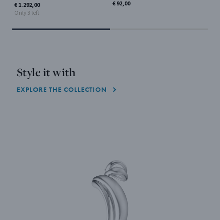
€ 92,00
€ 5
€ 1.292,00
Only
Only 3 left
Style it with
EXPLORE THE COLLECTION