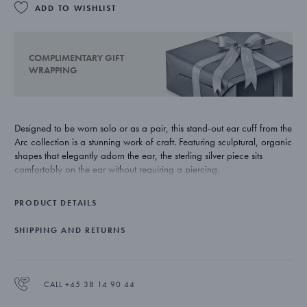
ADD TO WISHLIST
COMPLIMENTARY GIFT
WRAPPING
Designed to be worn solo or as a pair, this stand-out ear cuff from the
Arc collection is a stunning work of craft. Featuring sculptural, organic
shapes that elegantly adorn the ear, the sterling silver piece sits
comfortably on the ear without requiring a piercing.
PRODUCT DETAILS
SHIPPING AND RETURNS
CALL +45 38 14 90 44