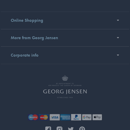
Online Shopping
More from Georg Jensen
Corporate info