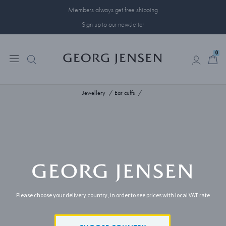
Members always get free shipping
Sign up to our newsletter
0
0
Jewellery
Ear cuffs
Please choose your delivery country, in order to see prices with local VAT rate