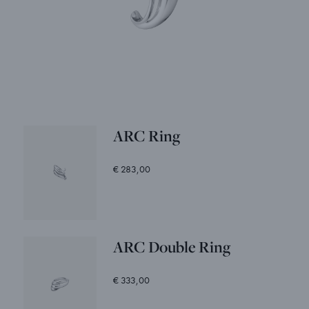
ARC Ring
€ 283,00
ARC Double Ring
€ 333,00