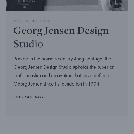
MEET THE DESIGNER
Georg Jensen Design
Studio
Rooted in the house’s century-long heritage, the
Georg Jensen Design Studio upholds the superior
craftsmanship and innovation that have defined
Georg Jensen since its foundation in 1904.
FIND OUT MORE