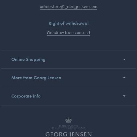
onlinestore@georgjensen.com
Right of withdrawal
Withdraw from contract
Online Shopping
More from Georg Jensen
Corporate info