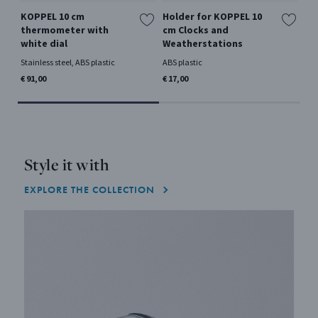
KOPPEL 10 cm
Holder for KOPPEL 10
KO
thermometer with
cm Clocks and
hy
white dial
Weatherstations
Sta
Stainless steel, ABS plastic
ABS plastic
€ 9
€ 91,00
€ 17,00
Style it with
EXPLORE THE COLLECTION