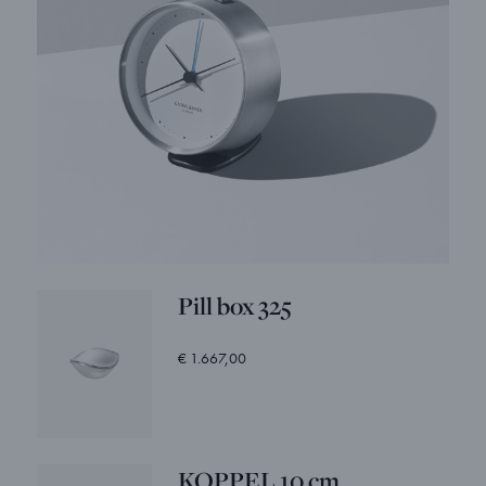
Pill box 325
€ 1.667,00
KOPPEL 10 cm