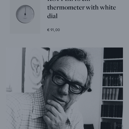
thermometer with white
dial
€ 91,00