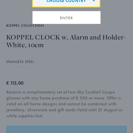
CHOOSE COUNTRY
ENTER
KOPPEL COLLECTION
KOPPEL CLOCK w. Alarm and Holder-
White, 10cm
STAINLESS STEEL
€ 113,00
Receive a complimentary set of two Sky Cocktail Coupe
glasses with any home purchase of € 350 or more. Offer is
valid on all home designs and cannot be combined with
jewellery, silverware and gift cards.Valid until 31 August or
while supplies last.