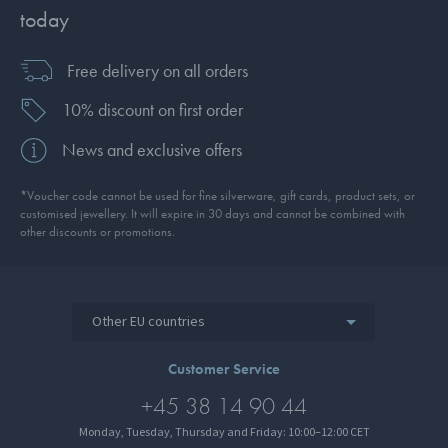
today
Free delivery on all orders
10% discount on first order
News and exclusive offers
*Voucher code cannot be used for fine silverware, gift cards, product sets, or
customised jewellery. It will expire in 30 days and cannot be combined with
other discounts or promotions.
Other EU countries
Customer Service
+45 38 14 90 44
Monday, Tuesday, Thursday and Friday: 10:00–12:00 CET