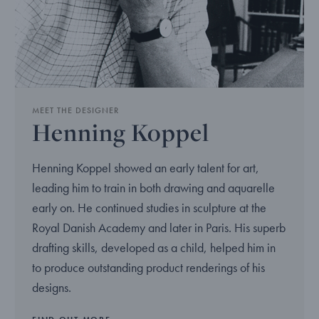
MEET THE DESIGNER
Henning Koppel
Henning Koppel showed an early talent for art,
leading him to train in both drawing and aquarelle
early on. He continued studies in sculpture at the
Royal Danish Academy and later in Paris. His superb
drafting skills, developed as a child, helped him in
to produce outstanding product renderings of his
designs.