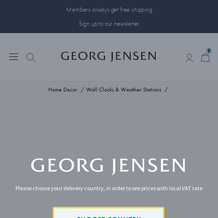
Members always get free shipping
Sign up to our newsletter
0
0
Home Decor
Wall Clocks & Weather Stations
Please choose your delivery country, in order to see prices with local VAT rate