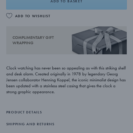
ADD TO BASKET
ADD TO WISHLIST
COMPLIMENTARY GIFT
WRAPPING
Clock watching has never been so appealing as with this striking shelf
and desk alarm. Created originally in 1978 by legendary Georg
Jensen collaborator Henning Koppel, the iconic minimalist design has
been updated with a stainless steel casing that gives the clock a
strong graphic appearance.
With his respect for both form and function, Henning Koppel was a
leading figure in Scandinavian modernist design. His many pieces for
PRODUCT DETAILS
Georg Jensen display his love for clean lines, understated luxury and
quality craftsmanship.
SHIPPING AND RETURNS