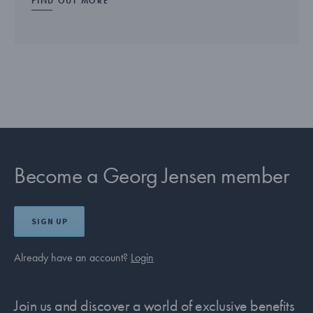
FIND OUT MORE
Become a Georg Jensen member
SIGN UP
Already have an account?
Login
Join us and discover a world of exclusive benefits