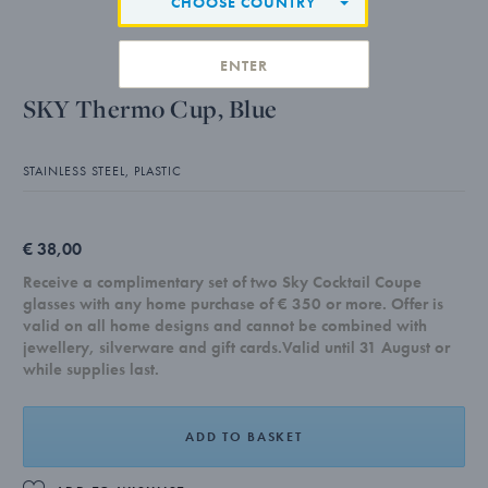
CHOOSE COUNTRY
ENTER
SKY Thermo Cup, Blue
STAINLESS STEEL, PLASTIC
€ 38,00
Receive a complimentary set of two Sky Cocktail Coupe
glasses with any home purchase of € 350 or more. Offer is
valid on all home designs and cannot be combined with
jewellery, silverware and gift cards.Valid until 31 August or
while supplies last.
ADD TO BASKET