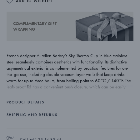
ADD TO WISHLIST
COMPLIMENTARY GIFT
WRAPPING
French designer Aurélien Barbry’s Sky Thermo Cup in blue stainless
steel seamlessly combines aesthetics with functionality. Its distinctive
asymmetrical exterior is complemented by practical features for on-
the-go use, including double vacuum layer walls that keep drinks
warm for up to three hours, from boiling point to 60°C / 140°F. The
leak-proof lid has a convenient push closure, which can be easily
unscrewed for thorough cleaning. Hand-washing is recommended.
The cup is also designed to fit all standard cup holders.
PRODUCT DETAILS
SHIPPING AND RETURNS
CALL +45 38 14 90 44