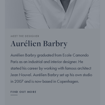
MEET THE DESIGNER
Aurélien Barbry
Aurélien Barbry graduated from Ecole Camondo
Paris as an industrial and interior designer. He
started his career by working with famous architect
Jean Nouvel. Aurélien Barbry set up his own studio
in 2007 and is now based in Copenhagen.
FIND OUT MORE