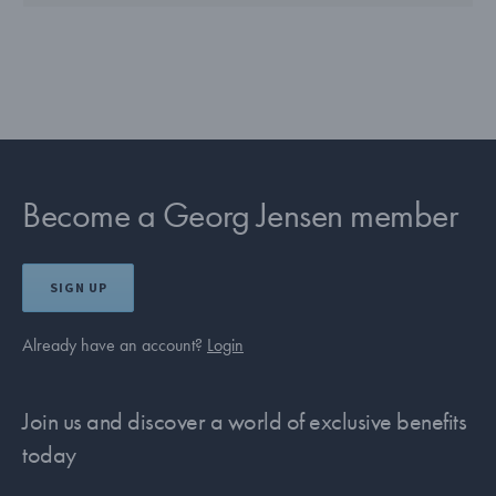
Become a Georg Jensen member
SIGN UP
Already have an account?
Login
Join us and discover a world of exclusive benefits
today