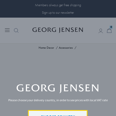
Members always get free shipping
Sign up to our newsletter
0
0
Home Decor
Accessories
Please choose your delivery country, in order to see prices with local VAT rate