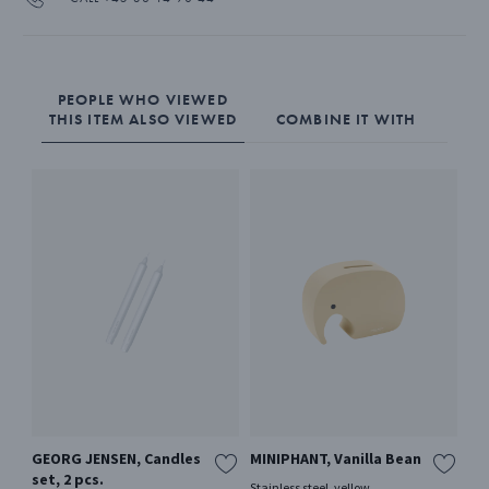
PEOPLE WHO VIEWED
THIS ITEM ALSO VIEWED
COMBINE IT WITH
GEORG JENSEN, Candles
MINIPHANT, Vanilla Bean
20
set, 2 pcs.
4p
Stainless steel, yellow