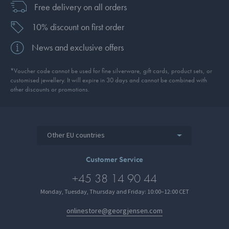
Free delivery on all orders
10% discount on first order
News and exclusive offers
*Voucher code cannot be used for fine silverware, gift cards, product sets, or
customised jewellery. It will expire in 30 days and cannot be combined with
other discounts or promotions.
Other EU countries
Customer Service
+45 38 14 90 44
Monday, Tuesday, Thursday and Friday: 10:00–12:00 CET
onlinestore@georgjensen.com