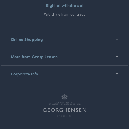
Right of withdrawal
Withdraw from contract
Online Shopping
More from Georg Jensen
Corporate info