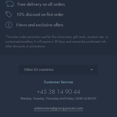
Free delivery on all orders
10% discount on first order
News and exclusive offers
*Voucher code cannot be used for fine silverware, gift cards, product sets, or
customised jewellery. It will expire in 30 days and cannot be combined with
other discounts or promotions.
Other EU countries
Customer Service
+45 38 14 90 44
Monday, Tuesday, Thursday and Friday: 10:00–12:00 CET
onlinestore@georgjensen.com