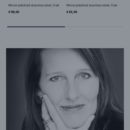
Mirror polished stainless steel, Oak
Mirror polished stainless steel, Oak
Mir
lea
€ 99,00
€ 83,00
€ 7