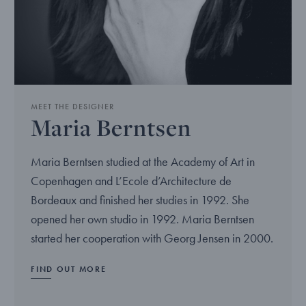
MEET THE DESIGNER
Maria Berntsen
Maria Berntsen studied at the Academy of Art in
Copenhagen and L’Ecole d’Architecture de
Bordeaux and finished her studies in 1992. She
opened her own studio in 1992. Maria Berntsen
started her cooperation with Georg Jensen in 2000.
FIND OUT MORE