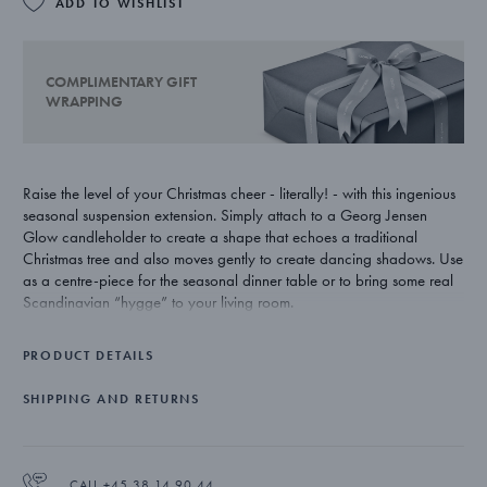
ADD TO WISHLIST
COMPLIMENTARY GIFT
WRAPPING
Raise the level of your Christmas cheer - literally! - with this ingenious
seasonal suspension extension. Simply attach to a Georg Jensen
Glow candleholder to create a shape that echoes a traditional
Christmas tree and also moves gently to create dancing shadows. Use
as a centre-piece for the seasonal dinner table or to bring some real
Scandinavian “hygge” to your living room.
Note: The candleholder is not included, but can be purchased
PRODUCT DETAILS
seperately.
SHIPPING AND RETURNS
Danish designer Maria Berntsen’s much loved candle holders for
Georg Jensen are an important part of Christmas for many people.
Their sinuous lines work even more beautifully when used with the
extension device as they move and catch the light.
CALL +45 38 14 90 44