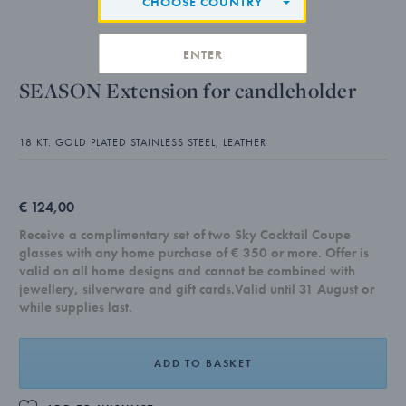
CHOOSE COUNTRY
ENTER
SEASON Extension for candleholder
18 KT. GOLD PLATED STAINLESS STEEL, LEATHER
€ 124,00
Receive a complimentary set of two Sky Cocktail Coupe
glasses with any home purchase of € 350 or more. Offer is
valid on all home designs and cannot be combined with
jewellery, silverware and gift cards.Valid until 31 August or
while supplies last.
ADD TO BASKET