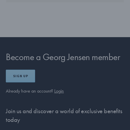
Become a Georg Jensen member
SIGN UP
Already have an account?
Login
Join us and discover a world of exclusive benefits
today