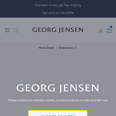
Members always get free shipping
Sign up to our newsletter
0
0
Home Decor
Accessories
Please choose your delivery country, in order to see prices with local VAT rate