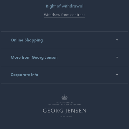
Right of withdrawal
Withdraw from contract
Online Shopping
More from Georg Jensen
Corporate info