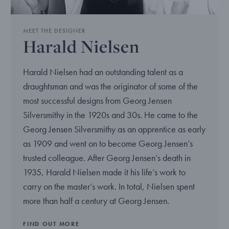
MEET THE DESIGNER
Harald Nielsen
Harald Nielsen had an outstanding talent as a
draughtsman and was the originator of some of the
most successful designs from Georg Jensen
Silversmithy in the 1920s and 30s. He came to the
Georg Jensen Silversmithy as an apprentice as early
as 1909 and went on to become Georg Jensen’s
trusted colleague. After Georg Jensen’s death in
1935, Harald Nielsen made it his life’s work to
carry on the master’s work. In total, Nielsen spent
more than half a century at Georg Jensen.
FIND OUT MORE