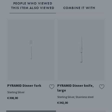
PEOPLE WHO VIEWED
THIS ITEM ALSO VIEWED
COMBINE IT WITH
PYRAMID Dinner fork
PYRAMID Dinner knife,
PY
large
Sterling Silver
Ster
Sterling Silver, Stainless steel
€ 308,00
€ 3
€ 342,00