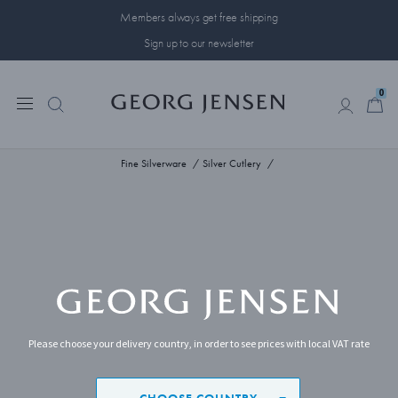
Members always get free shipping
Sign up to our newsletter
0
0
Fine Silverware
Silver Cutlery
Please choose your delivery country, in order to see prices with local VAT rate
CHOOSE COUNTRY