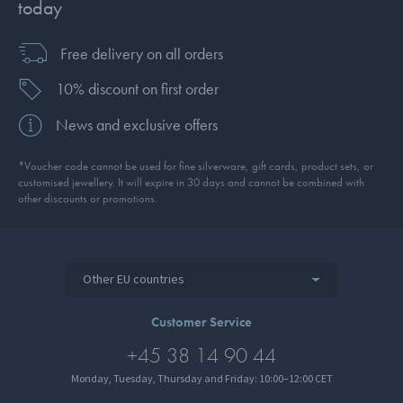
today
Free delivery on all orders
10% discount on first order
News and exclusive offers
*Voucher code cannot be used for fine silverware, gift cards, product sets, or
customised jewellery. It will expire in 30 days and cannot be combined with
other discounts or promotions.
Other EU countries
Customer Service
+45 38 14 90 44
Monday, Tuesday, Thursday and Friday: 10:00–12:00 CET