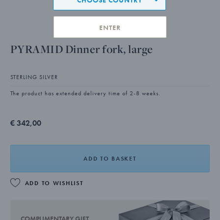
ENTER
PYRAMID Dinner fork, large
STERLING SILVER
The product has extended delivery time of 2-8 weeks.
€ 342,00
ADD TO BASKET
ADD TO WISHLIST
COMPLIMENTARY GIFT