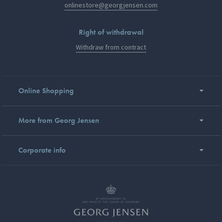
onlinestore@georgjensen.com
Right of withdrawal
Withdraw from contract
Online Shopping
More from Georg Jensen
Corporate info