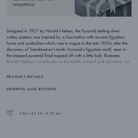
WRAPPING
Designed in 1927 by Harald Nielsen, the Pyramid sterling silver
cutlery pattern was inspired by a fascination with ancient Egyptian
forms and symbolism which was in vogue in the late 1920s after the
discovery of Tutankhamun’s tomb. Pyramid’s Egyptian motif, seen in
the stepped pyramid finial topped off with a little ball, illustrates
Harald Nielsen’s contribution to the highly stylized and geometric Art
Deco style.
PRODUCT DETAILS
SHIPPING AND RETURNS
CALL +45 38 14 90 44