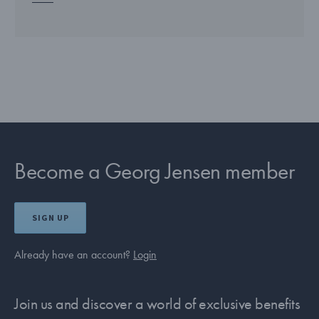
Become a Georg Jensen member
SIGN UP
Already have an account?
Login
Join us and discover a world of exclusive benefits