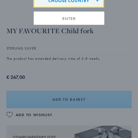
CHOOSE COUNTRY
ENTER
MY FAVOURITE Child fork
STERLING SILVER
The product has extended delivery time of 2-8 weeks.
€ 267,00
ADD TO BASKET
ADD TO WISHLIST
COMPLIMENTARY GIFT