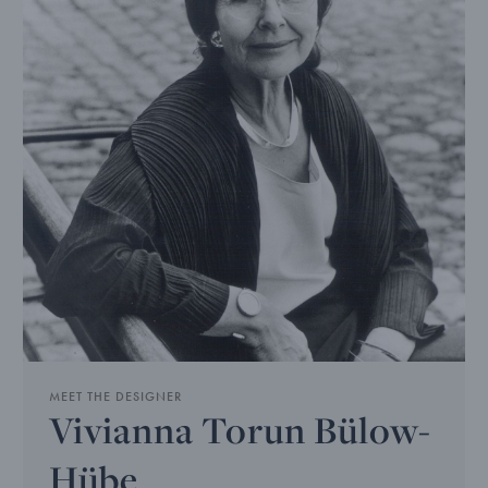
MEET THE DESIGNER
Vivianna Torun Bülow-
Hübe