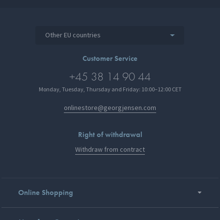
Other EU countries
Customer Service
+45 38 14 90 44
Monday, Tuesday, Thursday and Friday: 10:00–12:00 CET
onlinestore@georgjensen.com
Right of withdrawal
Withdraw from contract
Online Shopping