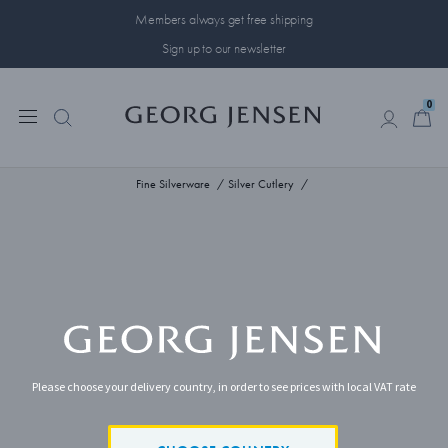
Members always get free shipping
Sign up to our newsletter
0
0
Fine Silverware
Silver Cutlery
Please choose your delivery country, in order to see prices with local VAT rate