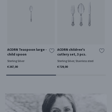
ACORN Teaspoon large -
ACORN children's
OL
child spoon
cutlery set, 3 pcs.
la
Sterling Silver
Sterling Silver, Stainless steel
Ster
€ 267,00
€ 729,00
€ 2