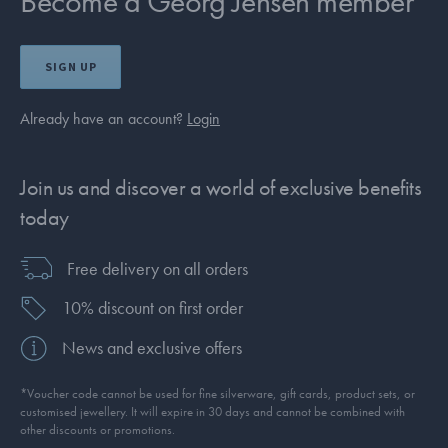
Become a Georg Jensen member
SIGN UP
Already have an account?
Login
Join us and discover a world of exclusive benefits
today
Free delivery on all orders
10% discount on first order
News and exclusive offers
*Voucher code cannot be used for fine silverware, gift cards, product sets, or
customised jewellery. It will expire in 30 days and cannot be combined with
other discounts or promotions.