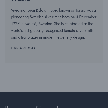
Vivianna Torun Bülow-Hübe, known as Torun, was a
pioneering Swedish silversmith born on 4 December
1927 in Malmö, Sweden. She is celebrated as the
world’s first globally recognised female silversmith
and a trailblazer in modern jewellery design.
FIND OUT MORE