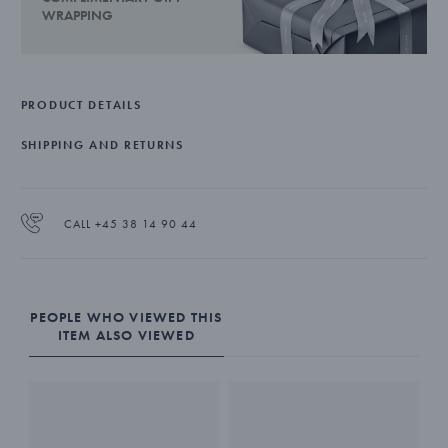
WRAPPING
PRODUCT DETAILS
SHIPPING AND RETURNS
CALL +45 38 14 90 44
PEOPLE WHO VIEWED THIS
ITEM ALSO VIEWED