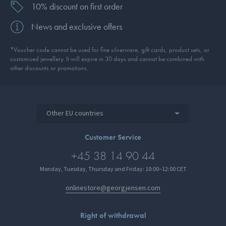
10% discount on first order
News and exclusive offers
*Voucher code cannot be used for fine silverware, gift cards, product sets, or
customised jewellery. It will expire in 30 days and cannot be combined with
other discounts or promotions.
Other EU countries
Customer Service
+45 38 14 90 44
Monday, Tuesday, Thursday and Friday: 10:00–12:00 CET
onlinestore@georgjensen.com
Right of withdrawal