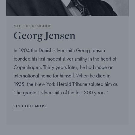
MEET THE DESIGNER
Georg Jensen
In 1904 the Danish silversmith Georg Jensen
founded his first modest silver smithy in the heart of
Copenhagen. Thirty years later, he had made an
international name for himself. When he died in
1935, the New York Herald Tribune saluted him as
"the greatest silversmith of the last 300 years."
FIND OUT MORE