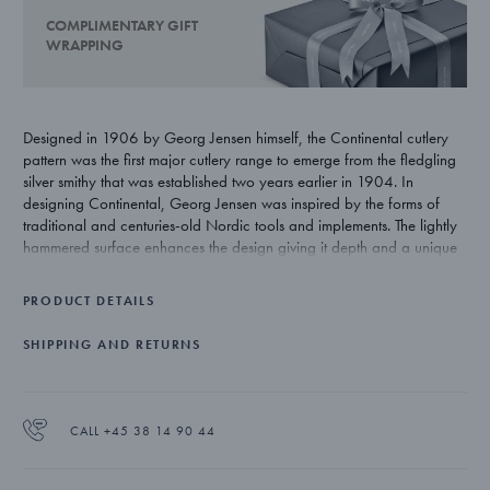
COMPLIMENTARY GIFT
WRAPPING
Designed in 1906 by Georg Jensen himself, the Continental cutlery
pattern was the first major cutlery range to emerge from the fledgling
silver smithy that was established two years earlier in 1904. In
designing Continental, Georg Jensen was inspired by the forms of
traditional and centuries-old Nordic tools and implements. The lightly
hammered surface enhances the design giving it depth and a unique
beauty that is exclusive to silver.
PRODUCT DETAILS
SHIPPING AND RETURNS
CALL +45 38 14 90 44