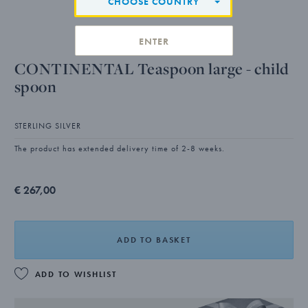
CHOOSE COUNTRY
ENTER
CONTINENTAL Teaspoon large - child
spoon
STERLING SILVER
The product has extended delivery time of 2-8 weeks.
€ 267,00
ADD TO BASKET
ADD TO WISHLIST