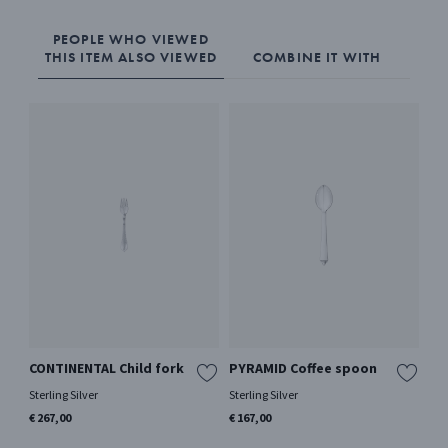
PEOPLE WHO VIEWED
THIS ITEM ALSO VIEWED
COMBINE IT WITH
CONTINENTAL Child fork
PYRAMID Coffee spoon
AC
Sterling Silver
Sterling Silver
Ster
€ 267,00
€ 167,00
€ 2