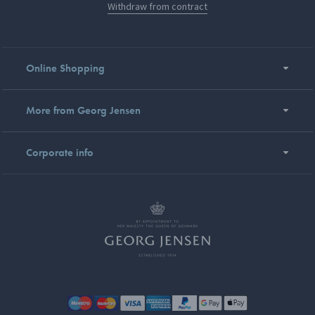
Withdraw from contract
Online Shopping
More from Georg Jensen
Corporate info