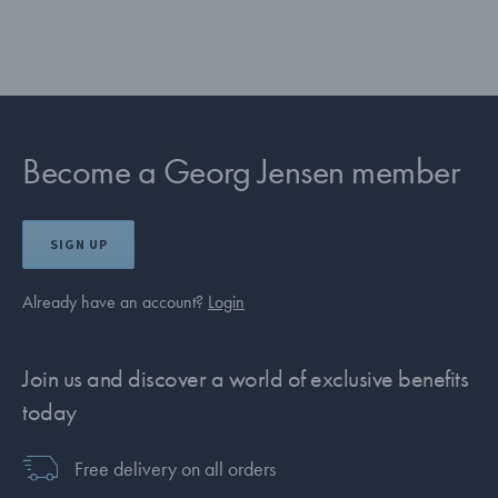
Become a Georg Jensen member
SIGN UP
Already have an account?
Login
Join us and discover a world of exclusive benefits
today
Free delivery on all orders