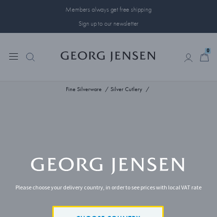
Members always get free shipping
Sign up to our newsletter
0
0
Fine Silverware
Silver Cutlery
Please choose your delivery country, in order to see prices with local VAT rate