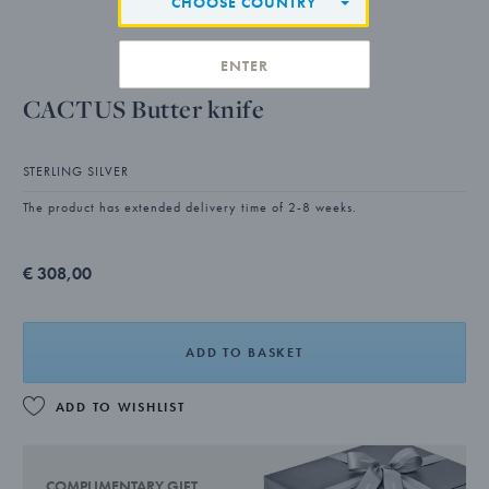
CHOOSE COUNTRY
ENTER
CACTUS Butter knife
STERLING SILVER
The product has extended delivery time of 2-8 weeks.
€ 308,00
ADD TO BASKET
ADD TO WISHLIST
COMPLIMENTARY GIFT