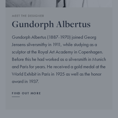
MEET THE DESIGNER
Gundorph Albertus
Gundorph Albertus (1887-1970) joined Georg
Jensens silversmithy in 1911, while studying as a
sculptor at the Royal Art Academy in Copenhagen.
Before this he had worked as a silversmith in Munich
and Paris for years. He received a gold medal at the
World Exhibit in Paris in 1925 as well as the honor
award in 1937.
FIND OUT MORE