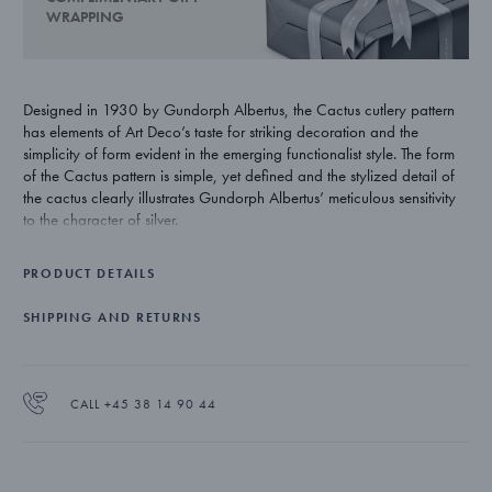
WRAPPING
Designed in 1930 by Gundorph Albertus, the Cactus cutlery pattern
has elements of Art Deco’s taste for striking decoration and the
simplicity of form evident in the emerging functionalist style. The form
of the Cactus pattern is simple, yet defined and the stylized detail of
the cactus clearly illustrates Gundorph Albertus’ meticulous sensitivity
to the character of silver.
PRODUCT DETAILS
SHIPPING AND RETURNS
CALL +45 38 14 90 44