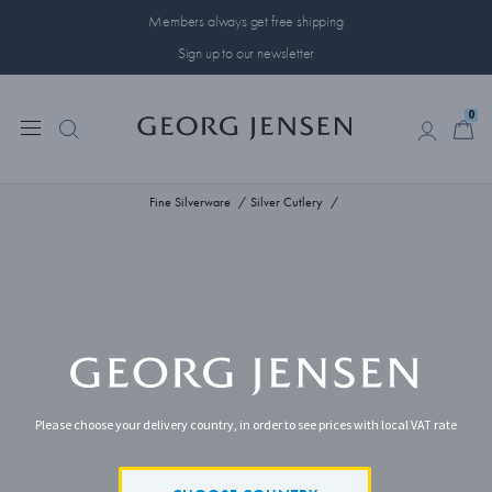
Members always get free shipping
Sign up to our newsletter
0
0
Fine Silverware
Silver Cutlery
Please choose your delivery country, in order to see prices with local VAT rate