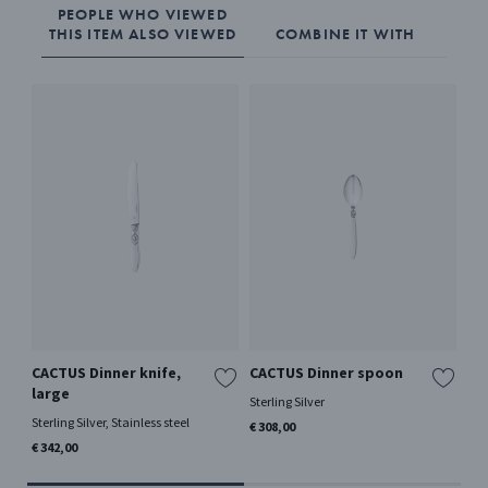
PEOPLE WHO VIEWED
THIS ITEM ALSO VIEWED
COMBINE IT WITH
CACTUS Dinner knife,
CACTUS Dinner spoon
CA
large
Sterling Silver
Ster
Sterling Silver, Stainless steel
€ 308,00
€ 3
€ 342,00