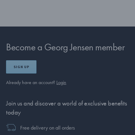
Become a Georg Jensen member
SIGN UP
Already have an account?
Login
Join us and discover a world of exclusive benefits
today
Free delivery on all orders