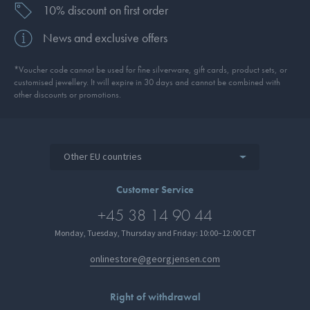
10% discount on first order
News and exclusive offers
*Voucher code cannot be used for fine silverware, gift cards, product sets, or
customised jewellery. It will expire in 30 days and cannot be combined with
other discounts or promotions.
Other EU countries
Customer Service
+45 38 14 90 44
Monday, Tuesday, Thursday and Friday: 10:00–12:00 CET
onlinestore@georgjensen.com
Right of withdrawal