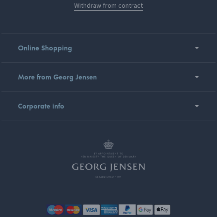
Withdraw from contract
Online Shopping
More from Georg Jensen
Corporate info