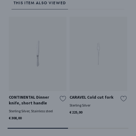
THIS ITEM ALSO VIEWED
CONTINENTAL Dinner
CARAVEL Cold cut fork
CA
knife, short handle
Sterling Silver
Ster
Sterling Silver, Stainless steel
€ 225,00
€ 2
€ 308,00