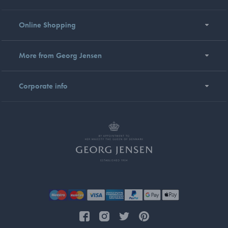
Online Shopping
More from Georg Jensen
Corporate info