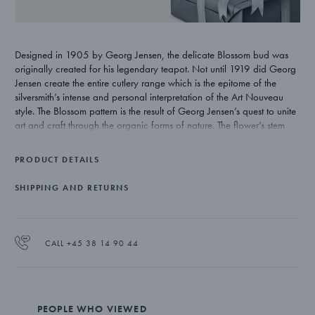
Designed in 1905 by Georg Jensen, the delicate Blossom bud was
originally created for his legendary teapot. Not until 1919 did Georg
Jensen create the entire cutlery range which is the epitome of the
silversmith’s intense and personal interpretation of the Art Nouveau
style. The Blossom pattern is the result of Georg Jensen’s quest to unite
art and craft through the organic forms of nature. The flower’s stem
winds itself upwards around the handle emerging as a flower bud on
the verge of bursting open and illustrates Georg Jensen’s deep
PRODUCT DETAILS
inspiration from nature.
SHIPPING AND RETURNS
CALL +45 38 14 90 44
PEOPLE WHO VIEWED