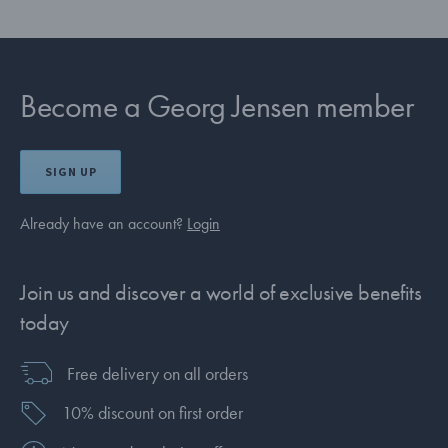
Become a Georg Jensen member
SIGN UP
Already have an account?
Login
Join us and discover a world of exclusive benefits
today
Free delivery on all orders
10% discount on first order