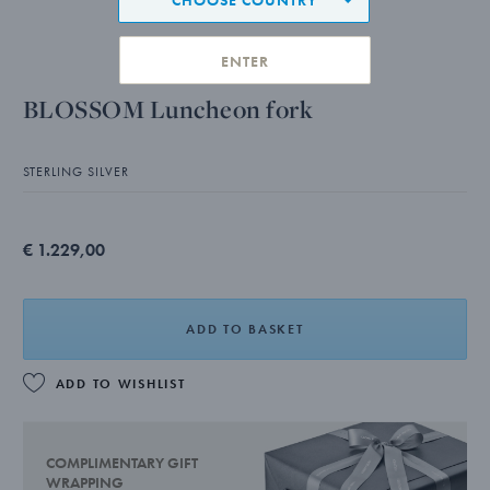
ENTER
BLOSSOM Luncheon fork
STERLING SILVER
€ 1.229,00
ADD TO BASKET
ADD TO WISHLIST
COMPLIMENTARY GIFT
WRAPPING