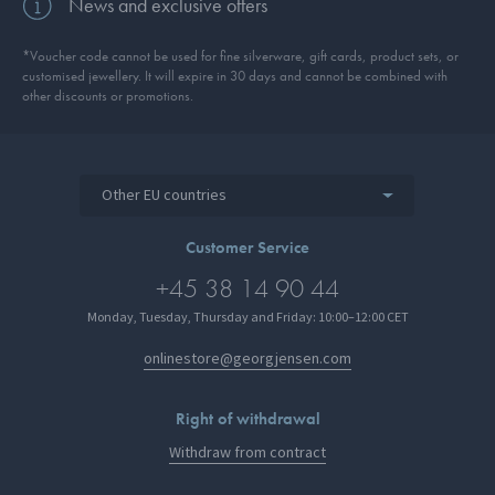
News and exclusive offers
*Voucher code cannot be used for fine silverware, gift cards, product sets, or
customised jewellery. It will expire in 30 days and cannot be combined with
other discounts or promotions.
Other EU countries
Customer Service
+45 38 14 90 44
Monday, Tuesday, Thursday and Friday: 10:00–12:00 CET
onlinestore@georgjensen.com
Right of withdrawal
Withdraw from contract