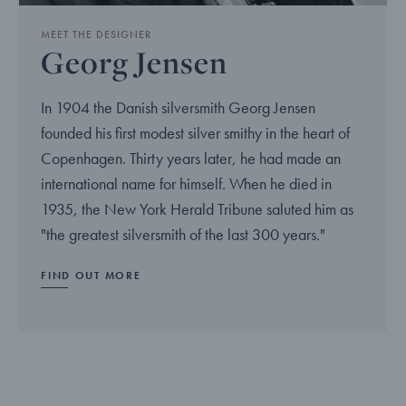
MEET THE DESIGNER
Georg Jensen
In 1904 the Danish silversmith Georg Jensen
founded his first modest silver smithy in the heart of
Copenhagen. Thirty years later, he had made an
international name for himself. When he died in
1935, the New York Herald Tribune saluted him as
"the greatest silversmith of the last 300 years."
FIND OUT MORE