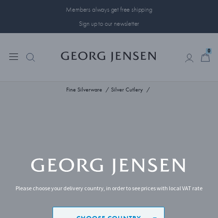
Members always get free shipping
Sign up to our newsletter
0
0
Fine Silverware
Silver Cutlery
Please choose your delivery country, in order to see prices with local VAT rate
CHOOSE COUNTRY