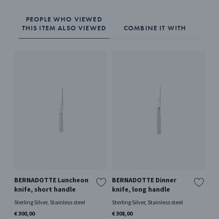
PEOPLE WHO VIEWED
THIS ITEM ALSO VIEWED
COMBINE IT WITH
BERNADOTTE Luncheon
BERNADOTTE Dinner
BE
knife, short handle
knife, long handle
sp
Sterling Silver, Stainless steel
Sterling Silver, Stainless steel
Ster
€ 300,00
€ 308,00
€ 3