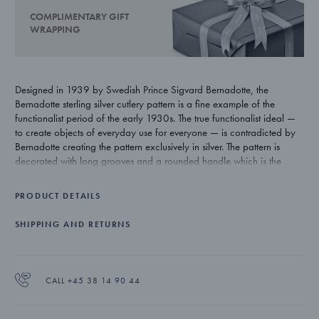
COMPLIMENTARY GIFT
WRAPPING
Designed in 1939 by Swedish Prince Sigvard Bernadotte, the
Bernadotte sterling silver cutlery pattern is a fine example of the
functionalist period of the early 1930s. The true functionalist ideal —
to create objects of everyday use for everyone — is contradicted by
Bernadotte creating the pattern exclusively in silver. The pattern is
decorated with long grooves and a rounded handle which is the
signature style of the creator.
PRODUCT DETAILS
SHIPPING AND RETURNS
CALL +45 38 14 90 44