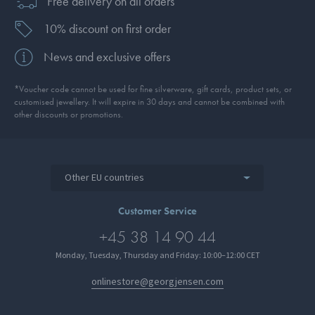
Free delivery on all orders
10% discount on first order
News and exclusive offers
*Voucher code cannot be used for fine silverware, gift cards, product sets, or
customised jewellery. It will expire in 30 days and cannot be combined with
other discounts or promotions.
Other EU countries
Customer Service
+45 38 14 90 44
Monday, Tuesday, Thursday and Friday: 10:00–12:00 CET
onlinestore@georgjensen.com