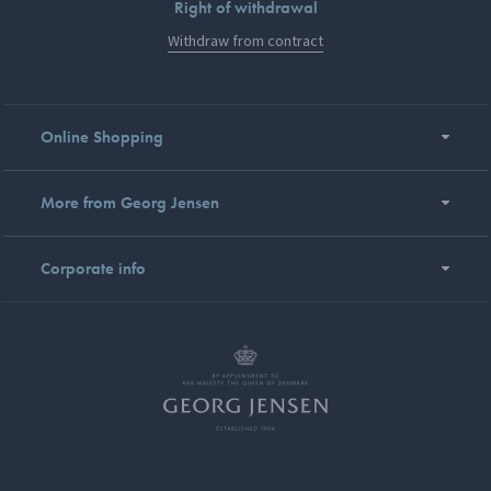
Right of withdrawal
Withdraw from contract
Online Shopping
More from Georg Jensen
Corporate info