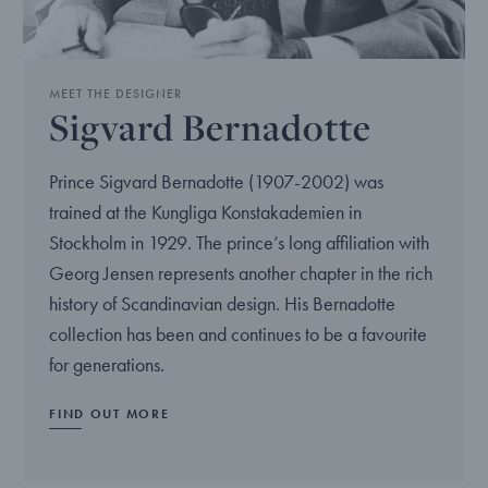
MEET THE DESIGNER
Sigvard Bernadotte
Prince Sigvard Bernadotte (1907-2002) was
trained at the Kungliga Konstakademien in
Stockholm in 1929. The prince’s long affiliation with
Georg Jensen represents another chapter in the rich
history of Scandinavian design. His Bernadotte
collection has been and continues to be a favourite
for generations.
FIND OUT MORE