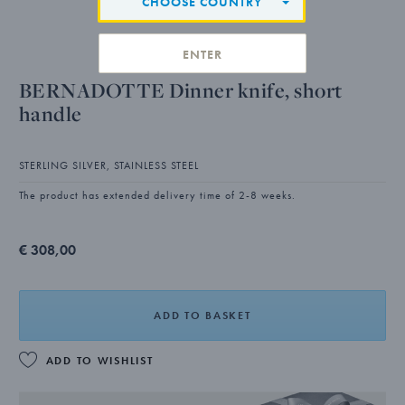
CHOOSE COUNTRY
ENTER
BERNADOTTE Dinner knife, short
handle
STERLING SILVER, STAINLESS STEEL
The product has extended delivery time of 2-8 weeks.
€ 308,00
ADD TO BASKET
ADD TO WISHLIST