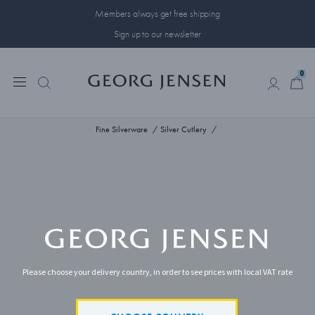
Members always get free shipping
Sign up to our newsletter
0
0
Fine Silverware
Silver Cutlery
Please choose your delivery country, in order to see prices with local VAT rate