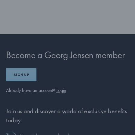
Become a Georg Jensen member
SIGN UP
Already have an account?
Login
Join us and discover a world of exclusive benefits
today