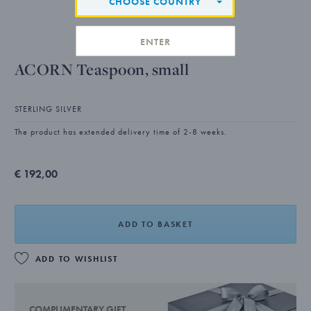
CHOOSE COUNTRY
ENTER
ACORN Teaspoon, small
STERLING SILVER
The product has extended delivery time of 2-8 weeks.
€ 192,00
ADD TO BASKET
ADD TO WISHLIST
COMPLIMENTARY GIFT