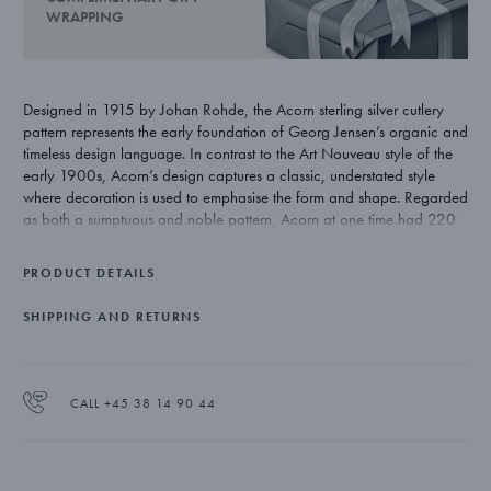
WRAPPING
Designed in 1915 by Johan Rohde, the Acorn sterling silver cutlery
pattern represents the early foundation of Georg Jensen’s organic and
timeless design language. In contrast to the Art Nouveau style of the
early 1900s, Acorn’s design captures a classic, understated style
where decoration is used to emphasise the form and shape. Regarded
as both a sumptuous and noble pattern, Acorn at one time had 220
individual pieces. Today’s range totals approximately 75 pieces and
remains one of Georg Jensen’s most exclusive silver cutlery patterns.
PRODUCT DETAILS
SHIPPING AND RETURNS
CALL +45 38 14 90 44