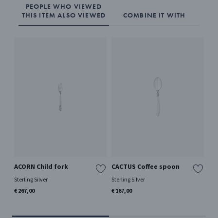
PEOPLE WHO VIEWED
THIS ITEM ALSO VIEWED
COMBINE IT WITH
ACORN Child fork
CACTUS Coffee spoon
AC
me
Sterling Silver
Sterling Silver
Ster
€ 267,00
€ 167,00
€ 2