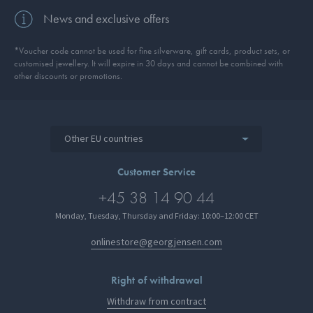
News and exclusive offers
*Voucher code cannot be used for fine silverware, gift cards, product sets, or
customised jewellery. It will expire in 30 days and cannot be combined with
other discounts or promotions.
Other EU countries
Customer Service
+45 38 14 90 44
Monday, Tuesday, Thursday and Friday: 10:00–12:00 CET
onlinestore@georgjensen.com
Right of withdrawal
Withdraw from contract