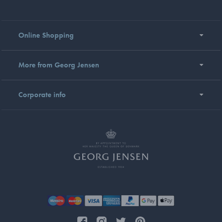
Online Shopping
More from Georg Jensen
Corporate info