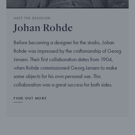
MEET THE DESIGNER
Johan Rohde
Before becoming a designer for the studio, Johan
Rohde was impressed by the craftsmanship of Georg
Jensen. Their first collaboration dates from 1904,
when Rohde commissioned Georg Jensen to make
some objects for his own personal use. This
collaboration was a great success for both sides.
FIND OUT MORE