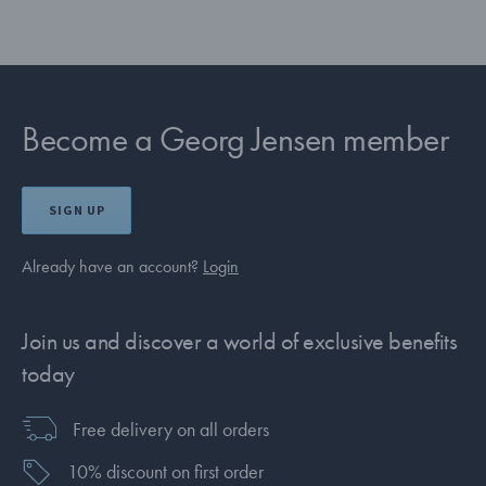
Become a Georg Jensen member
SIGN UP
Already have an account?
Login
Join us and discover a world of exclusive benefits
today
Free delivery on all orders
10% discount on first order