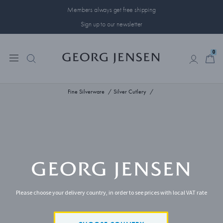
Members always get free shipping
Sign up to our newsletter
0
0
Fine Silverware
Silver Cutlery
Please choose your delivery country, in order to see prices with local VAT rate