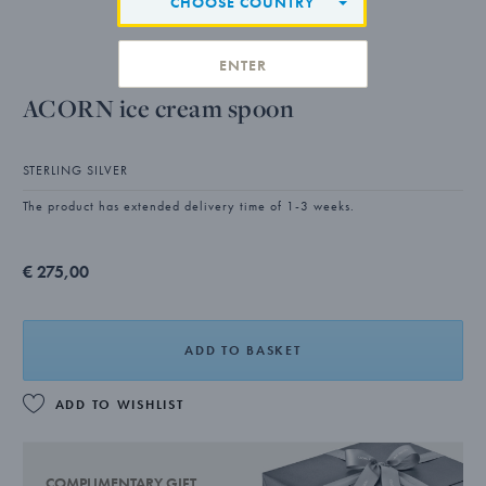
CHOOSE COUNTRY
ENTER
ACORN ice cream spoon
STERLING SILVER
The product has extended delivery time of 1-3 weeks.
€ 275,00
ADD TO BASKET
ADD TO WISHLIST
COMPLIMENTARY GIFT