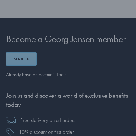
Become a Georg Jensen member
SIGN UP
Already have an account?
Login
Join us and discover a world of exclusive benefits
today
Free delivery on all orders
10% discount on first order