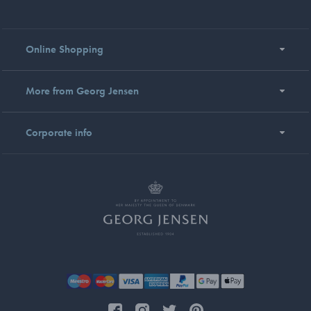
Online Shopping
More from Georg Jensen
Corporate info