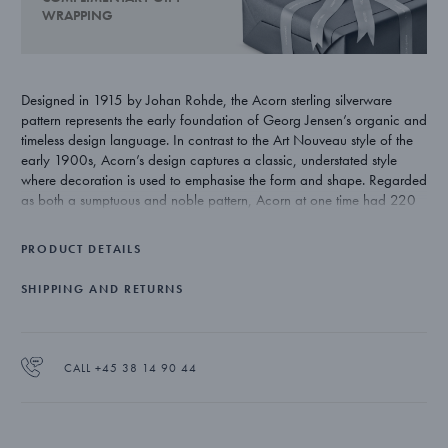
WRAPPING
Designed in 1915 by Johan Rohde, the Acorn sterling silverware
pattern represents the early foundation of Georg Jensen’s organic and
timeless design language. In contrast to the Art Nouveau style of the
early 1900s, Acorn’s design captures a classic, understated style
where decoration is used to emphasise the form and shape. Regarded
as both a sumptuous and noble pattern, Acorn at one time had 220
individual pieces. Today’s range totals 76 pieces and remains one of
Georg Jensen’s most exclusive silverware patterns.
PRODUCT DETAILS
In 2015 a few selected silverware pieces have been re-introduced in
SHIPPING AND RETURNS
celebration of Acorn's centennial.
CALL +45 38 14 90 44