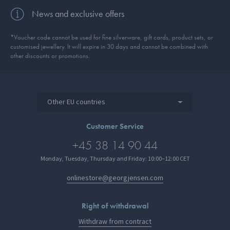
News and exclusive offers
*Voucher code cannot be used for fine silverware, gift cards, product sets, or
customised jewellery. It will expire in 30 days and cannot be combined with
other discounts or promotions.
Other EU countries
Customer Service
+45 38 14 90 44
Monday, Tuesday, Thursday and Friday: 10:00–12:00 CET
onlinestore@georgjensen.com
Right of withdrawal
Withdraw from contract