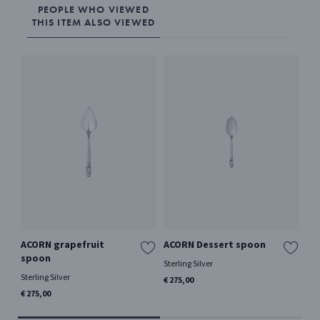
PEOPLE WHO VIEWED
THIS ITEM ALSO VIEWED
ACORN grapefruit
ACORN Dessert spoon
AC
spoon
Sterling Silver
Ster
Sterling Silver
€ 275,00
€ 1
€ 275,00