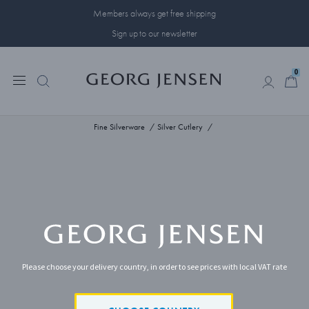
Members always get free shipping
Sign up to our newsletter
0
0
Fine Silverware
Silver Cutlery
Please choose your delivery country, in order to see prices with local VAT rate