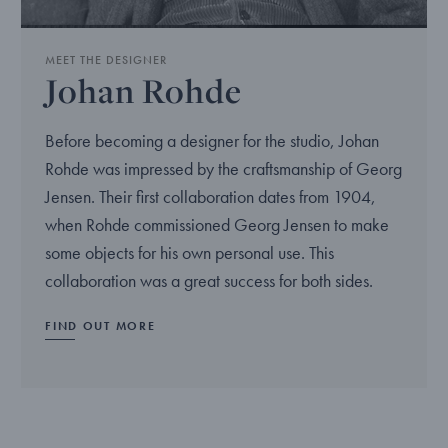
MEET THE DESIGNER
Johan Rohde
Before becoming a designer for the studio, Johan
Rohde was impressed by the craftsmanship of Georg
Jensen. Their first collaboration dates from 1904,
when Rohde commissioned Georg Jensen to make
some objects for his own personal use. This
collaboration was a great success for both sides.
FIND OUT MORE