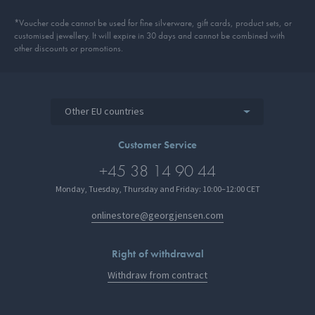
*Voucher code cannot be used for fine silverware, gift cards, product sets, or
customised jewellery. It will expire in 30 days and cannot be combined with
other discounts or promotions.
Other EU countries
Customer Service
+45 38 14 90 44
Monday, Tuesday, Thursday and Friday: 10:00–12:00 CET
onlinestore@georgjensen.com
Right of withdrawal
Withdraw from contract