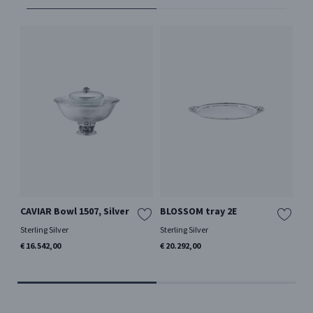
CAVIAR Bowl 1507, Silver
BLOSSOM tray 2E
PY
Ha
Sterling Silver
Sterling Silver
Ster
€ 16.542,00
€ 20.292,00
€ 2