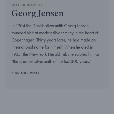
MEET THE DESIGNER
Georg Jensen
In 1904 the Danish silversmith Georg Jensen
founded his first modest silver smithy in the heart of
Copenhagen. Thirty years later, he had made an
international name for himself. When he died in
1935, the New York Herald Tribune saluted him as
"the greatest silversmith of the last 300 years."
FIND OUT MORE