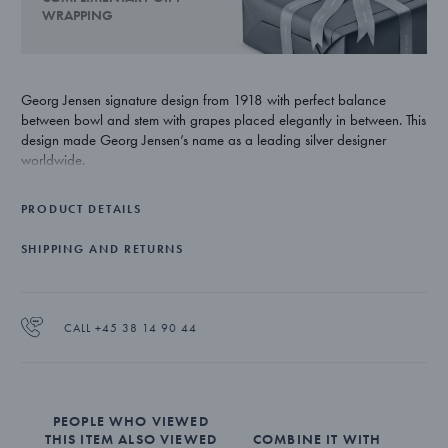
WRAPPING
Georg Jensen signature design from 1918 with perfect balance
between bowl and stem with grapes placed elegantly in between. This
design made Georg Jensen’s name as a leading silver designer
worldwide.
PRODUCT DETAILS
SHIPPING AND RETURNS
CALL +45 38 14 90 44
PEOPLE WHO VIEWED
THIS ITEM ALSO VIEWED
COMBINE IT WITH