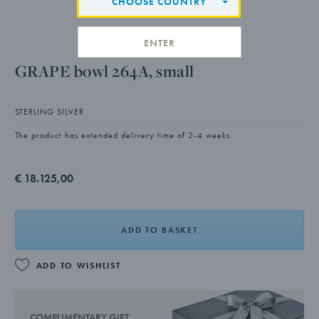
CHOOSE COUNTRY
ENTER
GRAPE bowl 264A, small
STERLING SILVER
The product has extended delivery time of 2-4 weeks.
€ 18.125,00
ADD TO BASKET
ADD TO WISHLIST
COMPLIMENTARY GIFT