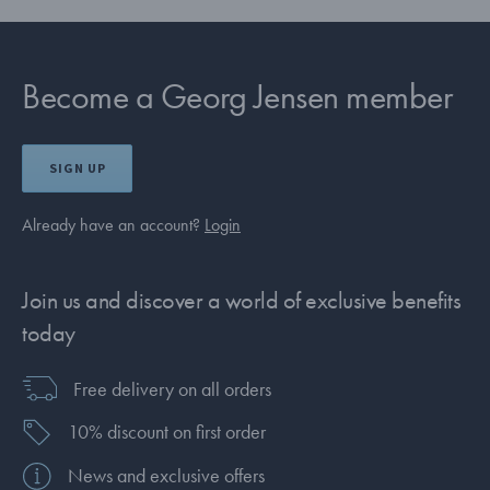
Become a Georg Jensen member
SIGN UP
Already have an account?
Login
Join us and discover a world of exclusive benefits
today
Free delivery on all orders
10% discount on first order
News and exclusive offers