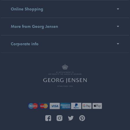
Online Shopping
More from Georg Jensen
Corporate info