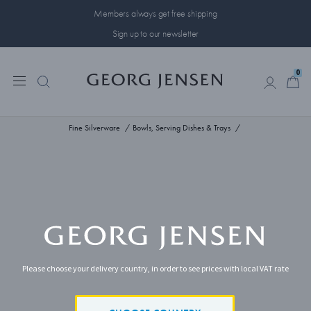
Members always get free shipping
Sign up to our newsletter
0
0
Fine Silverware
Bowls, Serving Dishes & Trays
Please choose your delivery country, in order to see prices with local VAT rate