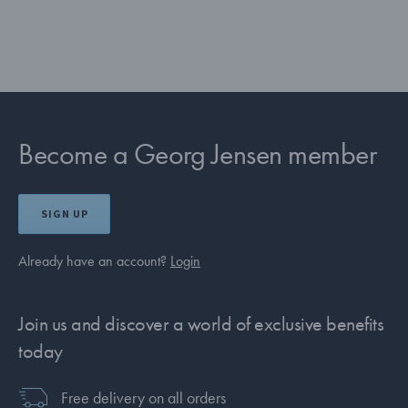
Become a Georg Jensen member
SIGN UP
Already have an account?
Login
Join us and discover a world of exclusive benefits
today
Free delivery on all orders