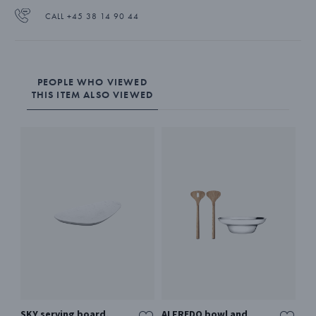
CALL +45 38 14 90 44
PEOPLE WHO VIEWED
THIS ITEM ALSO VIEWED
SKY serving board,
ALFREDO bowl and
AL