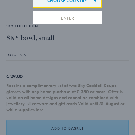
CHOOSE COUNTRY
ENTER
SKY COLLECTION
SKY bowl, small
PORCELAIN
€ 29,00
Receive a complimentary set of two Sky Cocktail Coupe
glasses with any home purchase of € 350 or more. Offer is
valid on all home designs and cannot be combined with
jewellery, silverware and gift cards.Valid until 31 August or
while supplies last.
ADD TO BASKET