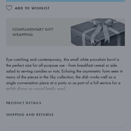
ADD TO WISHLIST
COMPLIMENTARY GIFT
WRAPPING
Eye-catching and contemporary, this small white porcelain bowl is
the perfect size for all-purpose use - from breakfast cereal or side
salad to serving candies or nuts. Echoing the asymmetric form seen in
many of the pieces in the Sky collection, the dish works well as a
single conversation piece at a party or as part of a full service for a
stylish dinner or casual family meal.
Aurelian Barbry has a strong belief that his products should be
PRODUCT DETAILS
beautiful but stay true to their purpose. His Sky collection of bar and
tableware for Georg Jensen is a striking example of this philosophy,
SHIPPING AND RETURNS
with sculptural shapes working both aesthetically and practically.
The bowl is beautifully made from white porcelain.