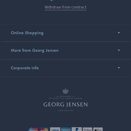
Withdraw from contract
Online Shopping
More from Georg Jensen
Corporate info