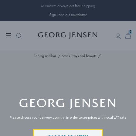
Members always get free shipping
Sign up to our newsletter
0
0
Dining and bar
Bowls, trays and baskets
Please choose your delivery country, in order to see prices with local VAT rate