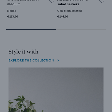
medium
salad servers
la
Marble
Oak, Stainless steel
Mir
€ 113,00
€ 146,00
€ 5
Style it with
EXPLORE THE COLLECTION