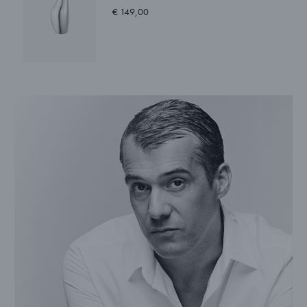
€ 149,00