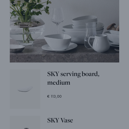
SKY serving board,
medium
€ 113,00
SKY Vase