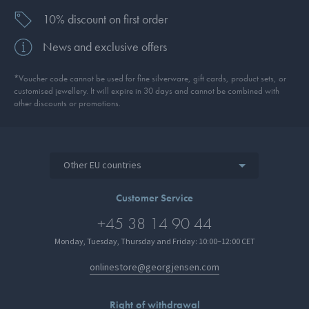
10% discount on first order
News and exclusive offers
*Voucher code cannot be used for fine silverware, gift cards, product sets, or
customised jewellery. It will expire in 30 days and cannot be combined with
other discounts or promotions.
Other EU countries
Customer Service
+45 38 14 90 44
Monday, Tuesday, Thursday and Friday: 10:00–12:00 CET
onlinestore@georgjensen.com
Right of withdrawal