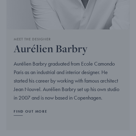
MEET THE DESIGNER
Aurélien Barbry
Aurélien Barbry graduated from Ecole Camondo
Paris as an industrial and interior designer. He
started his career by working with famous architect
Jean Nouvel. Aurélien Barbry set up his own studio
in 2007 and is now based in Copenhagen.
FIND OUT MORE