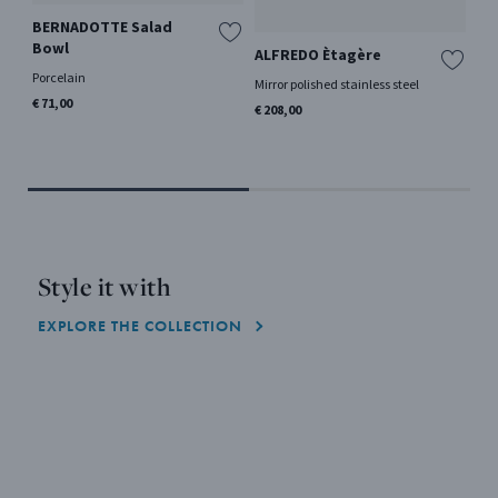
BERNADOTTE Salad
Bowl
ALFREDO Ètagère
BE
De
Porcelain
Mirror polished stainless steel
Si
€ 71,00
€ 208,00
Sta
€ 1
Style it with
EXPLORE THE COLLECTION