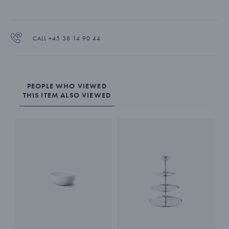
CALL +45 38 14 90 44
PEOPLE WHO VIEWED
THIS ITEM ALSO VIEWED