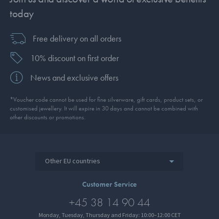
today
Free delivery on all orders
10% discount on first order
News and exclusive offers
*Voucher code cannot be used for fine silverware, gift cards, product sets, or
customised jewellery. It will expire in 30 days and cannot be combined with
other discounts or promotions.
Other EU countries
Customer Service
+45 38 14 90 44
Monday, Tuesday, Thursday and Friday: 10:00–12:00 CET