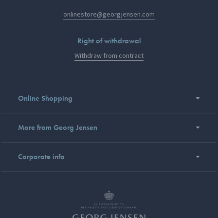
onlinestore@georgjensen.com
Right of withdrawal
Withdraw from contract
Online Shopping
More from Georg Jensen
Corporate info