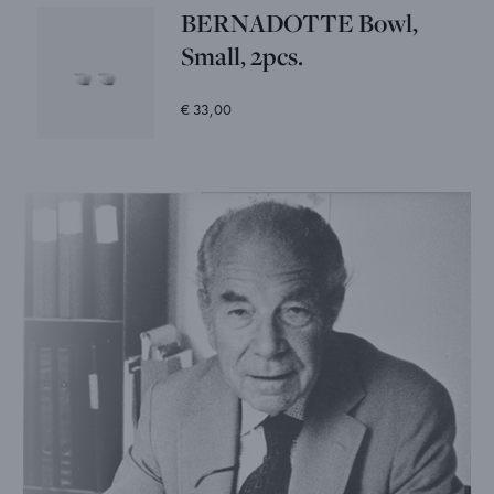
BERNADOTTE Bowl,
Small, 2pcs.
€ 33,00