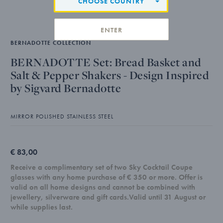
CHOOSE COUNTRY
ENTER
BERNADOTTE COLLECTION
BERNADOTTE Set: Bread Basket and
Salt & Pepper Shakers - Design Inspired
by Sigvard Bernadotte
MIRROR POLISHED STAINLESS STEEL
€ 83,00
Receive a complimentary set of two Sky Cocktail Coupe
glasses with any home purchase of € 350 or more. Offer is
valid on all home designs and cannot be combined with
jewellery, silverware and gift cards.Valid until 31 August or
while supplies last.