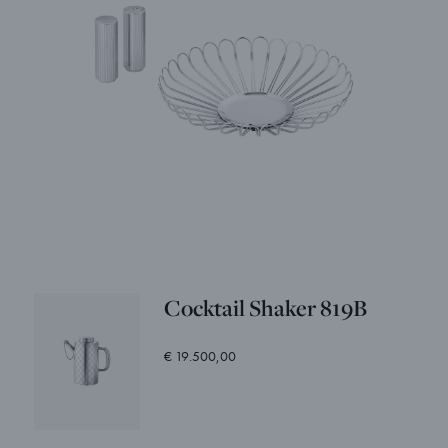
Cocktail Shaker 819B
€ 19.500,00