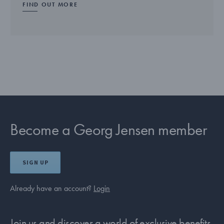
FIND OUT MORE
Become a Georg Jensen member
SIGN UP
Already have an account?
Login
Join us and discover a world of exclusive benefits