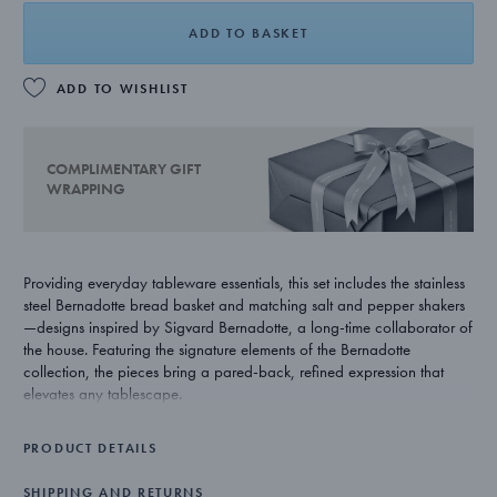
ADD TO BASKET
ADD TO WISHLIST
COMPLIMENTARY GIFT
WRAPPING
Providing everyday tableware essentials, this set includes the stainless
steel Bernadotte bread basket and matching salt and pepper shakers
—designs inspired by Sigvard Bernadotte, a long-time collaborator of
the house. Featuring the signature elements of the Bernadotte
collection, the pieces bring a pared-back, refined expression that
elevates any tablescape.
PRODUCT DETAILS
SHIPPING AND RETURNS