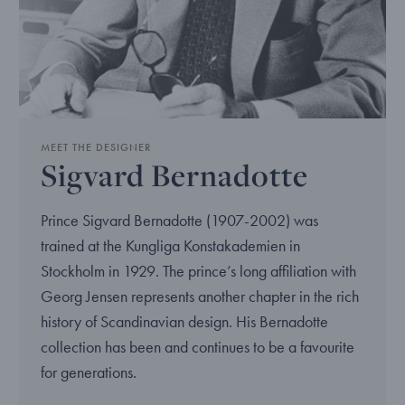
MEET THE DESIGNER
Sigvard Bernadotte
Prince Sigvard Bernadotte (1907-2002) was
trained at the Kungliga Konstakademien in
Stockholm in 1929. The prince’s long affiliation with
Georg Jensen represents another chapter in the rich
history of Scandinavian design. His Bernadotte
collection has been and continues to be a favourite
for generations.