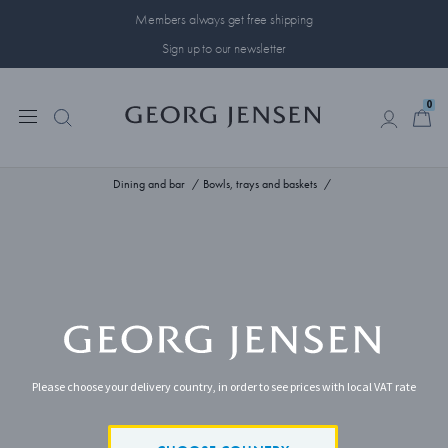
Members always get free shipping
Sign up to our newsletter
0
0
Dining and bar
Bowls, trays and baskets
Please choose your delivery country, in order to see prices with local VAT rate