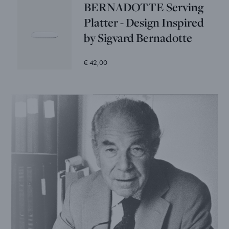
BERNADOTTE Serving
Platter - Design Inspired
by Sigvard Bernadotte
€ 42,00