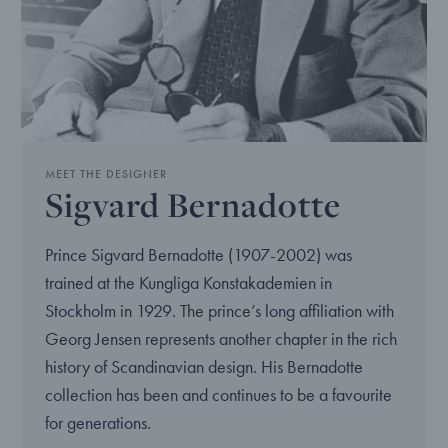
MEET THE DESIGNER
Sigvard Bernadotte
Prince Sigvard Bernadotte (1907-2002) was
trained at the Kungliga Konstakademien in
Stockholm in 1929. The prince’s long affiliation with
Georg Jensen represents another chapter in the rich
history of Scandinavian design. His Bernadotte
collection has been and continues to be a favourite
for generations.