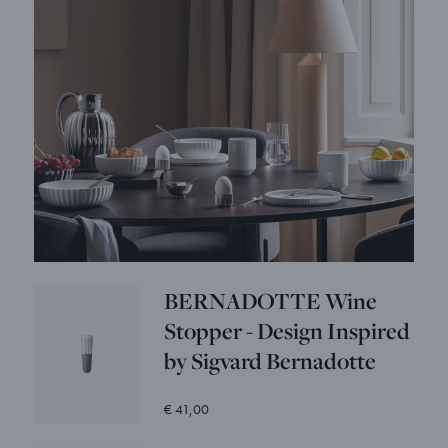
BERNADOTTE Wine
Stopper - Design Inspired
by Sigvard Bernadotte
€ 41,00