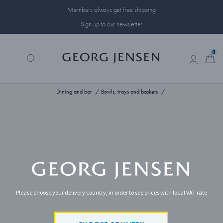
Members always get free shipping
Sign up to our newsletter
0
0
Dining and bar
Bowls, trays and baskets
Please choose your delivery country, in order to see prices with local VAT rate