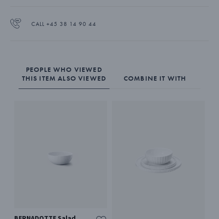
contemporary Bernadotte tableware collection.
The bowl is made from pure white porcelain.
CALL +45 38 14 90 44
PEOPLE WHO VIEWED
THIS ITEM ALSO VIEWED
COMBINE IT WITH
BERNADOTTE Salad