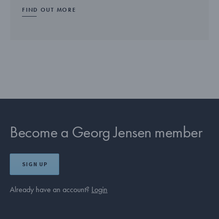
FIND OUT MORE
Become a Georg Jensen member
SIGN UP
Already have an account?
Login