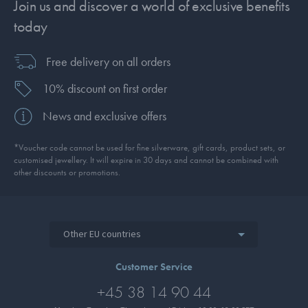
Join us and discover a world of exclusive benefits
today
Free delivery on all orders
10% discount on first order
News and exclusive offers
*Voucher code cannot be used for fine silverware, gift cards, product sets, or
customised jewellery. It will expire in 30 days and cannot be combined with
other discounts or promotions.
Other EU countries
Customer Service
+45 38 14 90 44