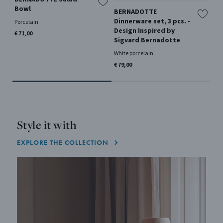
Bowl
BERNADOTTE
BE
Dinnerware set, 3 pcs. -
De
Porcelain
Design Inspired by
Si
€ 71,00
Sigvard Bernadotte
Sta
White porcelain
€ 1
€ 79,00
Style it with
EXPLORE THE COLLECTION