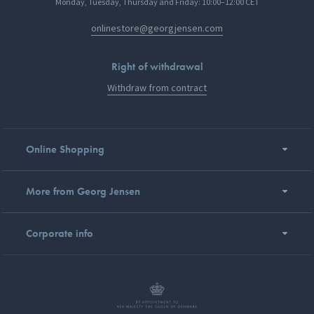
Monday, Tuesday, Thursday and Friday: 10:00–12:00 CET
onlinestore@georgjensen.com
Right of withdrawal
Withdraw from contract
Online Shopping
More from Georg Jensen
Corporate info