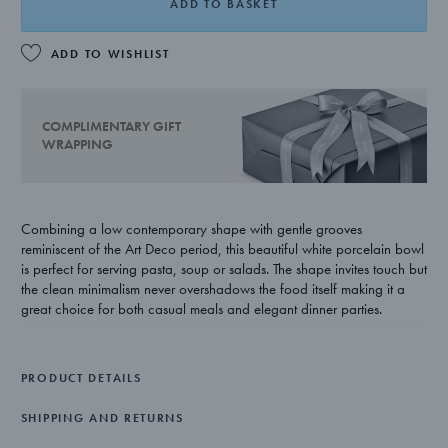
ADD TO BASKET
ADD TO WISHLIST
COMPLIMENTARY GIFT
WRAPPING
Combining a low contemporary shape with gentle grooves
reminiscent of the Art Deco period, this beautiful white porcelain bowl
is perfect for serving pasta, soup or salads. The shape invites touch but
the clean minimalism never overshadows the food itself making it a
great choice for both casual meals and elegant dinner parties.
Swedish royal prince Sigvard Bernadotte was one of Georg Jensen’s
earliest design partners. Innovative as well as talented, he helped
PRODUCT DETAILS
transform the house style from its Art Nouveau roots to a more
minimalist aesthetic. Many years later, his work still has a modern and
SHIPPING AND RETURNS
functionalist appeal and its influence can be seen in the