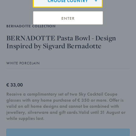
CHOOSE COUNTRY
ENTER
BERNADOTTE COLLECTION
BERNADOTTE Pasta Bowl - Design
Inspired by Sigvard Bernadotte
WHITE PORCELAIN
€ 33,00
Receive a complimentary set of two Sky Cocktail Coupe
glasses with any home purchase of € 350 or more. Offer is
valid on all home designs and cannot be combined with
jewellery, silverware and gift cards.Valid until 31 August or
while supplies last.