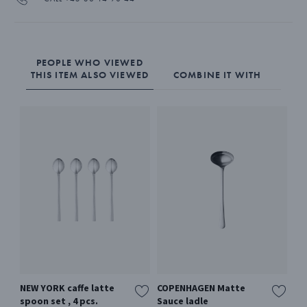
PEOPLE WHO VIEWED
THIS ITEM ALSO VIEWED
COMBINE IT WITH
NEW YORK caffe latte
COPENHAGEN Matte
PY
spoon set , 4 pcs.
Sauce ladle
Mir