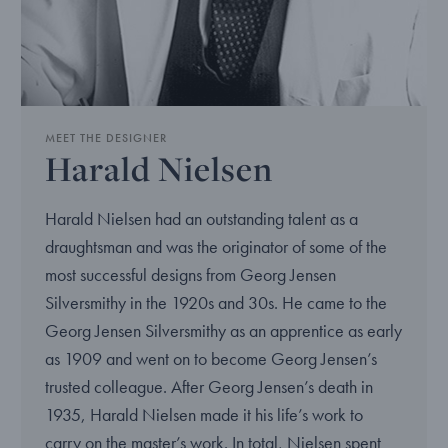
MEET THE DESIGNER
Harald Nielsen
Harald Nielsen had an outstanding talent as a
draughtsman and was the originator of some of the
most successful designs from Georg Jensen
Silversmithy in the 1920s and 30s. He came to the
Georg Jensen Silversmithy as an apprentice as early
as 1909 and went on to become Georg Jensen’s
trusted colleague. After Georg Jensen’s death in
1935, Harald Nielsen made it his life’s work to
carry on the master’s work. In total, Nielsen spent