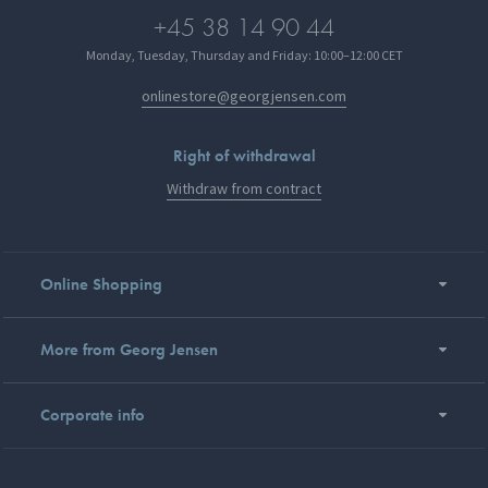
+45 38 14 90 44
Monday, Tuesday, Thursday and Friday: 10:00–12:00 CET
onlinestore@georgjensen.com
Right of withdrawal
Withdraw from contract
Online Shopping
More from Georg Jensen
Corporate info