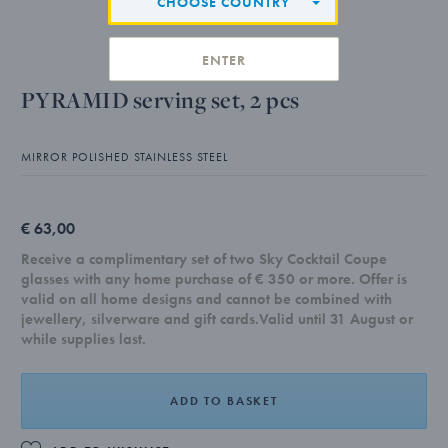
CHOOSE COUNTRY
ENTER
PYRAMID serving set, 2 pcs
MIRROR POLISHED STAINLESS STEEL
€ 63,00
Receive a complimentary set of two Sky Cocktail Coupe
glasses with any home purchase of € 350 or more. Offer is
valid on all home designs and cannot be combined with
jewellery, silverware and gift cards.Valid until 31 August or
while supplies last.
ADD TO BASKET