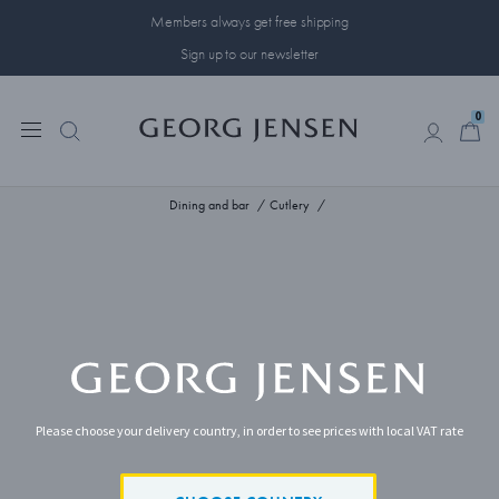
Members always get free shipping
Sign up to our newsletter
0
0
Dining and bar
Cutlery
Please choose your delivery country, in order to see prices with local VAT rate