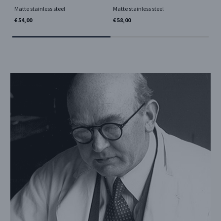
Matte stainless steel
Matte stainless steel
€ 2
€ 54,00
€ 58,00