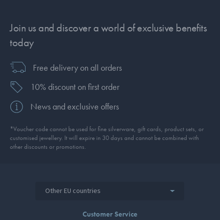
Join us and discover a world of exclusive benefits
today
Free delivery on all orders
10% discount on first order
News and exclusive offers
*Voucher code cannot be used for fine silverware, gift cards, product sets, or
customised jewellery. It will expire in 30 days and cannot be combined with
other discounts or promotions.
Other EU countries
Customer Service