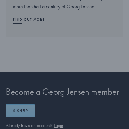
more than half a century at Georg Jensen.
FIND OUT MORE
Become a Georg Jensen member
SIGN UP
Already have an account?
Login