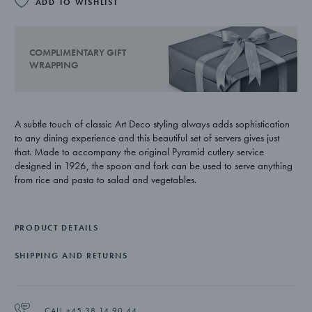
ADD TO WISHLIST
COMPLIMENTARY GIFT
WRAPPING
A subtle touch of classic Art Deco styling always adds sophistication
to any dining experience and this beautiful set of servers gives just
that. Made to accompany the original Pyramid cutlery service
designed in 1926, the spoon and fork can be used to serve anything
from rice and pasta to salad and vegetables.
One of Georg Jensen’s longest serving design partners, Harald
Nielsen’s illustrious career spanned over fifty years. Talented both as a
PRODUCT DETAILS
craftsman and a draughtsman, his meticulous approach to work has
resulted in pieces that have truly stood the test of time.
SHIPPING AND RETURNS
The set consists of a serving spoon and serving fork and is crafted
from stainless steel with a mirror polished finish. Both pieces are
suitable for use in a dishwasher.
CALL +45 38 14 90 44