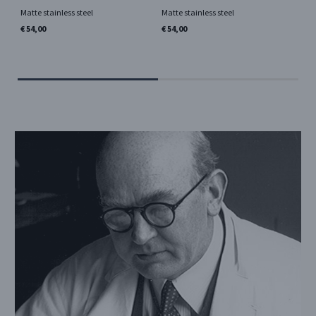
pc
Matte stainless steel
Matte stainless steel
Si
€ 54,00
€ 54,00
Mir
€ 5