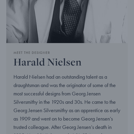
MEET THE DESIGNER
Harald Nielsen
Harald Nielsen had an outstanding talent as a
draughtsman and was the originator of some of the
most successful designs from Georg Jensen
Silversmithy in the 1920s and 30s. He came to the
Georg Jensen Silversmithy as an apprentice as early
as 1909 and went on to become Georg Jensen’s
trusted colleague. After Georg Jensen’s death in