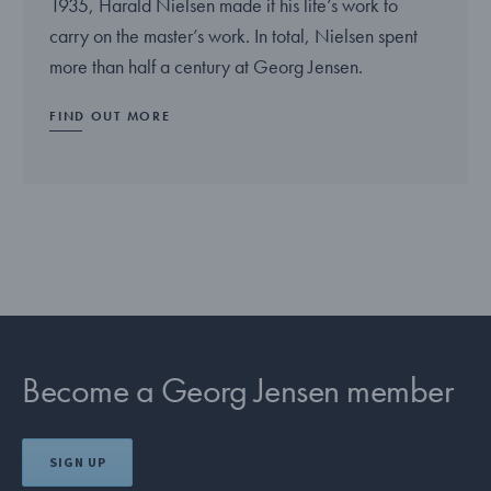
1935, Harald Nielsen made it his life’s work to
carry on the master’s work. In total, Nielsen spent
more than half a century at Georg Jensen.
FIND OUT MORE
Become a Georg Jensen member
SIGN UP