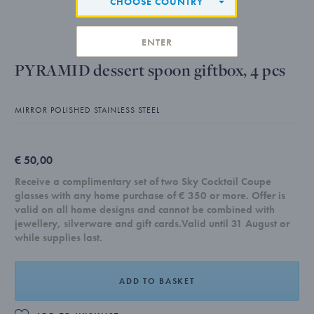
CHOOSE COUNTRY
ENTER
PYRAMID dessert spoon giftbox, 4 pcs
MIRROR POLISHED STAINLESS STEEL
€ 50,00
Receive a complimentary set of two Sky Cocktail Coupe
glasses with any home purchase of € 350 or more. Offer is
valid on all home designs and cannot be combined with
jewellery, silverware and gift cards.Valid until 31 August or
while supplies last.
ADD TO BASKET