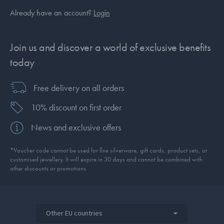
Already have an account?
Login
Join us and discover a world of exclusive benefits
today
Free delivery on all orders
10% discount on first order
News and exclusive offers
*Voucher code cannot be used for fine silverware, gift cards, product sets, or
customised jewellery. It will expire in 30 days and cannot be combined with
other discounts or promotions.
Other EU countries