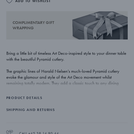
ADD TO WISHLIST
COMPLIMENTARY GIFT
WRAPPING
Bring a little bit of timeless Art Deco-inspired style to your dinner table
with the beautiful Pyramid cutlery.
The graphic lines of Harald Nielsen’s much-loved Pyramid cutlery
evoke the glamour and style of the Art Deco movement whilst
remaining totally modern. They add a classic touch to any dining
room.
PRODUCT DETAILS
Masterfully crafted in stainless steel and with a highly polished mirror
finish, the Pyramid dessert spoons catches the light to bring a further
SHIPPING AND RETURNS
level of luxury to the dining experience. The dessert spoons are
dishwasher proof.
CALL +45 38 14 90 44