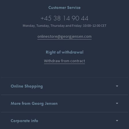
Customer Service
+45 38 14 90 44
Monday, Tuesday, Thursday and Friday: 10:00–12:00 CET
onlinestore@georgjensen.com
Right of withdrawal
Withdraw from contract
Online Shopping
More from Georg Jensen
Corporate info