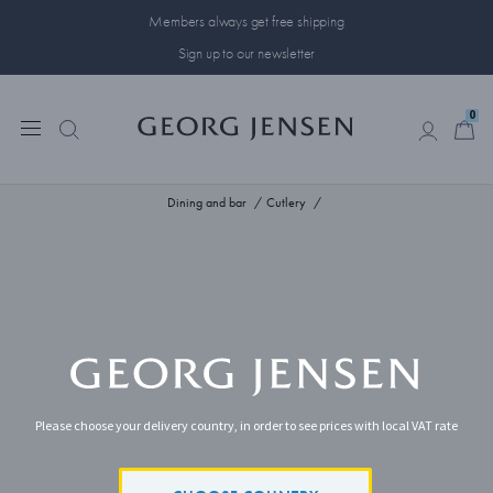
Members always get free shipping
Sign up to our newsletter
0
0
Dining and bar
Cutlery
Please choose your delivery country, in order to see prices with local VAT rate