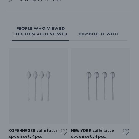
PEOPLE WHO VIEWED
THIS ITEM ALSO VIEWED
COMBINE IT WITH
COPENHAGEN caffe latte
NEW YORK caffe latte
BE
spoon set, 4 pcs.
spoon set , 4 pcs.
La