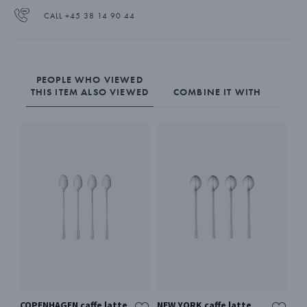
CALL +45 38 14 90 44
PEOPLE WHO VIEWED
THIS ITEM ALSO VIEWED
COMBINE IT WITH
COPENHAGEN caffe latte
NEW YORK caffe latte
BE