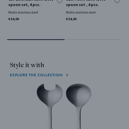
spoon set, 4 pcs.
spoon set , 4 pcs.
La
pc
Matte stainless steel
Matte stainless steel
Si
€ 54,00
€ 54,00
Mir
€ 5
Style it with
EXPLORE THE COLLECTION