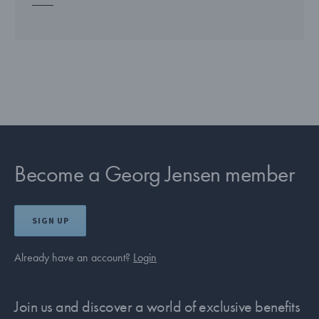
Become a Georg Jensen member
SIGN UP
Already have an account?
Login
Join us and discover a world of exclusive benefits