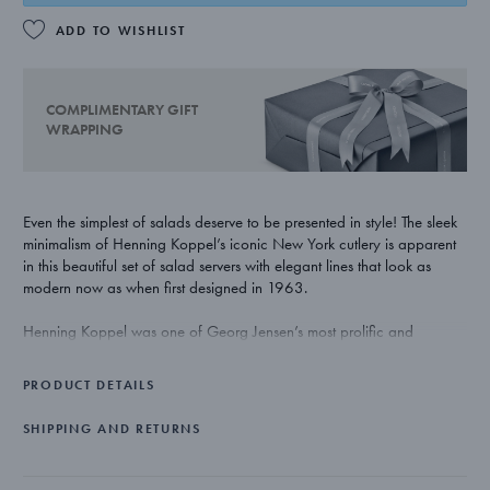
ADD TO WISHLIST
COMPLIMENTARY GIFT
WRAPPING
Even the simplest of salads deserve to be presented in style! The sleek
minimalism of Henning Koppel’s iconic New York cutlery is apparent
in this beautiful set of salad servers with elegant lines that look as
modern now as when first designed in 1963.
Henning Koppel was one of Georg Jensen’s most prolific and
influential collaborators and many of his refined and functionalist
pieces truly deserve to be called iconic. With collections ranging from
PRODUCT DETAILS
watches and jewellery to tableware and cutlery, his work continues to
appeal to lovers of Scandinavian modernism to this day.
SHIPPING AND RETURNS
The salad servers are crafted from stainless steel with a matte finish
and are dishwasher proof.