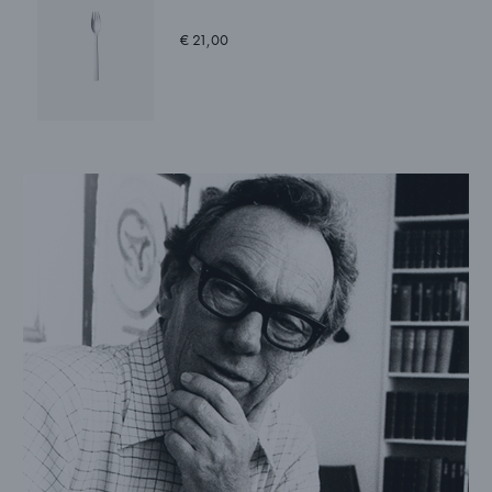
€ 21,00