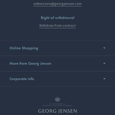
onlinestore@georgjensen.com
Right of withdrawal
Withdraw from contract
Online Shopping
More from Georg Jensen
Corporate info