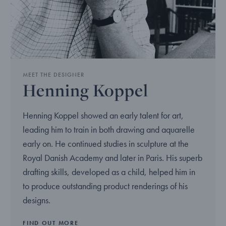
MEET THE DESIGNER
Henning Koppel
Henning Koppel showed an early talent for art,
leading him to train in both drawing and aquarelle
early on. He continued studies in sculpture at the
Royal Danish Academy and later in Paris. His superb
drafting skills, developed as a child, helped him in
to produce outstanding product renderings of his
designs.
FIND OUT MORE