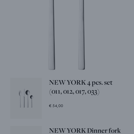
NEW YORK 4 pcs. set
(011, 012, 017, 033)
€ 54,00
NEW YORK Dinner fork