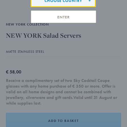
CHOOSE COUNTRY
ENTER
NEW YORK COLLECTION
NEW YORK Salad Servers
MATTE STAINLESS STEEL
€ 58,00
Receive a complimentary set of two Sky Cocktail Coupe
glasses with any home purchase of € 350 or more. Offer is
valid on all home designs and cannot be combined with
jewellery, silverware and gift cards.Valid until 31 August or
while supplies last.
ADD TO BASKET