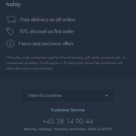
today
Free delivery on all orders
10% discount on first order
News and exclusive offers
*Voucher code cannot be used for fine silverware, gift cards, product sets, or
customised jewellery. It will expire in 30 days and cannot be combined with
other discounts or promotions.
Other EU countries
Customer Service
+45 38 14 90 44
Monday, Tuesday, Thursday and Friday: 10:00–12:00 CET