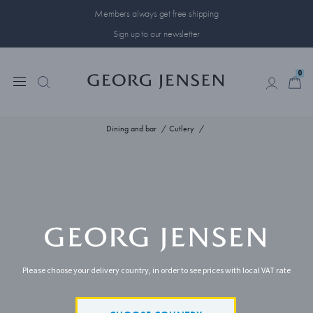
Members always get free shipping
Sign up to our newsletter
0
0
Dining and bar
Cutlery
Please choose your delivery country, in order to see prices with local VAT rate