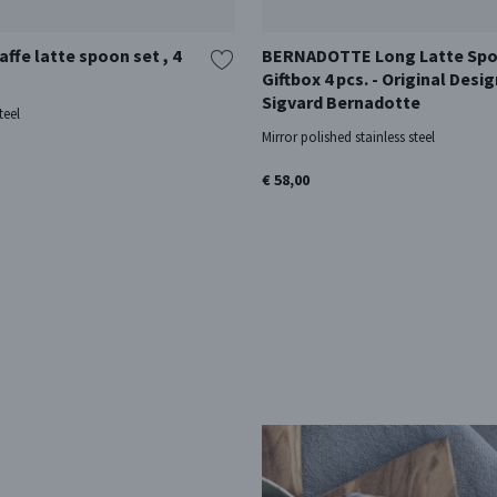
ffe latte spoon set , 4
BERNADOTTE Long Latte Sp
Giftbox 4 pcs. - Original Desig
Sigvard Bernadotte
teel
Mirror polished stainless steel
€ 58,00