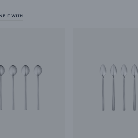
E IT WITH