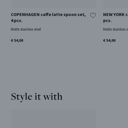
COPENHAGEN caffe latte spoon set,
NEW YORK ca
4 pcs.
pcs.
Matte stainless steel
Matte stainless s
€ 54,00
€ 54,00
Style it with