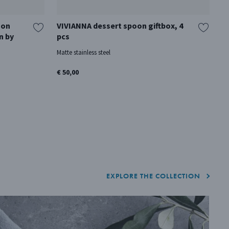
oon
VIVIANNA dessert spoon giftbox, 4
C
n by
pcs
8 
Matte stainless steel
Ma
€ 50,00
€ 
EXPLORE THE COLLECTION