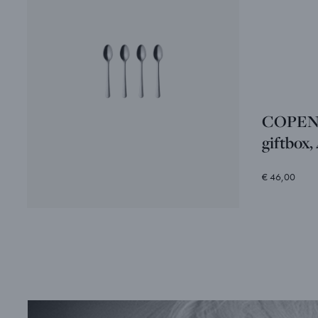
COPENH
giftbox,
€ 46,00