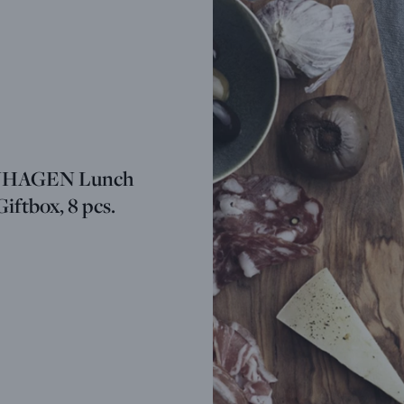
HAGEN Lunch
Giftbox, 8 pcs.