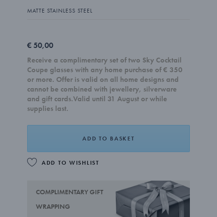
MATTE STAINLESS STEEL
€ 50,00
Receive a complimentary set of two Sky Cocktail
Coupe glasses with any home purchase of € 350
or more. Offer is valid on all home designs and
cannot be combined with jewellery, silverware
and gift cards.Valid until 31 August or while
supplies last.
ADD TO BASKET
ADD TO WISHLIST
COMPLIMENTARY GIFT
WRAPPING