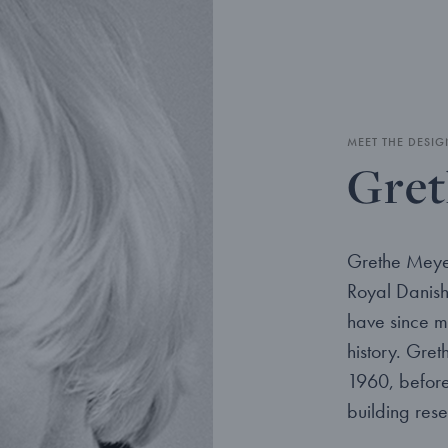
MEET THE DESIG
Gret
Grethe Meye
Royal Danis
have since m
history. Gre
1960, before 
building res