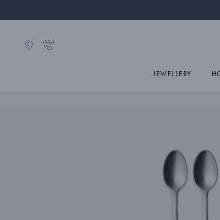
JEWELLERY
H