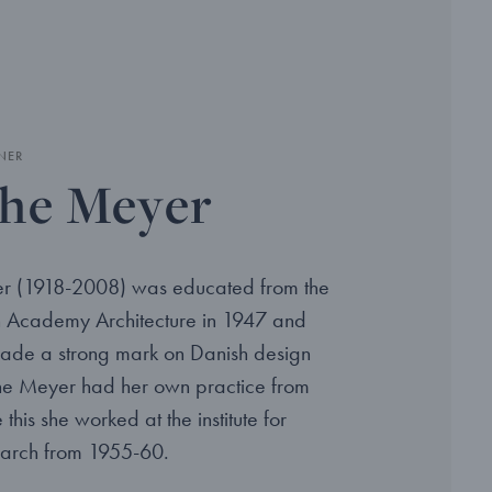
NER
he Meyer
r (1918-2008) was educated from the
h Academy Architecture in 1947 and
ade a strong mark on Danish design
the Meyer had her own practice from
this she worked at the institute for
earch from 1955-60.