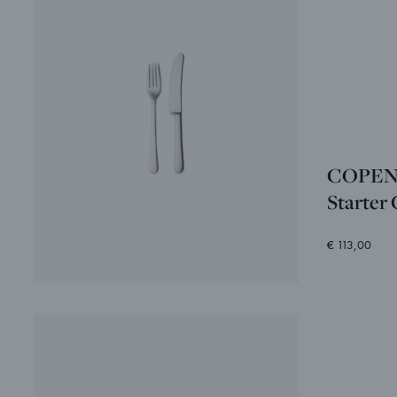
COPEN
Starter 
€ 113,00