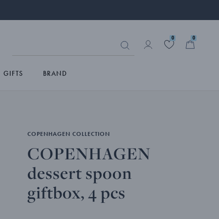
0
0
GIFTS
BRAND
COPENHAGEN COLLECTION
COPENHAGEN
dessert spoon
giftbox, 4 pcs