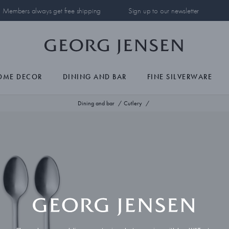
Members always get free shipping
Sign up to our newsletter
OME DECOR
DINING AND BAR
FINE SILVERWARE
Dining and bar
Cutlery