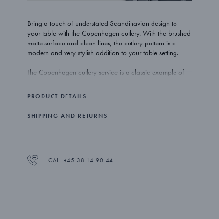
Bring a touch of understated Scandinavian design to
your table with the Copenhagen cutlery. With the brushed
matte surface and clean lines, the cutlery pattern is a
modern and very stylish addition to your table setting.
The Copenhagen cutlery service is a classic example of
minimal but stylish Danish design. It adds an element of
understated luxury to the table top with the matte finish
PRODUCT DETAILS
being both modern in appearance and beautiful to
touch.
SHIPPING AND RETURNS
The Copenhagen dessert spoons are beautifully crafted in
stainless steel with a brushed matte finish. The spoons are
dishwasher proof.
CALL +45 38 14 90 44