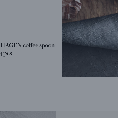
AGEN coffee spoon
 4 pcs