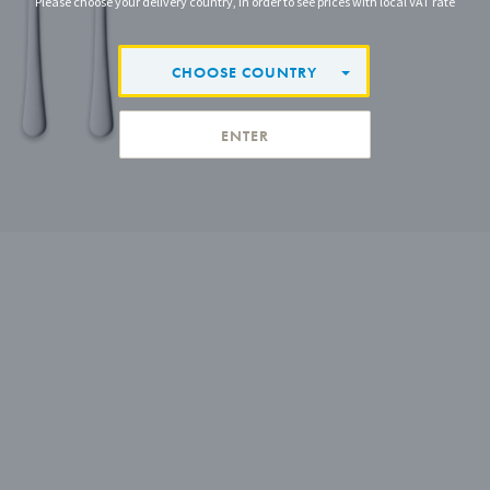
Please choose your delivery country, in order to see prices with local VAT rate
CHOOSE COUNTRY
ENTER