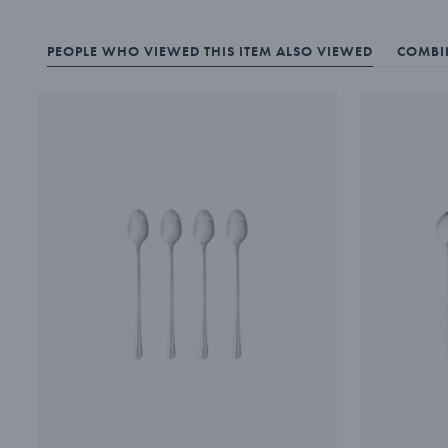
PEOPLE WHO VIEWED THIS ITEM ALSO VIEWED
COMBIN