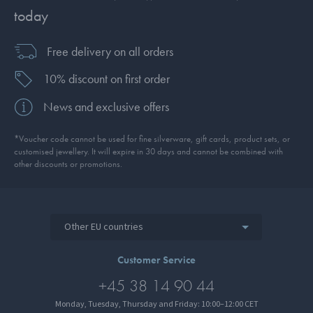
today
Free delivery on all orders
10% discount on first order
News and exclusive offers
*Voucher code cannot be used for fine silverware, gift cards, product sets, or
customised jewellery. It will expire in 30 days and cannot be combined with
other discounts or promotions.
Other EU countries
Customer Service
+45 38 14 90 44
Monday, Tuesday, Thursday and Friday: 10:00–12:00 CET