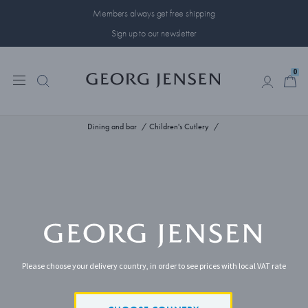
Members always get free shipping
Sign up to our newsletter
0
0
Dining and bar
Children's Cutlery
Please choose your delivery country, in order to see prices with local VAT rate