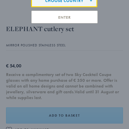
CHOOSE COUNTRY
ENTER
ELEPHANT cutlery set
MIRROR POLISHED STAINLESS STEEL
€ 54,00
Receive a complimentary set of two Sky Cocktail Coupe
glasses with any home purchase of € 350 or more. Offer is
valid on all home designs and cannot be combined with
jewellery, silverware and gift cards.Valid until 31 August or
while supplies last.
ADD TO BASKET