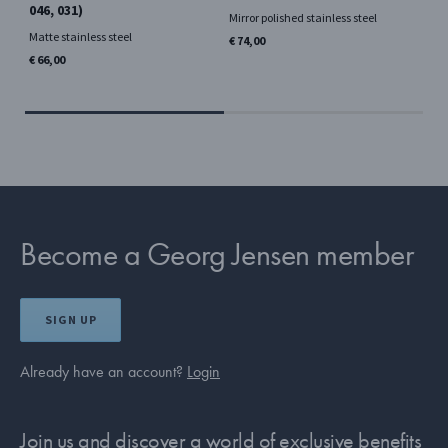
046, 031)
08
Mirror polished stainless steel
Si
Matte stainless steel
€ 74,00
Mir
€ 66,00
€ 6
Become a Georg Jensen member
SIGN UP
Already have an account?
Login
Join us and discover a world of exclusive benefits