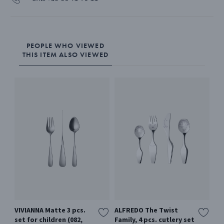
PEOPLE WHO VIEWED
THIS ITEM ALSO VIEWED
VIVIANNA Matte 3 pcs.
ALFREDO The Twist
BE
set for children (082,
Family, 4 pcs. cutlery set
Cut