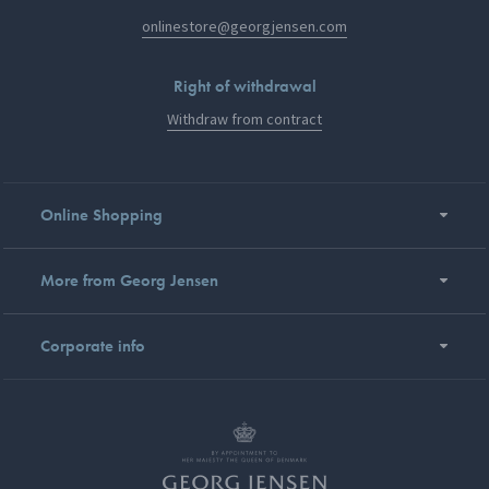
onlinestore@georgjensen.com
Right of withdrawal
Withdraw from contract
Online Shopping
More from Georg Jensen
Corporate info