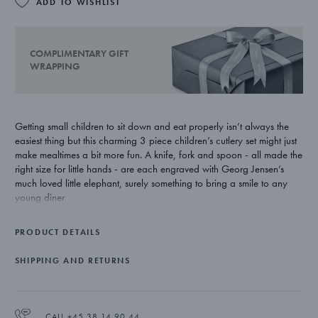
ADD TO WISHLIST
COMPLIMENTARY GIFT
WRAPPING
Getting small children to sit down and eat properly isn’t always the
easiest thing but this charming 3 piece children’s cutlery set might just
make mealtimes a bit more fun. A knife, fork and spoon - all made the
right size for little hands - are each engraved with Georg Jensen’s
much loved little elephant, surely something to bring a smile to any
young diner
Based on his grandson’s favourite animal, designer Jørgen Møller’s
PRODUCT DETAILS
little elephant character for Georg Jensen has found his way into the
hearts of many via the original bottle opener but also in cutlery,
SHIPPING AND RETURNS
money boxes and picture frames.
Made from stainless steel, the Elephant child's cutlery set is dishwasher
proof.
CALL +45 38 14 90 44