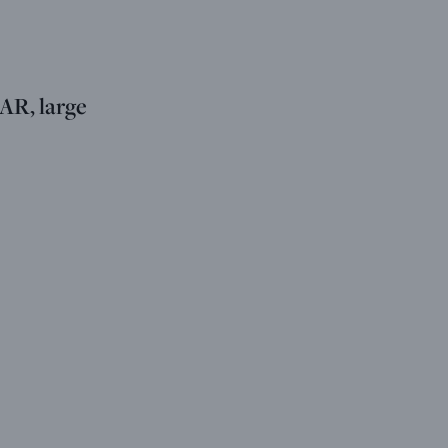
R, large