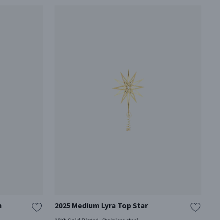
m
2025 Medium Lyra Top Star
2