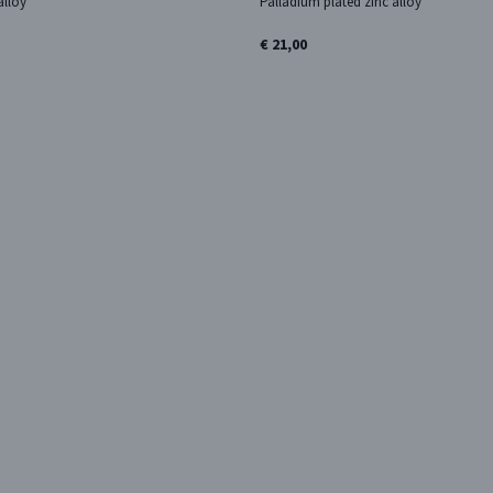
alloy
Palladium plated zinc alloy
€ 21,00