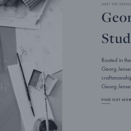
MEET THE DESIG
Geor
Stud
Rooted in the
Georg Jensen
craftsmanshi
Georg Jensen
FIND OUT MO