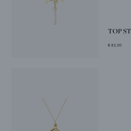
TOP STA
€ 83,00