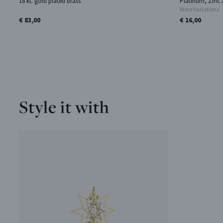
18 kt. gold plated brass
Platinum, Zinc 
More Variations
€ 83,00
€ 16,00
Style it with