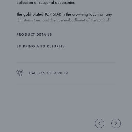
collection of seasonal accessories.
The gold plated TOP STAR is the crowning touch on any
Christmas tree, and the true embodiment of the spirit of
family time and togetherness.
PRODUCT DETAILS
The TOP STAR comes with a spiral holder that lets you fix
the ornament easily on top of any tree. There is also a red
SHIPPING AND RETURNS
ribbon included which gives you the opportunity to hang
the star from a branch instead.
The TOP STAR is made out of gold plated brass.
CALL +45 38 14 90 44