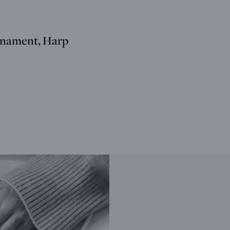
nament, Harp