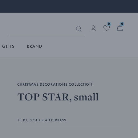
0
0
GIFTS
BRAND
CHRISTMAS DECORATIONS COLLECTION
TOP STAR, small
18 KT. GOLD PLATED BRASS