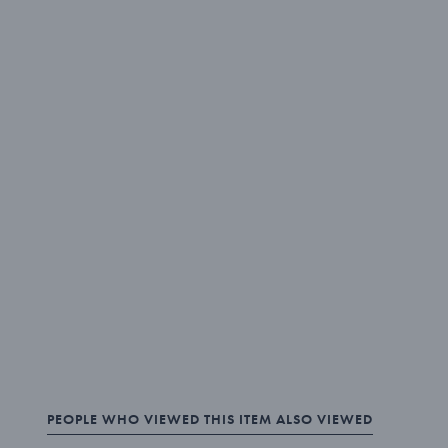
PEOPLE WHO VIEWED THIS ITEM ALSO VIEWED