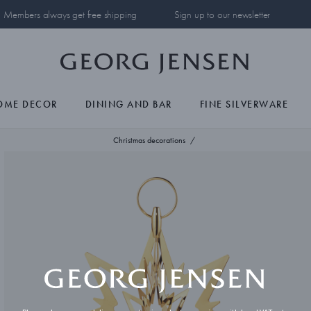
Members always get free shipping
Sign up to our newsletter
OME DECOR
DINING AND BAR
FINE SILVERWARE
Christmas decorations