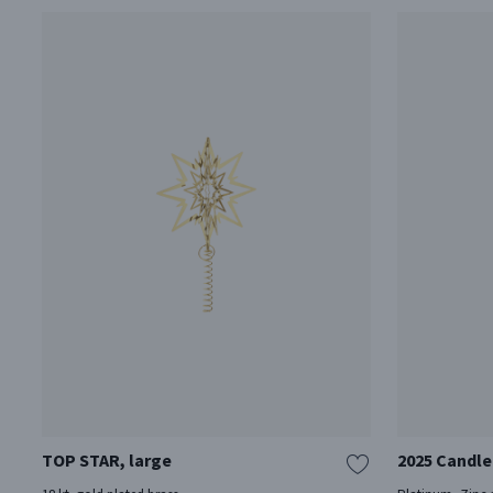
TOP STAR, large
2025 Candle