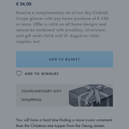
€ 54,00
Receive a complimentary set of two Sky Cocktail
Coupe glasses with any home purchase of € 350
or more. Offer is valid on all home designs and
cannot be combined with jewellery, silverware
and gift cards.Valid until 31 August or while
supplies last.
ADD TO BASKET
ADD TO WISHLIST
COMPLIMENTARY GIFT
WRAPPING
You will have a hard time finding a more iconic ornament
than the Christmas tree topper from the Georg Jensen