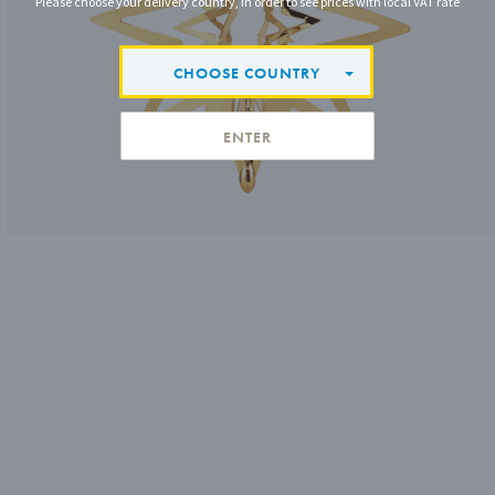
Please choose your delivery country, in order to see prices with local VAT rate
CHOOSE COUNTRY
ENTER