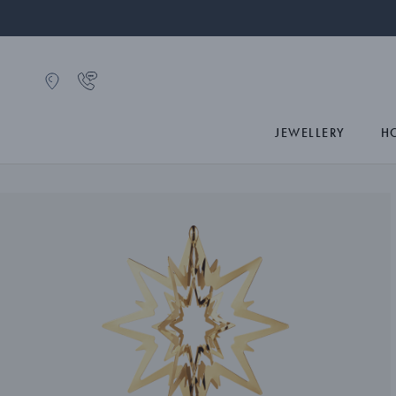
JEWELLERY
H