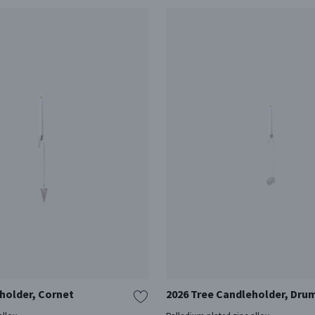
holder, Cornet
2026 Tree Candleholder, Dru