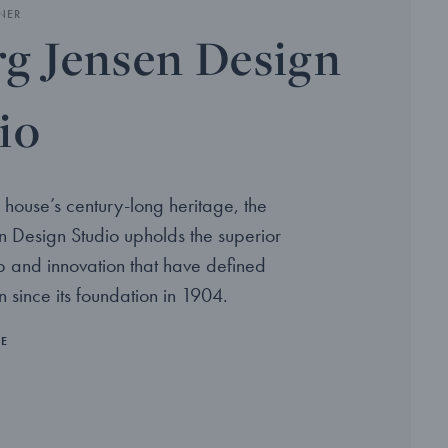
NER
g Jensen Design
io
 house’s century-long heritage, the
 Design Studio upholds the superior
p and innovation that have defined
 since its foundation in 1904.
RE