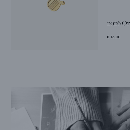
2026 Or
€ 16,00