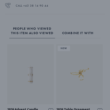
CALL +45 38 14 90 44
PEOPLE WHO VIEWED
THIS ITEM ALSO VIEWED
COMBINE IT WITH
2026 Advent Candle
2026 Table Ornament,
SE