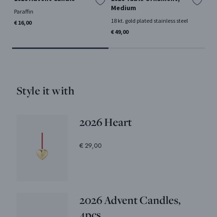
Medium
Paraffin
18 k
18 kt. gold plated stainless steel
€ 16,00
€ 1
€ 49,00
Style it with
2026 Heart
€ 29,00
2026 Advent Candles,
4pcs