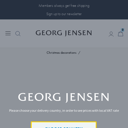
Members always get free shipping
Sign up to our newsletter
0
0
Christmas decorations
Please choose your delivery country, in order to see prices with local VAT rate