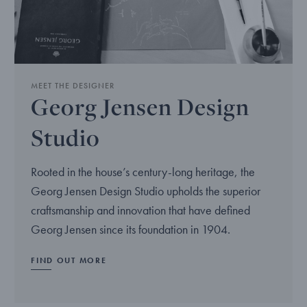
MEET THE DESIGNER
Georg Jensen Design
Studio
Rooted in the house’s century-long heritage, the
Georg Jensen Design Studio upholds the superior
craftsmanship and innovation that have defined
Georg Jensen since its foundation in 1904.
FIND OUT MORE