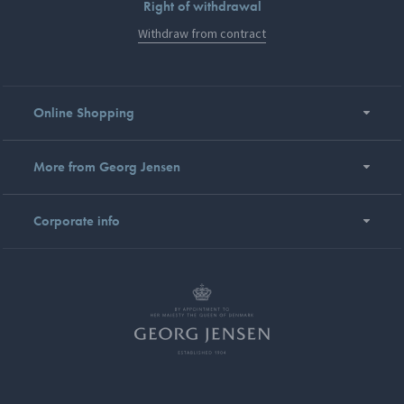
Right of withdrawal
Withdraw from contract
Online Shopping
More from Georg Jensen
Corporate info