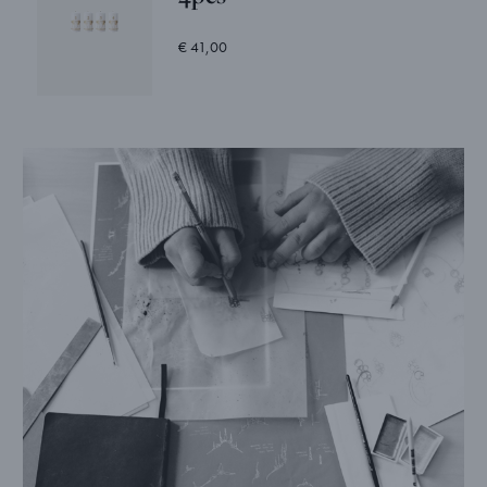
€ 41,00