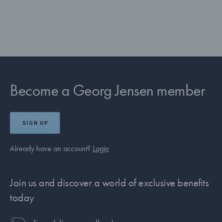
Become a Georg Jensen member
SIGN UP
Already have an account?
Login
Join us and discover a world of exclusive benefits
today