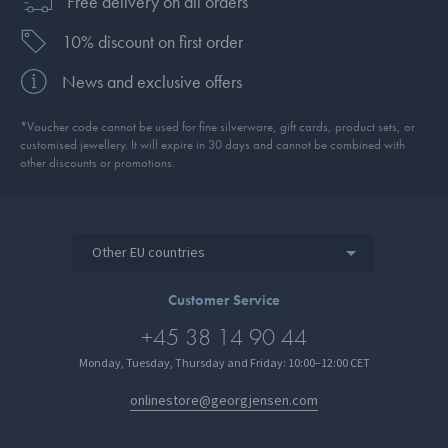
Free delivery on all orders
10% discount on first order
News and exclusive offers
*Voucher code cannot be used for fine silverware, gift cards, product sets, or
customised jewellery. It will expire in 30 days and cannot be combined with
other discounts or promotions.
Other EU countries
Customer Service
+45 38 14 90 44
Monday, Tuesday, Thursday and Friday: 10:00–12:00 CET
onlinestore@georgjensen.com