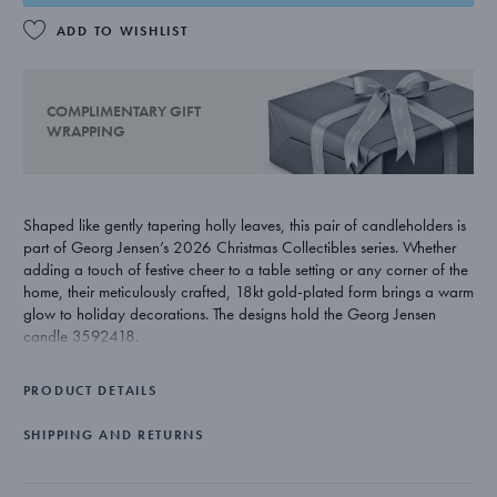
ADD TO WISHLIST
COMPLIMENTARY GIFT
WRAPPING
Shaped like gently tapering holly leaves, this pair of candleholders is
part of Georg Jensen’s 2026 Christmas Collectibles series. Whether
adding a touch of festive cheer to a table setting or any corner of the
home, their meticulously crafted, 18kt gold-plated form brings a warm
glow to holiday decorations. The designs hold the Georg Jensen
candle 3592418.
PRODUCT DETAILS
SHIPPING AND RETURNS