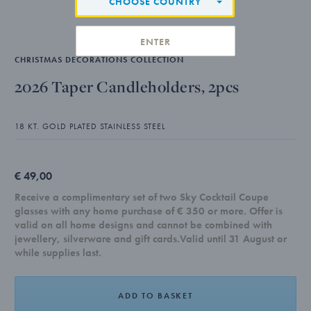
CHOOSE COUNTRY
ENTER
CHRISTMAS DECORATIONS COLLECTION
2026 Taper Candleholders, 2pcs
18 KT. GOLD PLATED STAINLESS STEEL
€ 49,00
Receive a complimentary set of two Sky Cocktail Coupe
glasses with any home purchase of € 350 or more. Offer is
valid on all home designs and cannot be combined with
jewellery, silverware and gift cards.Valid until 31 August or
while supplies last.
ADD TO BASKET